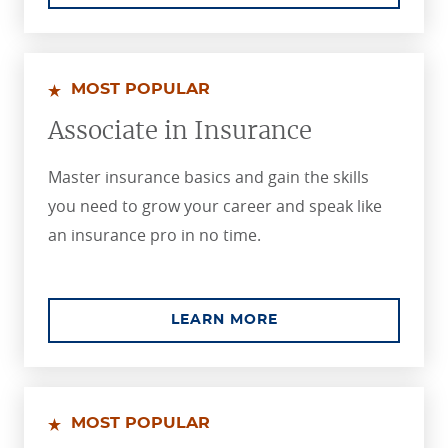
MOST POPULAR
Associate in Insurance
Master insurance basics and gain the skills
you need to grow your career and speak like
an insurance pro in no time.
ABOUT THE ASSOCIA
LEARN MORE
MOST POPULAR