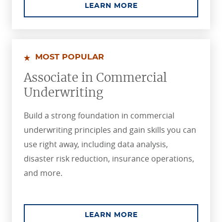
ABOUT THE ASSOCIA
LEARN MORE
MOST POPULAR
Associate in Commercial
Underwriting
Build a strong foundation in commercial
underwriting principles and gain skills you can
use right away, including data analysis,
disaster risk reduction, insurance operations,
and more.
ABOUT THE ASSOCI
LEARN MORE