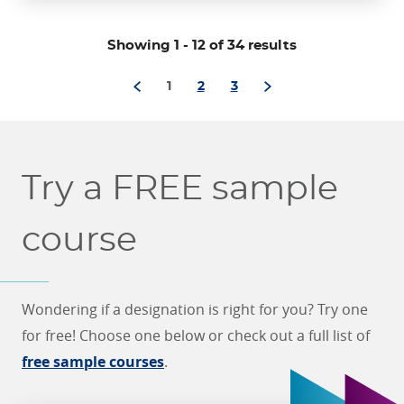
through
Showing 1
-
12 of 34 results
1
2
3
Try a FREE sample
course
Wondering if a designation is right for you? Try one
for free! Choose one below or check out a full list of
free sample courses
.