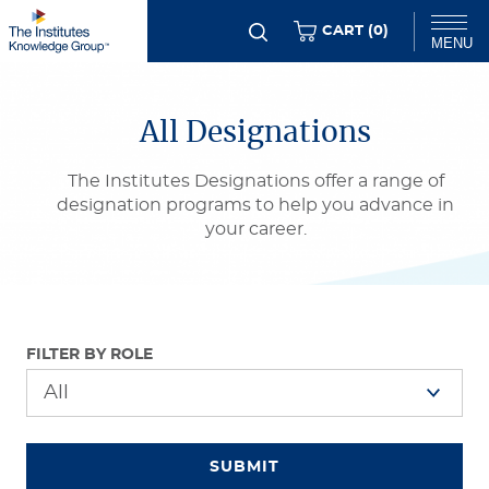
Skip
ITEMS
CART (
0
)
MENU
to
main
Chat
content
All Designations
The Institutes Designations offer a range of
designation programs to help you advance in
your career.
FILTER BY ROLE
SUBMIT