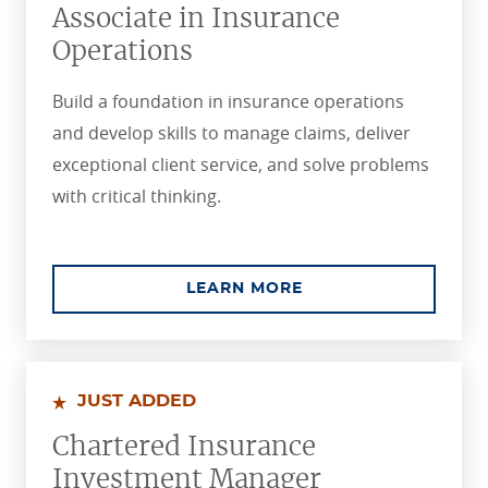
Associate in Insurance
Operations
Build a foundation in insurance operations
and develop skills to manage claims, deliver
exceptional client service, and solve problems
with critical thinking.
ABOUT THE ASSOCIA
LEARN MORE
JUST ADDED
Chartered Insurance
Investment Manager