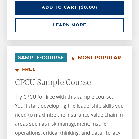
AIC SAMPLE COURSE
ADD
TO CART
($0.00)
ABOUT AIC SAMPLE 
LEARN MORE
.
.
SAMPLE-COURSE
MOST POPULAR
FREE
CPCU Sample Course
Try CPCU for free with this sample course.
You’ll start developing the leadership skills you
need to maximize the insurance value chain in
areas such as risk management, insurer
operations, critical thinking, and data literacy