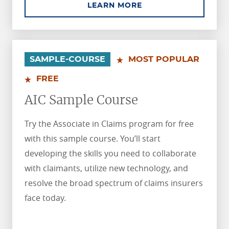
ABOUT AINS SAMPLE
LEARN MORE
.
.
SAMPLE-COURSE
MOST POPULAR
FREE
AIC Sample Course
Try the Associate in Claims program for free
with this sample course. You’ll start
developing the skills you need to collaborate
with claimants, utilize new technology, and
resolve the broad spectrum of claims insurers
face today.