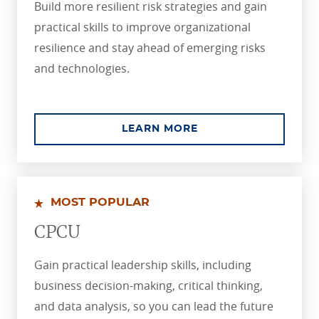
Build more resilient risk strategies and gain
practical skills to improve organizational
resilience and stay ahead of emerging risks
and technologies.
ABOUT THE ASSOCIA
LEARN MORE
MOST POPULAR
CPCU
Gain practical leadership skills, including
business decision-making, critical thinking,
and data analysis, so you can lead the future