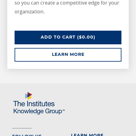
so you can create a competitive edge for your
organization.
CPCU SAMPLE COURSE
ADD
TO CART
($0.00)
ABOUT CPCU SAMPL
LEARN MORE
LEARN MORE