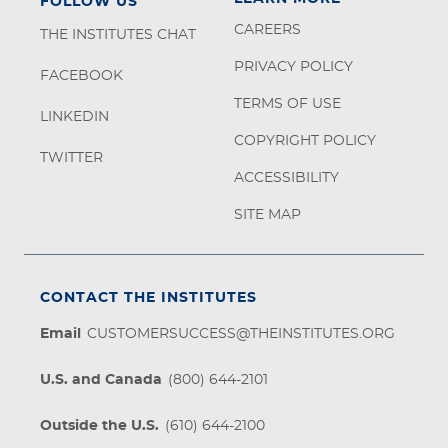
FOLLOW US
CAREERS
THE INSTITUTES CHAT
PRIVACY POLICY
FACEBOOK
TERMS OF USE
LINKEDIN
COPYRIGHT POLICY
TWITTER
ACCESSIBILITY
SITE MAP
CONTACT THE INSTITUTES
Email
CUSTOMERSUCCESS@THEINSTITUTES.ORG
U.S. and Canada
(800) 644-2101
Outside the U.S.
(610) 644-2100