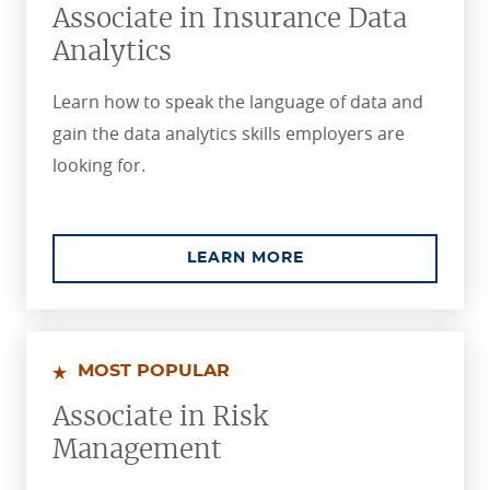
Associate in Insurance Data
Analytics
Learn how to speak the language of data and
gain the data analytics skills employers are
looking for.
ABOUT THE ASSOCIA
LEARN MORE
MOST POPULAR
Associate in Risk
Management