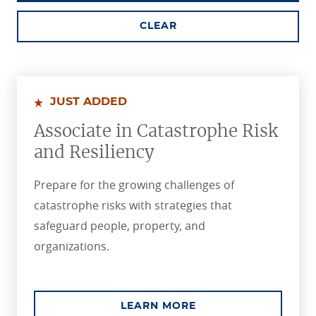
CLEAR
JUST ADDED
Associate in Catastrophe Risk
and Resiliency
Prepare for the growing challenges of
catastrophe risks with strategies that
safeguard people, property, and
organizations.
ABOUT THE ASSOCIA
LEARN MORE