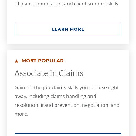
of plans, compliance, and client support skills.
ABOUT THE PROFES
LEARN MORE
MOST POPULAR
Associate in Claims
Gain on-the-job claims skills you can use right
away, including claims handling and
resolution, fraud prevention, negotiation, and
more.