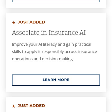
JUST ADDED
Associate in Insurance AI
Improve your AI literacy and gain practical
skills to apply it responsibly across insurance
operations and decision-making.
ABOUT THE ASSOCIA
LEARN MORE
JUST ADDED