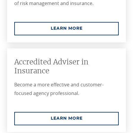
of risk management and insurance.
ABOUT THE CPCU C
LEARN MORE
Accredited Adviser in
Insurance
Become a more effective and customer-
focused agency professional.
ABOUT THE ACCREDI
LEARN MORE