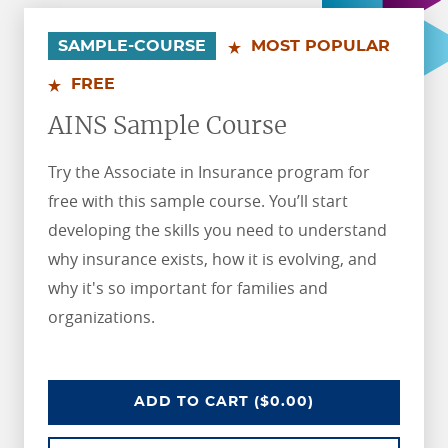
.
.
SAMPLE-COURSE
MOST POPULAR
FREE
AINS Sample Course
Try the Associate in Insurance program for
free with this sample course. You’ll start
developing the skills you need to understand
why insurance exists, how it is evolving, and
why it's so important for families and
organizations.
AINS SAMPLE COURSE
ADD
TO CART
($0.00)