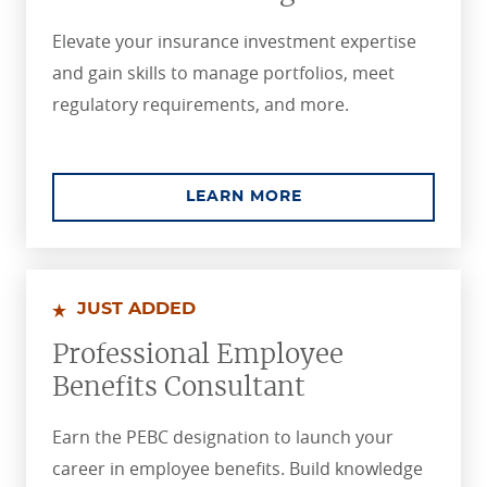
Elevate your insurance investment expertise
and gain skills to manage portfolios, meet
regulatory requirements, and more.
ABOUT THE CHARTE
LEARN MORE
JUST ADDED
Professional Employee
Benefits Consultant
Earn the PEBC designation to launch your
career in employee benefits. Build knowledge