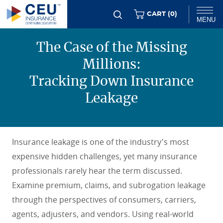
Skip
ITEMS
CART (
0
)
MENU
to
main
The Case of the Missing
Chat
content
Millions:
Tracking Down Insurance
Leakage
Insurance leakage is one of the industry's most
expensive hidden challenges, yet many insurance
professionals rarely hear the term discussed.
Examine premium, claims, and subrogation leakage
through the perspectives of consumers, carriers,
agents, adjusters, and vendors. Using real-world