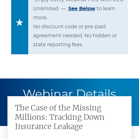
Unlimited —
See Below
to learn
more.
No discount code or pre-paid
agreement needed. No hidden or
state reporting fees.
Webinar Details
The Case of the Missing
Millions: Tracking Down
Insurance Leakage