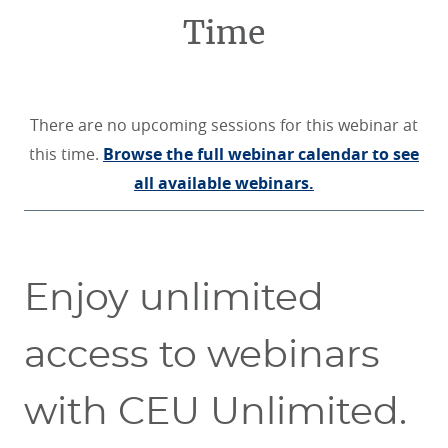
Time
There are no upcoming sessions for this webinar at
this time.
Browse the full webinar calendar to see
all available webinars.
Enjoy unlimited
access to webinars
with CEU Unlimited.