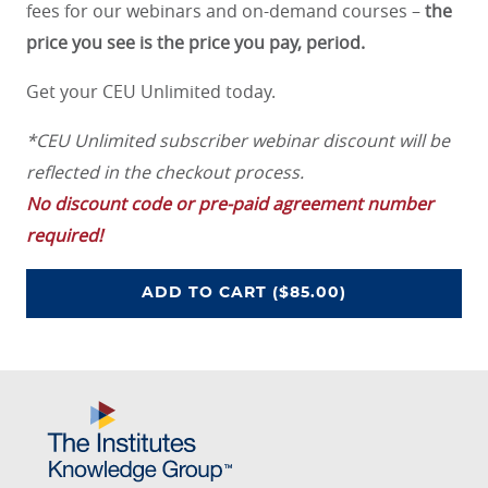
fees for our webinars and on-demand courses –
the
price you see is the price you pay, period.
Get your CEU Unlimited today.
*CEU Unlimited subscriber webinar discount will be
reflected in the checkout process.
No discount code or pre-paid agreement number
required!
CEU UNLIMITED ACCESS PROGRA
ADD
TO CART
($85.00)