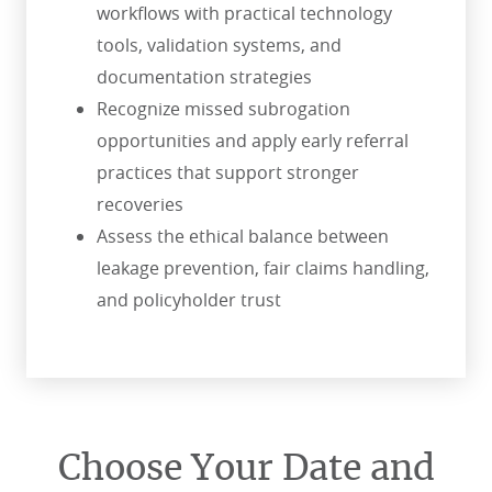
workflows with practical technology
tools, validation systems, and
documentation strategies
Recognize missed subrogation
opportunities and apply early referral
practices that support stronger
recoveries
Assess the ethical balance between
leakage prevention, fair claims handling,
and policyholder trust
Choose Your Date and