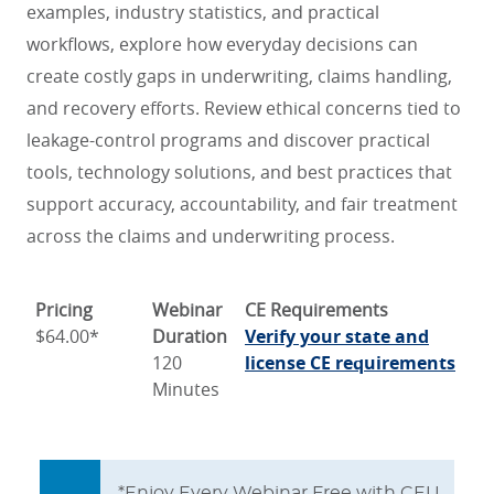
examples, industry statistics, and practical
workflows, explore how everyday decisions can
create costly gaps in underwriting, claims handling,
and recovery efforts. Review ethical concerns tied to
leakage-control programs and discover practical
tools, technology solutions, and best practices that
support accuracy, accountability, and fair treatment
across the claims and underwriting process.
Pricing
Webinar
CE Requirements
$64.00*
Duration
Verify your state and
120
license CE requirements
Minutes
*Enjoy Every Webinar Free with CEU