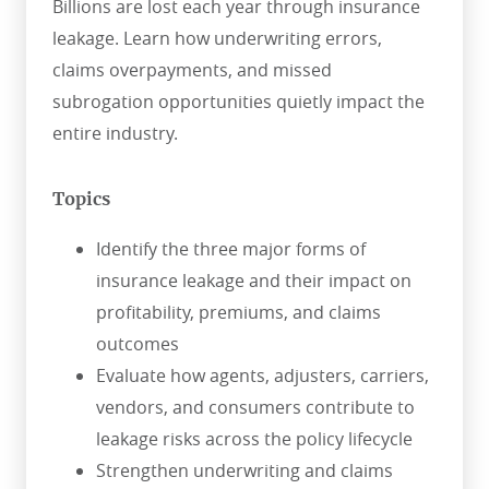
Billions are lost each year through insurance
leakage. Learn how underwriting errors,
claims overpayments, and missed
subrogation opportunities quietly impact the
entire industry.
Topics
Identify the three major forms of
insurance leakage and their impact on
profitability, premiums, and claims
outcomes
Evaluate how agents, adjusters, carriers,
vendors, and consumers contribute to
leakage risks across the policy lifecycle
Strengthen underwriting and claims