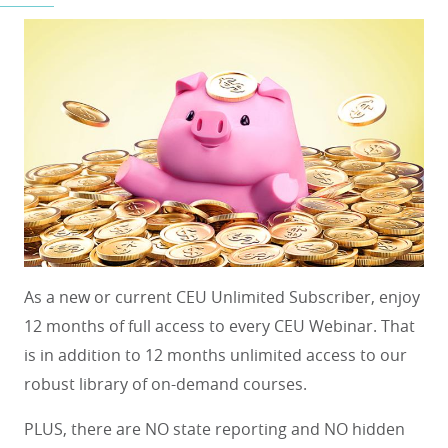
As a new or current CEU Unlimited Subscriber, enjoy
12 months of full access to every CEU Webinar. That
is in addition to 12 months unlimited access to our
robust library of on-demand courses.
PLUS, there are NO state reporting and NO hidden