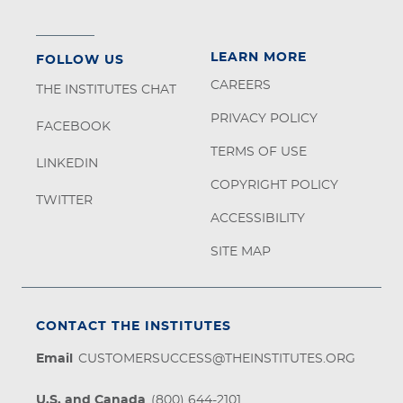
LEARN MORE
FOLLOW US
CAREERS
THE INSTITUTES CHAT
PRIVACY POLICY
FACEBOOK
TERMS OF USE
LINKEDIN
COPYRIGHT POLICY
TWITTER
ACCESSIBILITY
SITE MAP
CONTACT THE INSTITUTES
Email
CUSTOMERSUCCESS@THEINSTITUTES.ORG
U.S. and Canada
(800) 644-2101