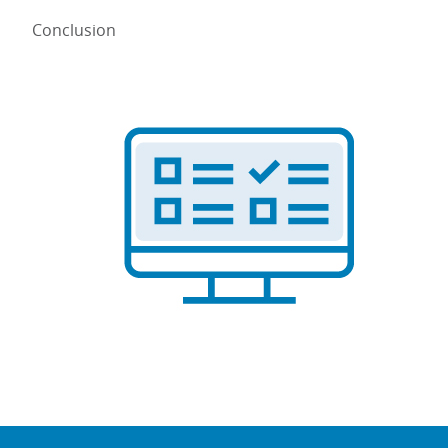
Conclusion
Image