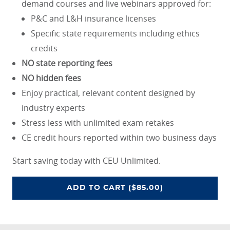
demand courses and live webinars approved for:
P&C and L&H insurance licenses
Specific state requirements including ethics
credits
NO state reporting fees
NO hidden fees
Enjoy practical, relevant content designed by
industry experts
Stress less with unlimited exam retakes
CE credit hours reported within two business days
Start saving today with CEU Unlimited.
CEU UNLIMITED ACCESS PROGRA
ADD
TO CART
($85.00)