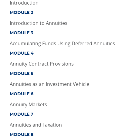
Introduction
MODULE 2
Introduction to Annuities
MODULE 3
Accumulating Funds Using Deferred Annuities
MODULE 4
Annuity Contract Provisions
MODULE 5
Annuities as an Investment Vehicle
MODULE 6
Annuity Markets
MODULE 7
Annuities and Taxation
MODULE 8