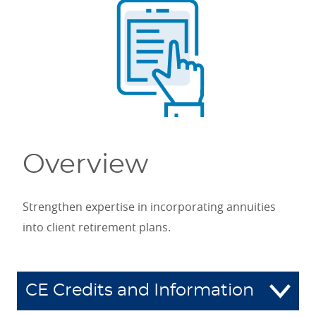
Overview
Strengthen expertise in incorporating annuities
into client retirement plans.
CE Credits and Information