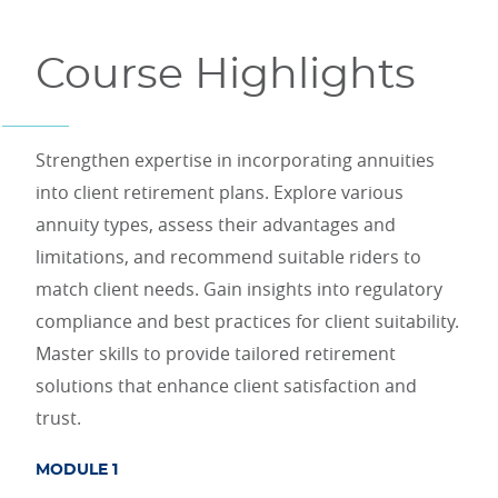
Course Highlights
Strengthen expertise in incorporating annuities
into client retirement plans. Explore various
annuity types, assess their advantages and
limitations, and recommend suitable riders to
match client needs. Gain insights into regulatory
compliance and best practices for client suitability.
Master skills to provide tailored retirement
solutions that enhance client satisfaction and
trust.
MODULE 1