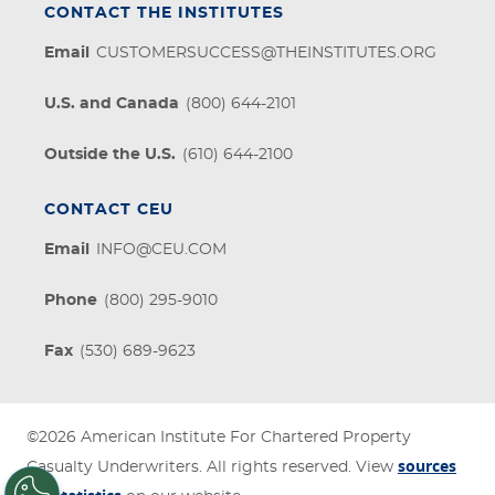
CONTACT THE INSTITUTES
Email
CUSTOMERSUCCESS@THEINSTITUTES.ORG
U.S. and Canada
(800) 644-2101
Outside the U.S.
(610) 644-2100
CONTACT CEU
Email
INFO@CEU.COM
Phone
(800) 295-9010
Fax
(530) 689-9623
©2026
American Institute For Chartered Property
sources
Casualty Underwriters
. All rights reserved. View