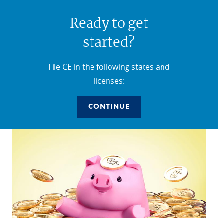
Ready to get
started?
File CE in the following states and
licenses:
CONTINUE