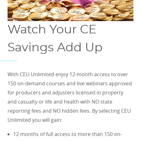
Watch Your CE
Savings Add Up
With CEU Unlimited enjoy 12-month access to over
150 on-demand courses and live webinars approved
for producers and adjusters licensed in property
and casualty or life and health with NO state
reporting fees and NO hidden fees. By selecting CEU
Unlimited you will gain:
12 months of full access to more than 150 on-