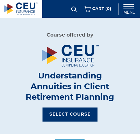
Skip
ITEMS
CART (
0
)
MENU
to
main
Chat
Course offered by
content
Understanding
Annuities in Client
Retirement Planning
SELECT COURSE