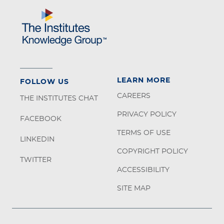
LEARN MORE
FOLLOW US
CAREERS
THE INSTITUTES CHAT
PRIVACY POLICY
FACEBOOK
TERMS OF USE
LINKEDIN
COPYRIGHT POLICY
TWITTER
ACCESSIBILITY
SITE MAP