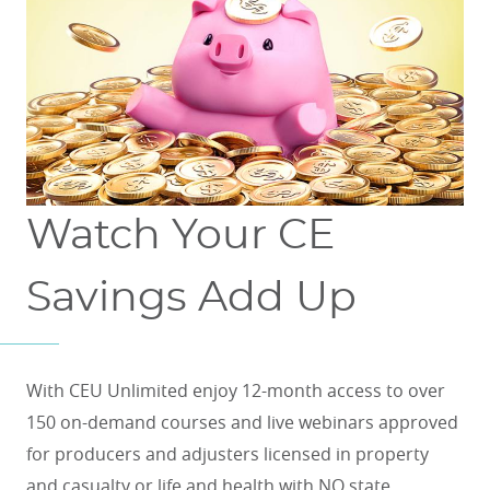
Watch Your CE
Savings Add Up
With CEU Unlimited enjoy 12-month access to over
150 on-demand courses and live webinars approved
for producers and adjusters licensed in property
and casualty or life and health with NO state