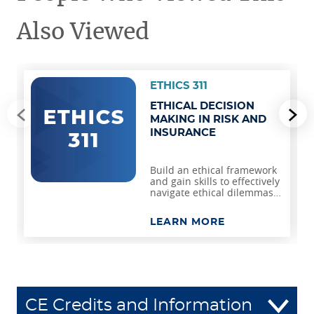
Also Viewed
ETHICS 311
ETHICAL DECISION
Go to previous slide
Go
MAKING IN RISK AND
INSURANCE
Build an ethical framework
and gain skills to effectively
navigate ethical dilemmas
and foster integrity in risk
management and
LEARN MORE
insurance.
CE Credits and Information