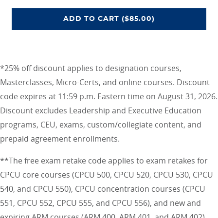
CEU UNLIMITED ACCESS PROGRA
ADD
TO CART
($85.00)
*25% off discount applies to designation courses,
Masterclasses, Micro-Certs, and online courses. Discount
code expires at 11:59 p.m. Eastern time on August 31, 2026.
Discount excludes Leadership and Executive Education
programs, CEU, exams, custom/collegiate content, and
prepaid agreement enrollments.
**The free exam retake code applies to exam retakes for
CPCU core courses (CPCU 500, CPCU 520, CPCU 530, CPCU
540, and CPCU 550), CPCU concentration courses (CPCU
551, CPCU 552, CPCU 555, and CPCU 556), and new and
expiring ARM courses (ARM 400, ARM 401, and ARM 402)