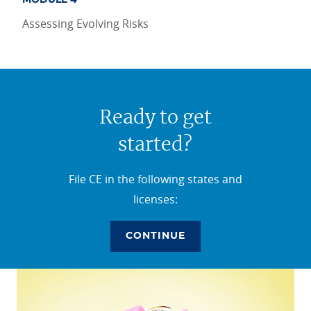
MODULE 4
Assessing Evolving Risks
Ready to get
started?
File CE in the following states and
licenses:
CONTINUE