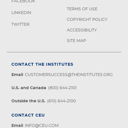
FACEBOOK
TERMS OF USE
LINKEDIN
COPYRIGHT POLICY
TWITTER
ACCESSIBILITY
SITE MAP
CONTACT THE INSTITUTES
Email
CUSTOMERSUCCESS@THEINSTITUTES.ORG
U.S. and Canada
(800) 644-2101
Outside the U.S.
(610) 644-2100
CONTACT CEU
Email
INFO@CEU.COM