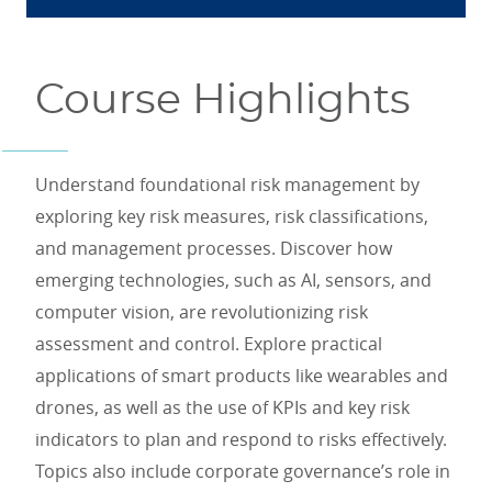
Course Highlights
Understand foundational risk management by
exploring key risk measures, risk classifications,
and management processes. Discover how
emerging technologies, such as AI, sensors, and
computer vision, are revolutionizing risk
assessment and control. Explore practical
applications of smart products like wearables and
drones, as well as the use of KPIs and key risk
indicators to plan and respond to risks effectively.
Topics also include corporate governance’s role in