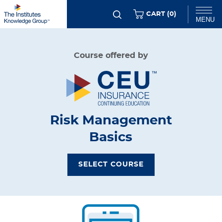
Skip
ITEMS
CART (
0
)
MENU
to
main
Chat
Course offered by
content
Risk Management
Basics
SELECT COURSE