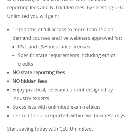
reporting fees and NO hidden fees. By selecting CEU
Unlimited you will gain:
12 months of full access to more than 150 on-
demand courses and live webinars approved for:
P&C and L&H insurance licenses
Specific state requirements including ethics
credits
NO state reporting fees
NO hidden fees
Enjoy practical, relevant content designed by
industry experts
Stress less with unlimited exam retakes
CE credit hours reported within two business days
Start saving today with CEU Unlimited.