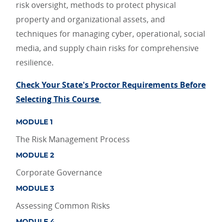
risk oversight, methods to protect physical
property and organizational assets, and
techniques for managing cyber, operational, social
media, and supply chain risks for comprehensive
resilience.
Check Your State's Proctor Requirements Before
Selecting This Course
MODULE 1
The Risk Management Process
MODULE 2
Corporate Governance
MODULE 3
Assessing Common Risks