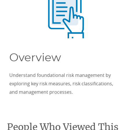
Overview
Understand foundational risk management by
exploring key risk measures, risk classifications,
and management processes.
People Who Viewed This