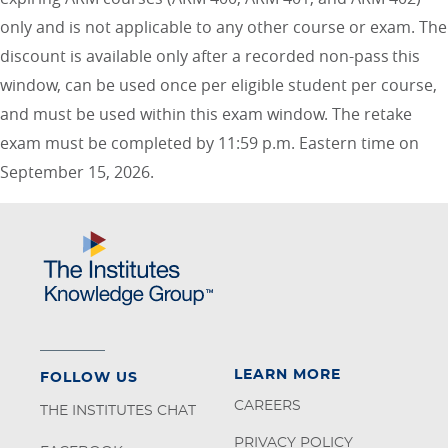
only and is not applicable to any other course or exam. The
discount is available only after a recorded non-pass this
window, can be used once per eligible student per course,
and must be used within this exam window. The retake
exam must be completed by 11:59 p.m. Eastern time on
September 15, 2026.
LEARN MORE
FOLLOW US
CAREERS
THE INSTITUTES CHAT
PRIVACY POLICY