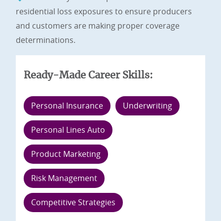
residential loss exposures to ensure producers
and customers are making proper coverage
determinations.
Ready-Made Career Skills:
Personal Insurance
Underwriting
Personal Lines Auto
Product Marketing
Risk Management
Competitive Strategies