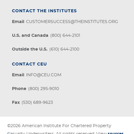
CONTACT THE INSTITUTES
Email
CUSTOMERSUCCESS@THEINSTITUTES.ORG
U.S. and Canada
(800) 644-2101
Outside the U.S.
(610) 644-2100
CONTACT CEU
Email
INFO@CEU.COM
Phone
(800) 295-9010
Fax
(530) 689-9623
©2026
American Institute For Chartered Property
sources
Casualty Underwriters
. All rights reserved. View