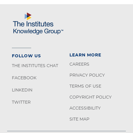
LEARN MORE
FOLLOW US
CAREERS
THE INSTITUTES CHAT
PRIVACY POLICY
FACEBOOK
TERMS OF USE
LINKEDIN
COPYRIGHT POLICY
TWITTER
ACCESSIBILITY
SITE MAP