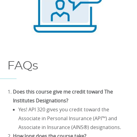
FAQs
Does this course give me credit toward The
Institutes Designations?
Yes! API 320 gives you credit toward the
Associate in Personal Insurance (API™) and
Associate in Insurance (AINS®) designations.
How long does the course take?