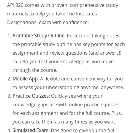
API 320 comes with proven, comprehensive study
materials to help you take The Institutes
Designations' exam with confidence:
Printable Study Outline
: Perfect for taking notes,
the printable study outline has key points for each
assignment and review questions (and answers!)
to help you test your knowledge as you move
through the course.
Mobile App
: A flexible and convenient way for you
to assess your understanding anytime, anywhere.
Practice Quizzes
: Quickly see where your
knowledge gaps are with online practice quizzes
for each assignment and for the full course. Plus,
you can take them as many times as you want.
Simulated Exam
: Designed to give you the full