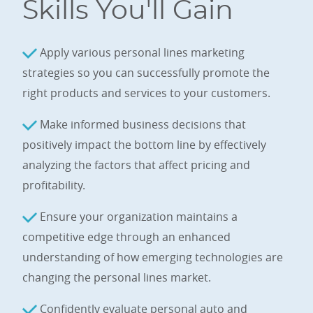
Skills You'll Gain
Apply various personal lines marketing
strategies so you can successfully promote the
right products and services to your customers.
Make informed business decisions that
positively impact the bottom line by effectively
analyzing the factors that affect pricing and
profitability.
Ensure your organization maintains a
competitive edge through an enhanced
understanding of how emerging technologies are
changing the personal lines market.
Confidently evaluate personal auto and