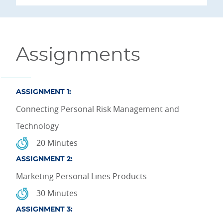
Assignments
ASSIGNMENT 1:
Connecting Personal Risk Management and
Technology
20 Minutes
ASSIGNMENT 2:
Marketing Personal Lines Products
30 Minutes
ASSIGNMENT 3: