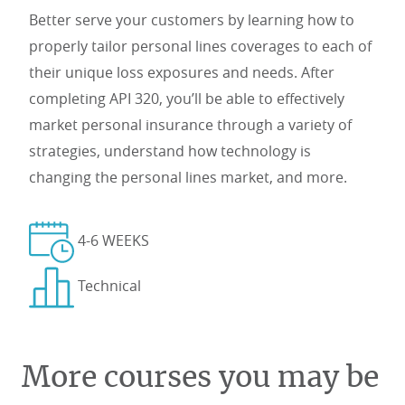
Better serve your customers by learning how to
properly tailor personal lines coverages to each of
their unique loss exposures and needs. After
completing API 320, you’ll be able to effectively
market personal insurance through a variety of
strategies, understand how technology is
changing the personal lines market, and more.
4-6 WEEKS
Technical
More courses you may be