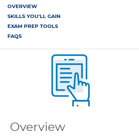
OVERVIEW
SKILLS YOU'LL GAIN
EXAM PREP TOOLS
FAQS
Overview