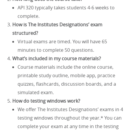
API 320 typically takes students 4-6 weeks to
complete.
How is The Institutes Designations’ exam
structured?
Virtual exams are timed. You will have 65
minutes to complete 50 questions.
What’s included in my course materials?
Course materials include the online course,
printable study outline, mobile app, practice
quizzes, flashcards, discussion boards, and a
simulated exam.
How do testing windows work?
We offer The Institutes Designations’ exams in 4
testing windows throughout the year.* You can
complete your exam at any time in the testing