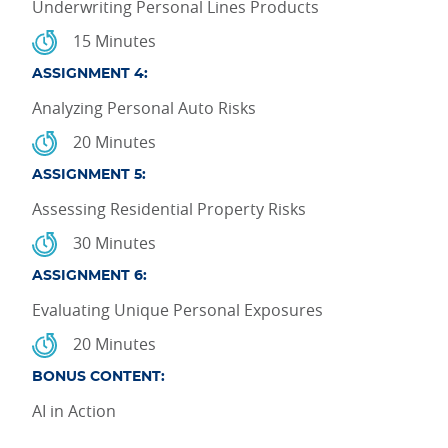
Underwriting Personal Lines Products
15 Minutes
ASSIGNMENT 4:
Analyzing Personal Auto Risks
20 Minutes
ASSIGNMENT 5:
Assessing Residential Property Risks
30 Minutes
ASSIGNMENT 6:
Evaluating Unique Personal Exposures
20 Minutes
BONUS CONTENT:
AI in Action