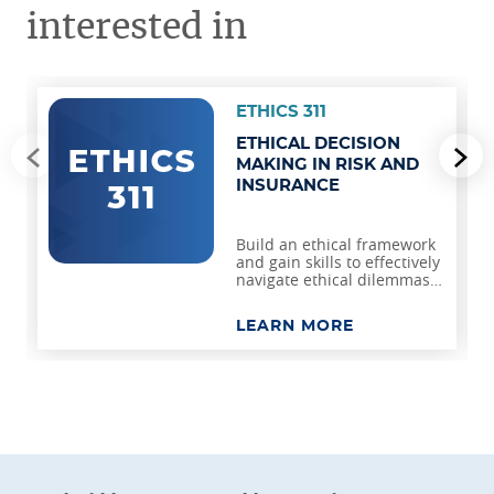
interested in
ETHICS 311
ETHICAL DECISION
Go to previous slide
Go
MAKING IN RISK AND
INSURANCE
Build an ethical framework
and gain skills to effectively
navigate ethical dilemmas
and foster integrity in risk
management and
LEARN MORE
insurance.