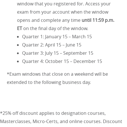
window that you registered for. Access your
exam from your account when the window
opens and complete any time
until 11:59 p.m.
ET
on the final day of the window.
Quarter 1: January 15 – March 15
Quarter 2: April 15 – June 15
Quarter 3: July 15 – September 15
Quarter 4: October 15 – December 15
*Exam windows that close on a weekend will be
extended to the following business day.
*25% off discount applies to designation courses,
Masterclasses, Micro-Certs, and online courses. Discount