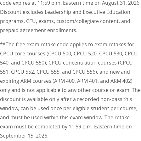
code expires at 11:59 p.m. Eastern time on August 31, 2026.
Discount excludes Leadership and Executive Education
programs, CEU, exams, custom/collegiate content, and
prepaid agreement enrollments.
**The free exam retake code applies to exam retakes for
CPCU core courses (CPCU 500, CPCU 520, CPCU 530, CPCU
540, and CPCU 550), CPCU concentration courses (CPCU
551, CPCU 552, CPCU 555, and CPCU 556), and new and
expiring ARM courses (ARM 400, ARM 401, and ARM 402)
only and is not applicable to any other course or exam. The
discount is available only after a recorded non-pass this
window, can be used once per eligible student per course,
and must be used within this exam window. The retake
exam must be completed by 11:59 p.m. Eastern time on
September 15, 2026.