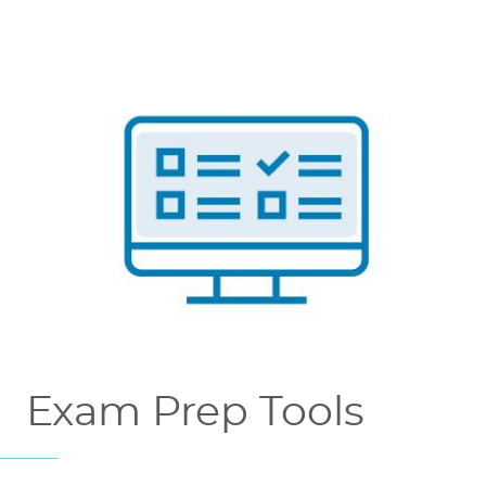
Exam Prep Tools