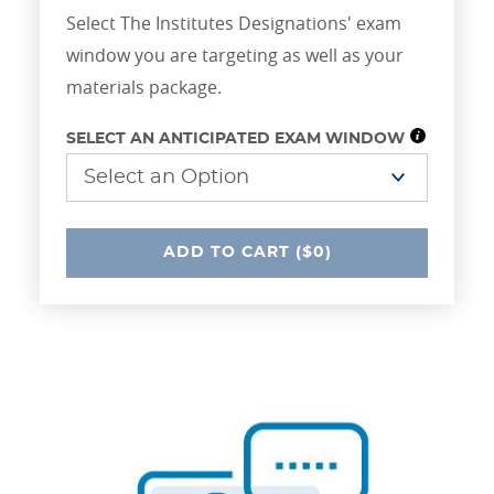
Select The Institutes Designations' exam
window you are targeting as well as your
materials package.
SELECT AN ANTICIPATED EXAM WINDOW
UNDEFINED
ADD
TO CART
($0)