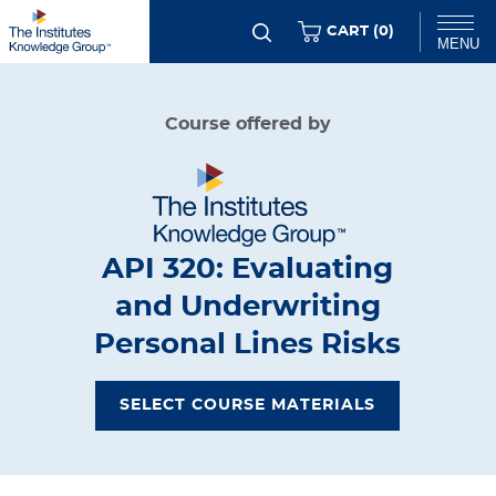
Skip
ITEMS
CART (
0
)
MENU
to
main
Chat
Course offered by
content
API 320: Evaluating
and Underwriting
Personal Lines Risks
SELECT COURSE MATERIALS