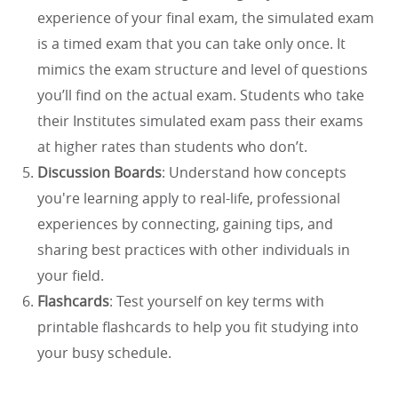
experience of your final exam, the simulated exam
is a timed exam that you can take only once. It
mimics the exam structure and level of questions
you’ll find on the actual exam. Students who take
their Institutes simulated exam pass their exams
at higher rates than students who don’t.
Discussion Boards
: Understand how concepts
you're learning apply to real-life, professional
experiences by connecting, gaining tips, and
sharing best practices with other individuals in
your field.
Flashcards
: Test yourself on key terms with
printable flashcards to help you fit studying into
your busy schedule.