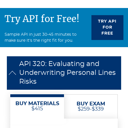
Try API for Free!
TRY API
FOR
FREE
Sample API in just 30-45 minutes to
make sure it's the right fit for you.
API 320: Evaluating and
Underwriting Personal Lines
Risks
BUY MATERIALS
BUY EXAM
$415
$259-$339