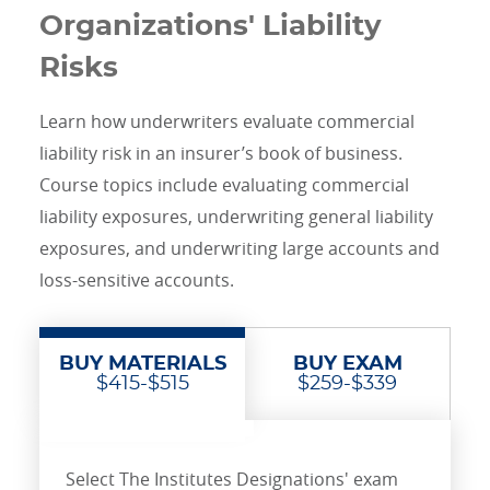
Organizations' Liability
Risks
Learn how underwriters evaluate commercial
liability risk in an insurer’s book of business.
Course topics include evaluating commercial
liability exposures, underwriting general liability
exposures, and underwriting large accounts and
loss-sensitive accounts.
BUY MATERIALS
BUY EXAM
$415-$515
$259-$339
Select The Institutes Designations' exam