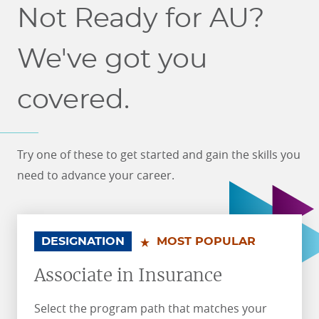
Not Ready for AU?
We've got you
covered.
Try one of these to get started and gain the skills you
need to advance your career.
.
.
DESIGNATION
MOST POPULAR
Associate in Insurance
Select the program path that matches your