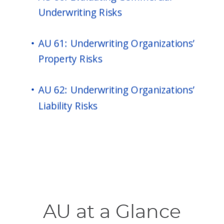
AU at a Glance