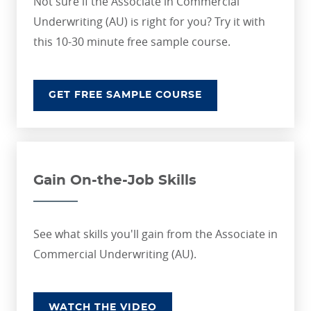
Not sure if the Associate in Commercial
Underwriting (AU) is right for you? Try it with
this 10-30 minute free sample course.
GET FREE SAMPLE COURSE
Gain On-the-Job Skills
See what skills you'll gain from the Associate in
Commercial Underwriting (AU).
WATCH THE VIDEO