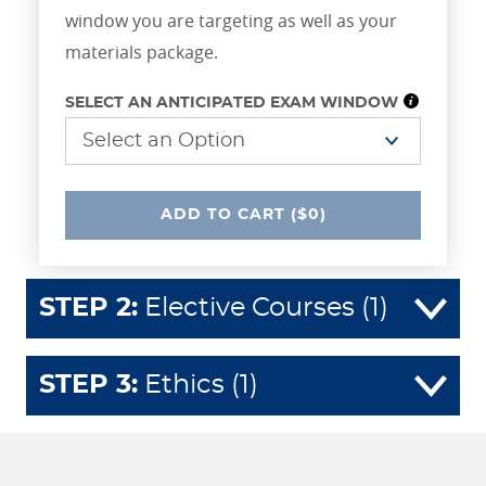
window you are targeting as well as your
materials package.
SELECT AN ANTICIPATED EXAM WINDOW
UNDEFINED
ADD
TO CART
($0)
STEP
2
:
Elective Courses (1)
STEP
3
:
Ethics (1)