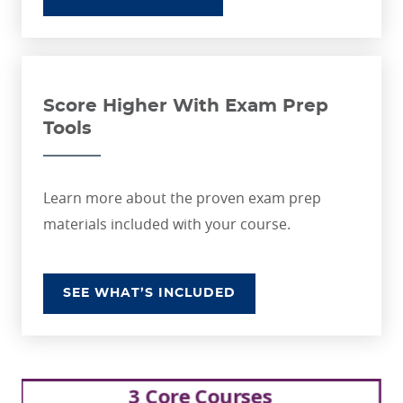
Score Higher With Exam Prep
Tools
Learn more about the proven exam prep
materials included with your course.
SEE WHAT’S INCLUDED