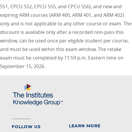
551, CPCU 552, CPCU 555, and CPCU 556), and new and
expiring ARM courses (ARM 400, ARM 401, and ARM 402)
only and is not applicable to any other course or exam. The
discount is available only after a recorded non-pass this
window, can be used once per eligible student per course,
and must be used within this exam window. The retake
exam must be completed by 11:59 p.m. Eastern time on
September 15, 2026.
LEARN MORE
FOLLOW US