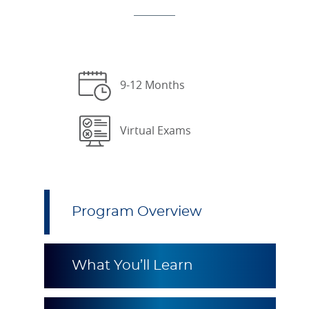
9-12 Months
Virtual Exams
Program Overview
What You’ll Learn