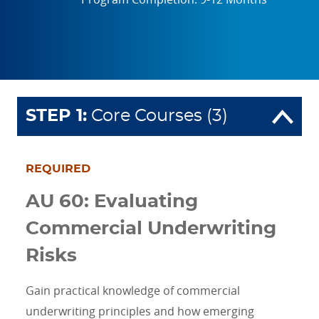
STEP
1
:
Core Courses (3)
REQUIRED
AU 60: Evaluating
Commercial Underwriting
Risks
Gain practical knowledge of commercial
underwriting principles and how emerging