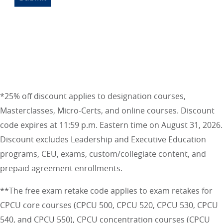
*25% off discount applies to designation courses,
Masterclasses, Micro-Certs, and online courses. Discount
code expires at 11:59 p.m. Eastern time on August 31, 2026.
Discount excludes Leadership and Executive Education
programs, CEU, exams, custom/collegiate content, and
prepaid agreement enrollments.
**The free exam retake code applies to exam retakes for
CPCU core courses (CPCU 500, CPCU 520, CPCU 530, CPCU
540, and CPCU 550), CPCU concentration courses (CPCU