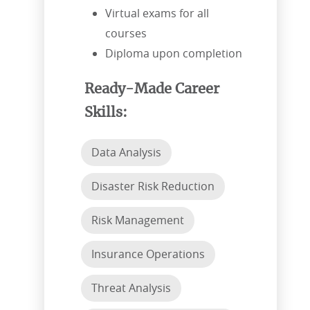
Virtual exams for all
courses
Diploma upon completion
Ready-Made Career
Skills:
Data Analysis
Disaster Risk Reduction
Risk Management
Insurance Operations
Threat Analysis