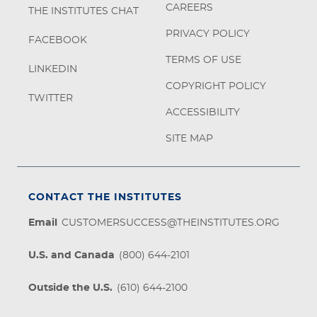
CAREERS
THE INSTITUTES CHAT
PRIVACY POLICY
FACEBOOK
TERMS OF USE
LINKEDIN
COPYRIGHT POLICY
TWITTER
ACCESSIBILITY
SITE MAP
CONTACT THE INSTITUTES
Email
CUSTOMERSUCCESS@THEINSTITUTES.ORG
U.S. and Canada
(800) 644-2101
Outside the U.S.
(610) 644-2100