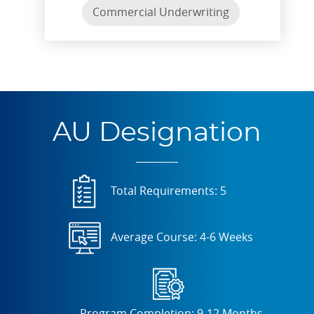
Commercial Underwriting
AU Designation
Total Requirements: 5
Average Course: 4-6 Weeks
Program Completion: 9-12 Months