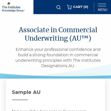
Skip
ITEMS
CART (
0
)
MENU
to
main
Chat
content
Associate in Commercial
Underwriting (AU™)
Enhance your professional confidence and
build a strong foundation in commercial
underwriting principles with The Institutes
Designations AU.
Sample AU