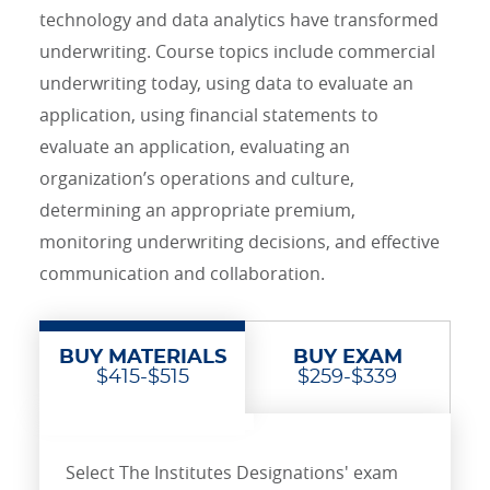
technology and data analytics have transformed
underwriting. Course topics include commercial
underwriting today, using data to evaluate an
application, using financial statements to
evaluate an application, evaluating an
organization’s operations and culture,
determining an appropriate premium,
monitoring underwriting decisions, and effective
communication and collaboration.
BUY MATERIALS
BUY EXAM
$415-$515
$259-$339
Select The Institutes Designations' exam