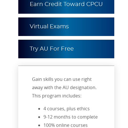
Earn Credit Toward CPCU
Virtual Exams
Try AU For Free
Gain skills you can use right
away with the AU designation.
This program includes:
4 courses, plus ethics
9-12 months to complete
100% online courses