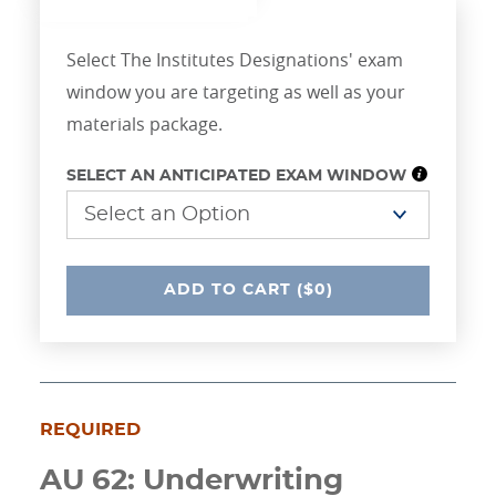
Select The Institutes Designations' exam
window you are targeting as well as your
materials package.
SELECT AN ANTICIPATED EXAM WINDOW
UNDEFINED
ADD
TO CART
($0)
REQUIRED
AU 62: Underwriting