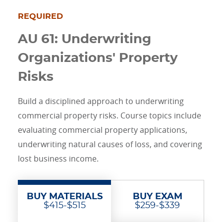
REQUIRED
AU 61: Underwriting
Organizations' Property
Risks
Build a disciplined approach to underwriting
commercial property risks. Course topics include
evaluating commercial property applications,
underwriting natural causes of loss, and covering
lost business income.
BUY MATERIALS
BUY EXAM
$415-$515
$259-$339