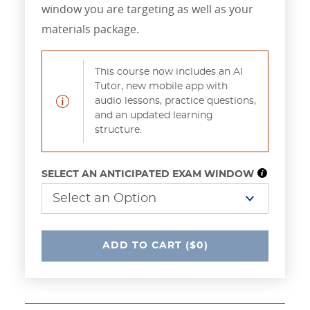
window you are targeting as well as your
materials package.
This course now includes an AI
Tutor, new mobile app with
audio lessons, practice questions,
Notification
and an updated learning
structure.
SELECT AN ANTICIPATED EXAM WINDOW
UNDEFINED
ADD
TO CART
($0)