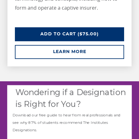
form and operate a captive insurer.
CAPTIVE INSURANCE FUNDAMEN
ADD
TO CART
($75.00)
ABOUT CAPTIVE IN
LEARN MORE