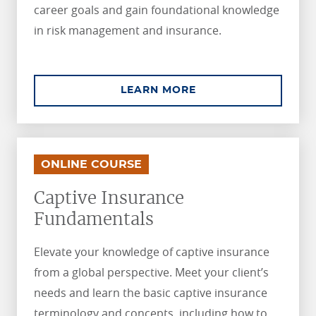
career goals and gain foundational knowledge
in risk management and insurance.
ABOUT ASSOCIATE I
LEARN MORE
.
.
ONLINE COURSE
Captive Insurance
Fundamentals
Elevate your knowledge of captive insurance
from a global perspective. Meet your client’s
needs and learn the basic captive insurance
terminology and concepts, including how to