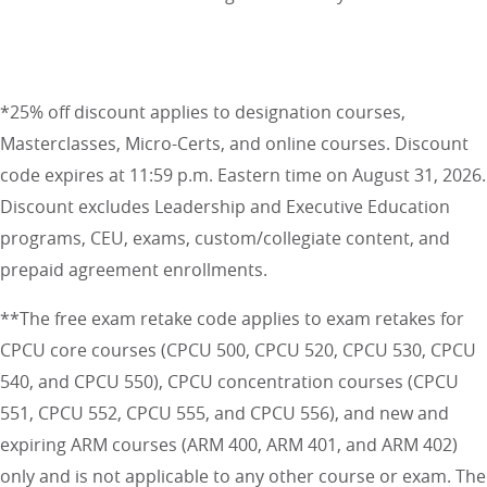
*25% off discount applies to designation courses,
Masterclasses, Micro-Certs, and online courses. Discount
code expires at 11:59 p.m. Eastern time on August 31, 2026.
Discount excludes Leadership and Executive Education
programs, CEU, exams, custom/collegiate content, and
prepaid agreement enrollments.
**The free exam retake code applies to exam retakes for
CPCU core courses (CPCU 500, CPCU 520, CPCU 530, CPCU
540, and CPCU 550), CPCU concentration courses (CPCU
551, CPCU 552, CPCU 555, and CPCU 556), and new and
expiring ARM courses (ARM 400, ARM 401, and ARM 402)
only and is not applicable to any other course or exam. The