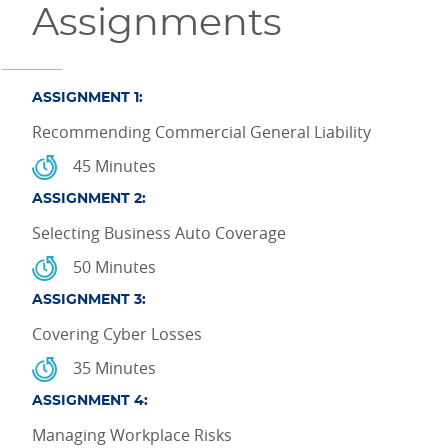
Assignments
ASSIGNMENT 1:
Recommending Commercial General Liability
45 Minutes
ASSIGNMENT 2:
Selecting Business Auto Coverage
50 Minutes
ASSIGNMENT 3:
Covering Cyber Losses
35 Minutes
ASSIGNMENT 4:
Managing Workplace Risks