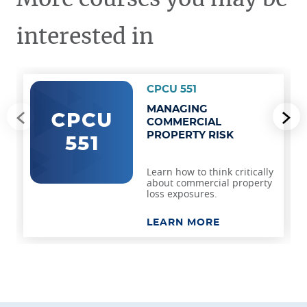
interested in
CPCU 551
MANAGING
Go to previous slide
Go
COMMERCIAL
PROPERTY RISK
Learn how to think critically
about commercial property
loss exposures.
LEARN MORE