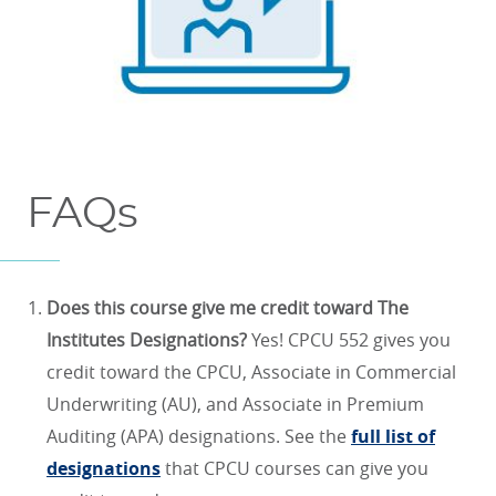
FAQs
Does this course give me credit toward The
Institutes Designations?
Yes! CPCU 552 gives you
credit toward the CPCU, Associate in Commercial
Underwriting (AU), and Associate in Premium
Auditing (APA) designations. See the
full list of
designations
that CPCU courses can give you