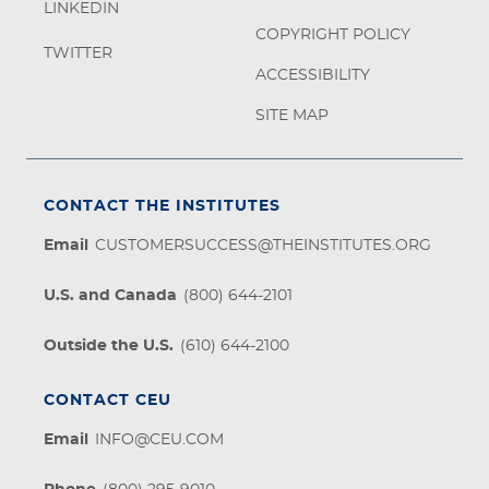
LINKEDIN
COPYRIGHT POLICY
TWITTER
ACCESSIBILITY
SITE MAP
CONTACT THE INSTITUTES
Email
CUSTOMERSUCCESS@THEINSTITUTES.ORG
U.S. and Canada
(800) 644-2101
Outside the U.S.
(610) 644-2100
CONTACT CEU
Email
INFO@CEU.COM