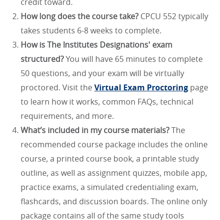
credit toward.
How long does the course take?
CPCU 552 typically
takes students 6-8 weeks to complete.
How is The Institutes Designations' exam
structured?
You will have 65 minutes to complete
50 questions, and your exam will be virtually
proctored. Visit the
Virtual Exam Proctoring
page
to learn how it works, common FAQs, technical
requirements, and more.
What’s included in my course materials?
The
recommended course package includes the online
course, a printed course book, a printable study
outline, as well as assignment quizzes, mobile app,
practice exams, a simulated credentialing exam,
flashcards, and discussion boards. The online only
package contains all of the same study tools