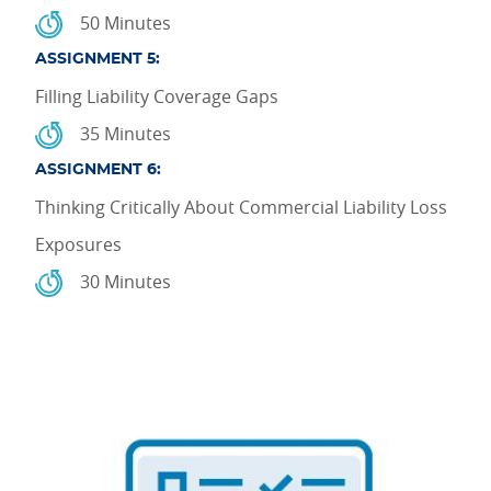
50 Minutes
ASSIGNMENT 5:
Filling Liability Coverage Gaps
35 Minutes
ASSIGNMENT 6:
Thinking Critically About Commercial Liability Loss
Exposures
30 Minutes