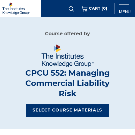
Skip
ITEMS
CART (
0
)
MENU
to
main
Chat
Course offered by
content
CPCU 552: Managing
Commercial Liability
Risk
SELECT COURSE MATERIALS