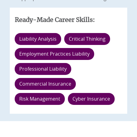
Ready-Made Career Skills:
Liability Analysis
Critical Thinking
Employment Practices Liability
Professional Liability
Commercial Insurance
Risk Management
Cyber Insurance