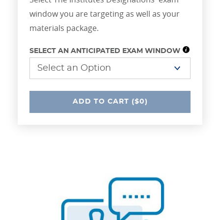
window you are targeting as well as your
materials package.
SELECT AN ANTICIPATED EXAM WINDOW
UNDEFINED
ADD
TO CART
($0)