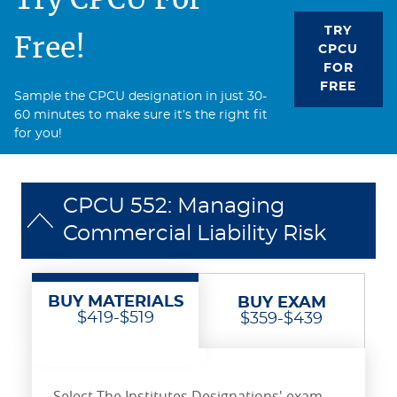
TRY
Free!
CPCU
FOR
FREE
Sample the CPCU designation in just 30-
60 minutes to make sure it’s the right fit
for you!
CPCU 552: Managing
Commercial Liability Risk
BUY MATERIALS
BUY EXAM
$419-$519
$359-$439
Select The Institutes Designations' exam