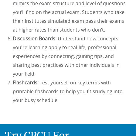
mimics the exam structure and level of questions
you’ll find on the actual exam. Students who take
their Institutes simulated exam pass their exams
at higher rates than students who don’t.
Discussion Boards:
Understand how concepts
you're learning apply to real-life, professional
experiences by connecting, gaining tips, and
sharing best practices with other individuals in
your field.
Flashcards:
Test yourself on key terms with
printable flashcards to help you fit studying into
your busy schedule.
Try CPCU For