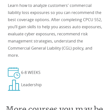
Learn how to analyze customers' commercial
liability loss exposures so you can recommend the
best coverage options. After completing CPCU 552,
you’ll gain skills to help you assess auto exposures,
evaluate cyber exposures, recommend risk
management strategies, understand the
Commercial General Liability (CGL) policy, and
more.
6-8 WEEKS
Leadership
More courses you may be