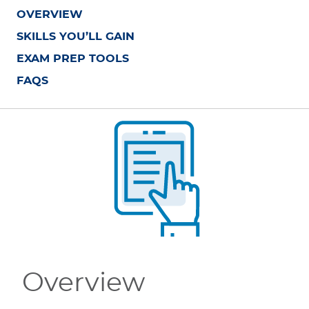
OVERVIEW
SKILLS YOU’LL GAIN
EXAM PREP TOOLS
FAQS
Overview