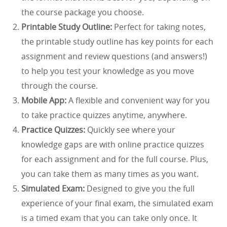
the course package you choose.
Printable Study Outline:
Perfect for taking notes,
the printable study outline has key points for each
assignment and review questions (and answers!)
to help you test your knowledge as you move
through the course.
Mobile App:
A flexible and convenient way for you
to take practice quizzes anytime, anywhere.
Practice Quizzes:
Quickly see where your
knowledge gaps are with online practice quizzes
for each assignment and for the full course. Plus,
you can take them as many times as you want.
Simulated Exam:
Designed to give you the full
experience of your final exam, the simulated exam
is a timed exam that you can take only once. It