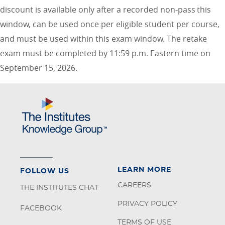
discount is available only after a recorded non-pass this
window, can be used once per eligible student per course,
and must be used within this exam window. The retake
exam must be completed by 11:59 p.m. Eastern time on
September 15, 2026.
LEARN MORE
FOLLOW US
CAREERS
THE INSTITUTES CHAT
PRIVACY POLICY
FACEBOOK
TERMS OF USE