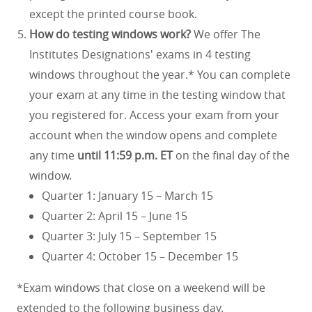
except the printed course book.
How do testing windows work?
We offer The
Institutes Designations' exams in 4 testing
windows throughout the year.* You can complete
your exam at any time in the testing window that
you registered for. Access your exam from your
account when the window opens and complete
any time
until 11:59 p.m. ET
on the final day of the
window.
Quarter 1: January 15 – March 15
Quarter 2: April 15 – June 15
Quarter 3: July 15 – September 15
Quarter 4: October 15 – December 15
*Exam windows that close on a weekend will be
extended to the following business day.