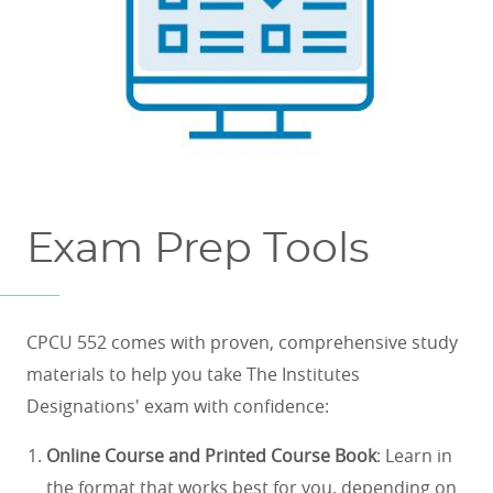
Exam Prep Tools
CPCU 552 comes with proven, comprehensive study
materials to help you take The Institutes
Designations' exam with confidence:
Online Course and Printed Course Book
: Learn in
the format that works best for you, depending on