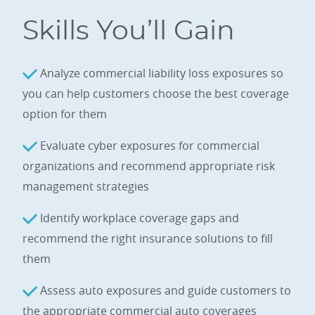
Skills You’ll Gain
Analyze commercial liability loss exposures so
you can help customers choose the best coverage
option for them
Evaluate cyber exposures for commercial
organizations and recommend appropriate risk
management strategies
Identify workplace coverage gaps and
recommend the right insurance solutions to fill
them
Assess auto exposures and guide customers to
the appropriate commercial auto coverages