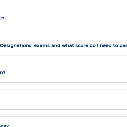
n?
s Designations' exams and what score do I need to pa
am?
ons?