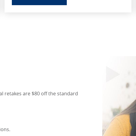
l retakes are $80 off the standard
tions.