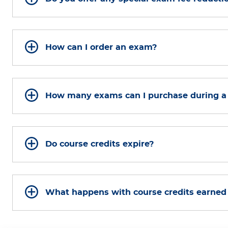
How can I order an exam?
How many exams can I purchase during a
Do course credits expire?
What happens with course credits earned b