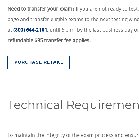
Need to transfer your exam?
If you are not ready to test,
page and transfer eligible exams to the next testing w
at
(800) 644-2101
, until 6 p.m. by the last business day o
refundable $95 transfer fee applies.
PURCHASE RETAKE
Technical Requirement
To maintain the integrity of the exam process and ensu