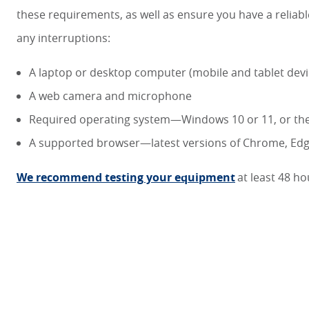
these requirements, as well as ensure you have a relia
any interruptions:
A laptop or desktop computer (mobile and tablet dev
A web camera and microphone
Required operating system—Windows 10 or 11, or the
A supported browser—latest versions of Chrome, Edge
We recommend testing your equipment
at least 48 h