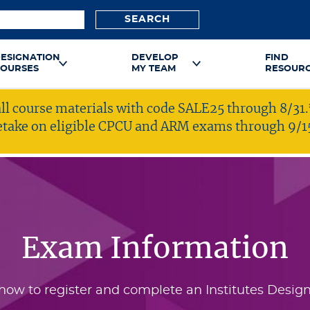
SEARCH
ESIGNATION
DEVELOP
FIND
OURSES
MY TEAM
RESOUR
ll course materials with code SALE25 through 8/31.
 retake on eligible CPCU and ARM exams through 9/1
Exam Information
how to register and complete an Institutes Design