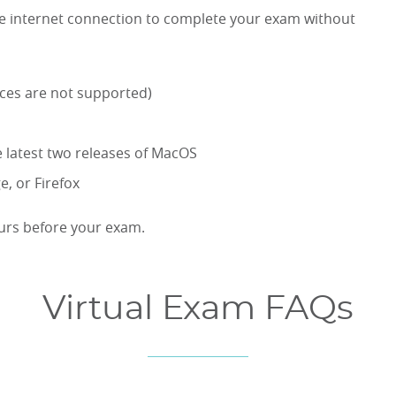
ble internet connection to complete your exam without
ices are not supported)
 latest two releases of MacOS
, or Firefox
ours before your exam.
Virtual Exam FAQs