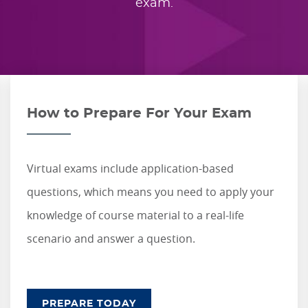
exam.
How to Prepare For Your Exam
Virtual exams include application-based
questions, which means you need to apply your
knowledge of course material to a real-life
scenario and answer a question.
PREPARE TODAY