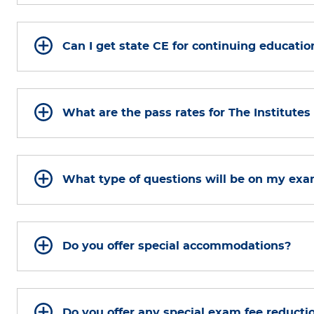
Can I get state CE for continuing educatio
What are the pass rates for The Institute
What type of questions will be on my ex
Do you offer special accommodations?
Do you offer any special exam fee reducti