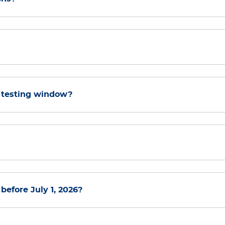
 testing window?
efore July 1, 2026?