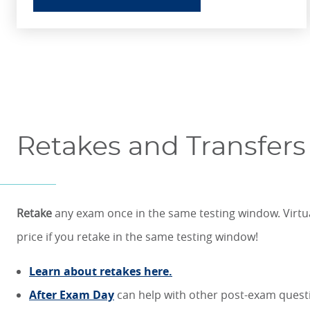
Retakes and Transfers
Retake
any exam once in the same testing window. Virtua
price if you retake in the same testing window!
Learn about retakes here.
After Exam Day
can help with other post-exam ques