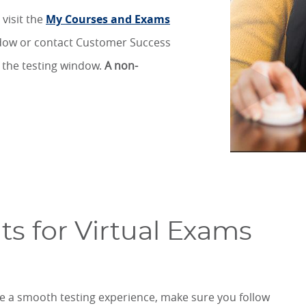
 visit the
My Courses and Exams
indow or contact Customer Success
f the testing window.
A non-
s for Virtual Exams​
re a smooth testing experience, make sure you follow