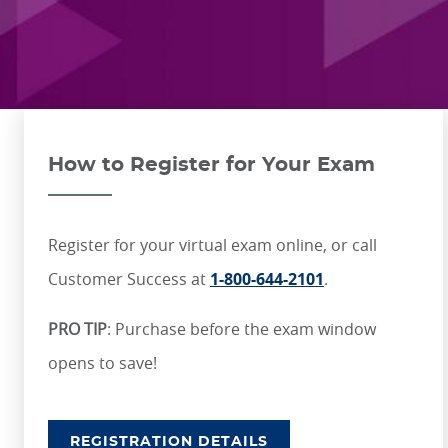
ONLINE COURSES & CERTIFICATE PROGRAMS
ASSOCIATE IN RISK MANAGEMENT (ARM)
CEU CORPORATE SOLUTIONS
NEW: PRELICENSING EDUCATION
ALL DESIGNATIONS
CEU FAQS
CONTINUING EDUCATION
How to Register for Your Exam
Register for your virtual exam online, or call
Customer Success at
1-800-644-2101
.
PRO TIP
: Purchase before the exam window
opens to save!
REGISTRATION DETAILS