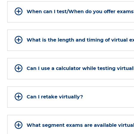
When can I test/When do you offer exams
What is the length and timing of virtual 
Can I use a calculator while testing virtual
Can I retake virtually?
What segment exams are available virtua