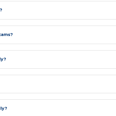
?
exams?
ly?
lly?