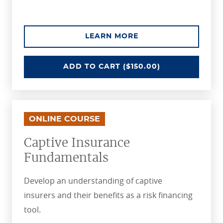
ABOUT THE BLOCKCH
LEARN MORE
BLOCKCHAIN IN INSURANCE
ADD
TO CART
($150.00)
ONLINE COURSE
Captive Insurance
Fundamentals
Develop an understanding of captive
insurers and their benefits as a risk financing
tool.