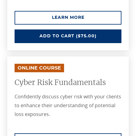
ABOUT THE CAPTIV
LEARN MORE
CAPTIVE INSURANCE FUNDAMEN
ADD
TO CART
($75.00)
ONLINE COURSE
Cyber Risk Fundamentals
Confidently discuss cyber risk with your clients
to enhance their understanding of potential
loss exposures.