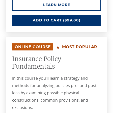
ABOUT THE INSURAN
LEARN MORE
INSURANCE ESSENTIALS
ADD
TO CART
($99.00)
ONLINE COURSE
MOST POPULAR
Insurance Policy
Fundamentals
In this course you’ll learn a strategy and
methods for analyzing policies pre- and post-
loss by examining possible physical
constructions, common provisions, and
exclusions.