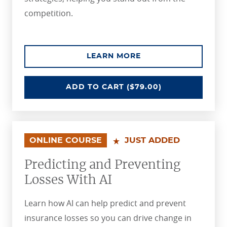
competition.
ABOUT THE ENHANCI
LEARN MORE
ENHANCING MARKETING STRATEGI
ADD
TO CART
($79.00)
ONLINE COURSE
JUST ADDED
Predicting and Preventing
Losses With AI
Learn how AI can help predict and prevent
insurance losses so you can drive change in