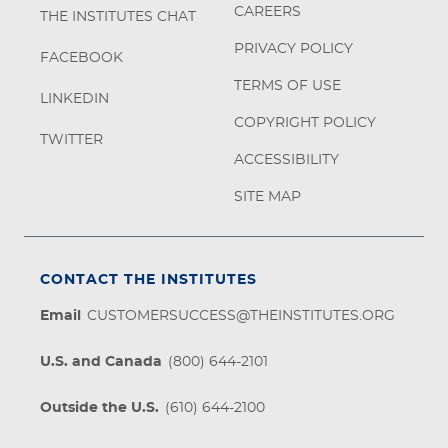
CAREERS
THE INSTITUTES CHAT
PRIVACY POLICY
FACEBOOK
TERMS OF USE
LINKEDIN
COPYRIGHT POLICY
TWITTER
ACCESSIBILITY
SITE MAP
CONTACT THE INSTITUTES
Email
CUSTOMERSUCCESS@THEINSTITUTES.ORG
U.S. and Canada
(800) 644-2101
Outside the U.S.
(610) 644-2100