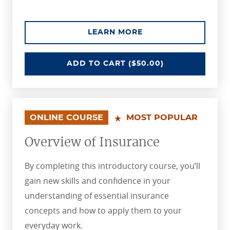
ABOUT THE INSURA
LEARN MORE
INSURANCE POLICY FUNDAMENTA
ADD
TO CART
($50.00)
ONLINE COURSE
MOST POPULAR
Overview of Insurance
By completing this introductory course, you’ll
gain new skills and confidence in your
understanding of essential insurance
concepts and how to apply them to your
everyday work.