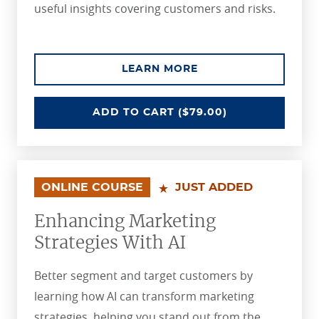
useful insights covering customers and risks.
ABOUT THE ADVANCI
LEARN MORE
ADVANCING PERSONAL LINES UN
ADD
TO CART
($79.00)
ONLINE COURSE
JUST ADDED
Enhancing Marketing
Strategies With AI
Better segment and target customers by
learning how AI can transform marketing
strategies, helping you stand out from the