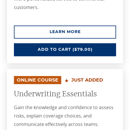
customers.
ABOUT THE SHARPE
LEARN MORE
SHARPENING COMMERCIAL UNDER
ADD
TO CART
($79.00)
ONLINE COURSE
JUST ADDED
Underwriting Essentials
Gain the knowledge and confidence to assess
risks, explain coverage choices, and
communicate effectively across teams.