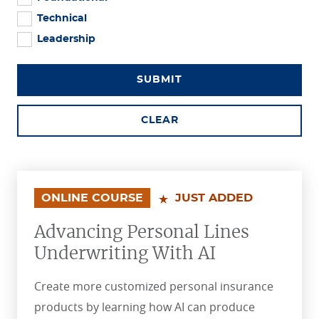
Technical
Leadership
SUBMIT
CLEAR
ONLINE COURSE
JUST ADDED
Advancing Personal Lines
Underwriting With AI
Create more customized personal insurance
products by learning how AI can produce