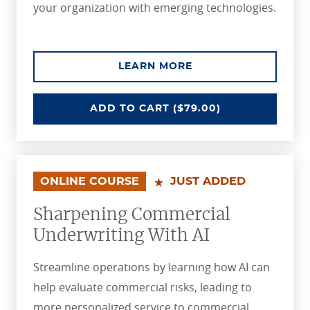
your organization with emerging technologies.
ABOUT THE PREDICT
LEARN MORE
PREDICTING AND PREVENTING LO
ADD
TO CART
($79.00)
ONLINE COURSE
JUST ADDED
Sharpening Commercial
Underwriting With AI
Streamline operations by learning how AI can
help evaluate commercial risks, leading to
more personalized service to commercial