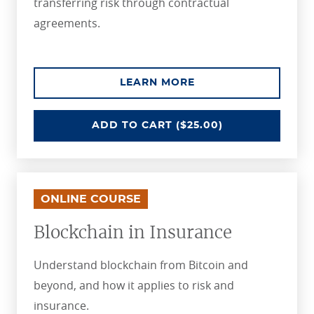
transferring risk through contractual
agreements.
ABOUT THE REINSU
LEARN MORE
REINSURANCE FUNDAMENTALS
ADD
TO CART
($25.00)
ONLINE COURSE
Blockchain in Insurance
Understand blockchain from Bitcoin and
beyond, and how it applies to risk and
insurance.