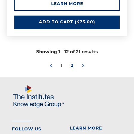
ABOUT THE CYBER 
LEARN MORE
CYBER RISK FUNDAMENTALS
ADD
TO CART
($75.00)
through
Showing 1
-
12 of 21 results
1
2
LEARN MORE
FOLLOW US