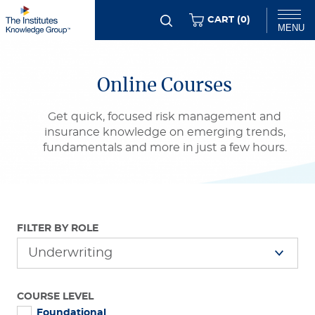
Skip
ITEMS
CART (
0
)
MENU
to
main
Chat
content
Online Courses
Get quick, focused risk management and
insurance knowledge on emerging trends,
fundamentals and more in just a few hours.
FILTER BY ROLE
COURSE LEVEL
Foundational