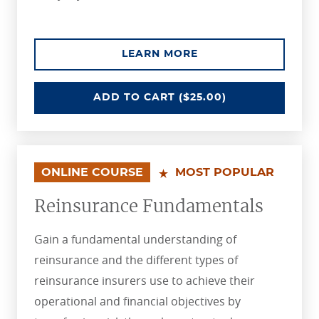
ABOUT THE OVERVI
LEARN MORE
OVERVIEW OF INSURANCE
ADD
TO CART
($25.00)
ONLINE COURSE
MOST POPULAR
Reinsurance Fundamentals
Gain a fundamental understanding of
reinsurance and the different types of
reinsurance insurers use to achieve their
operational and financial objectives by