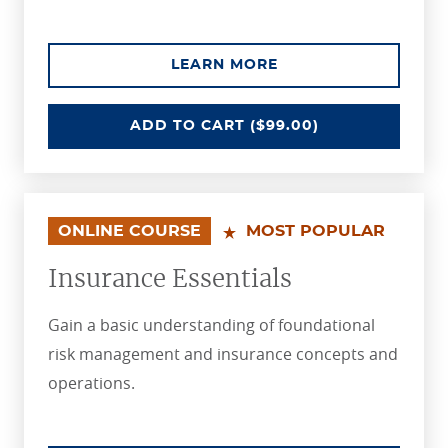
ABOUT THE UNDERW
LEARN MORE
UNDERWRITING ESSENTIALS
ADD
TO CART
($99.00)
ONLINE COURSE
MOST POPULAR
Insurance Essentials
Gain a basic understanding of foundational
risk management and insurance concepts and
operations.