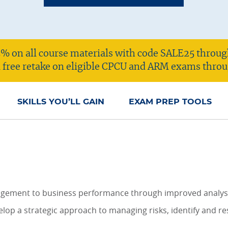
% on all course materials with code SALE25 throug
 a free retake on eligible CPCU and ARM exams throu
SKILLS YOU’LL GAIN
EXAM PREP TOOLS
agement to business performance through improved analysis
elop a strategic approach to managing risks, identify and r