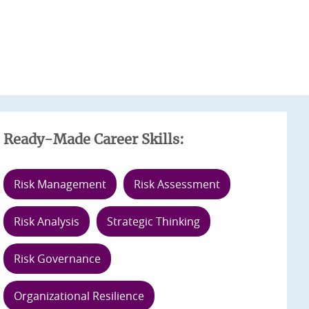
Ready-Made Career Skills:
Risk Management
Risk Assessment
Risk Analysis
Strategic Thinking
Risk Governance
Organizational Resilience