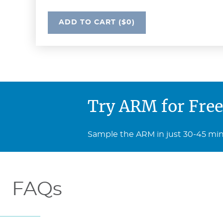
UNDEFINED
ADD
TO CART
($0)
Try ARM for Free
Sample the ARM in just 30-45 minut
FAQs