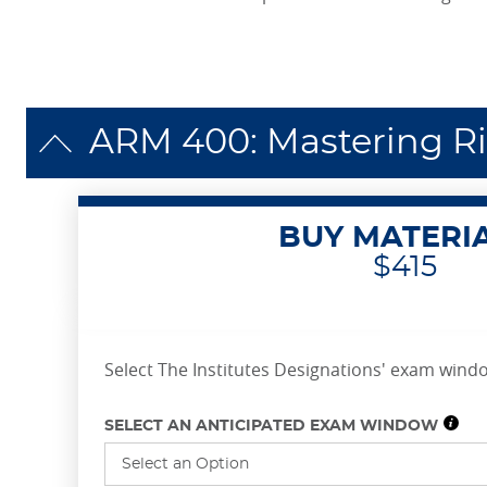
ARM 400: Mastering R
BUY MATERI
$415
Select The Institutes Designations' exam windo
SELECT AN ANTICIPATED EXAM WINDOW