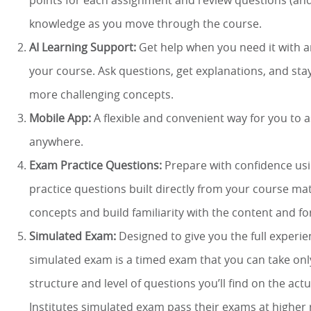
points for each assignment and review questions (and
knowledge as you move through the course.
AI Learning Support:
Get help when you need it with an
your course. Ask questions, get explanations, and st
more challenging concepts.
Mobile App:
A flexible and convenient way for you to
anywhere.
Exam Practice Questions:
Prepare with confidence us
practice questions built directly from your course mat
concepts and build familiarity with the content and f
Simulated Exam:
Designed to give you the full experie
simulated exam is a timed exam that you can take onl
structure and level of questions you’ll find on the ac
Institutes simulated exam pass their exams at higher 