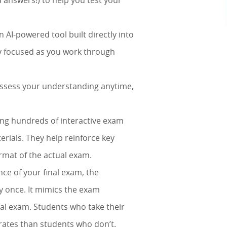
 answers!) to help you test your
 AI-powered tool built directly into
ay focused as you work through
 assess your understanding anytime,
ing hundreds of interactive exam
erials. They help reinforce key
ormat of the actual exam.
nce of your final exam, the
y once. It mimics the exam
tual exam. Students who take their
rates than students who don’t.