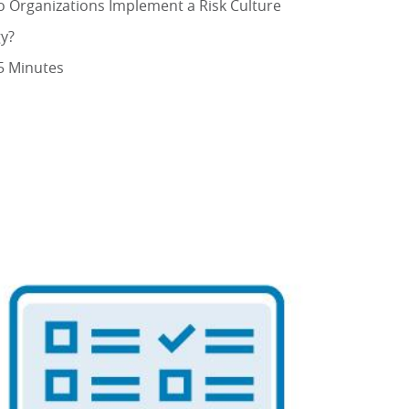
 Organizations Implement a Risk Culture
gy?
5 Minutes