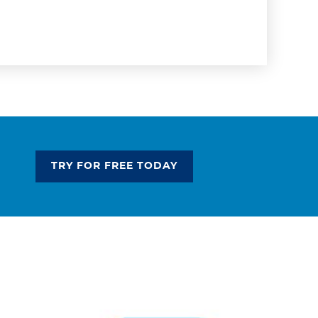
TRY FOR FREE TODAY