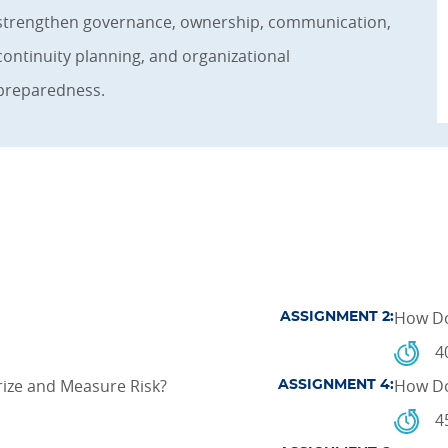
strengthen governance, ownership, communication,
continuity planning, and organizational
preparedness.
How Do
ASSIGNMENT 2:
4
ize and Measure Risk?
How Do
ASSIGNMENT 4:
4