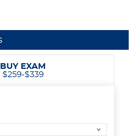
s
BUY EXAM
$259-$339