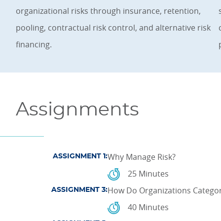
organizational risks through insurance, retention,
pooling, contractual risk control, and alternative risk
financing.
Assignments
Why Manage Risk?
ASSIGNMENT 1:
25 Minutes
How Do Organizations Categor
ASSIGNMENT 3:
40 Minutes