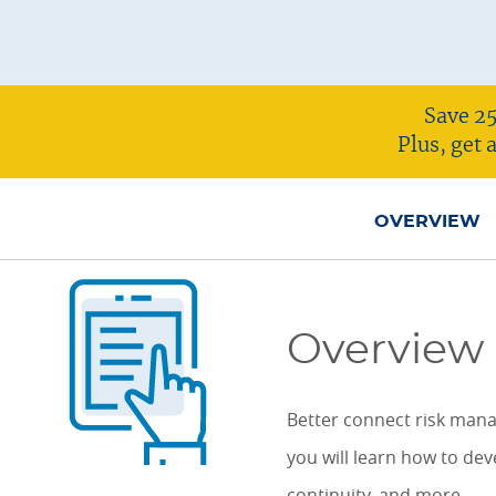
ONLINE COURSES & CERTIFICATE PROGRAMS
ASSOCIATE IN RISK MANAGEMENT (ARM)
CEU CORPORATE SOLUTIONS
NEW: PRELICENSING EDUCATION
ALL DESIGNATIONS
CEU FAQS
Save 25
CONTINUING EDUCATION
Plus, get
OVERVIEW
Overview
Better connect risk man
you will learn how to dev
continuity, and more.