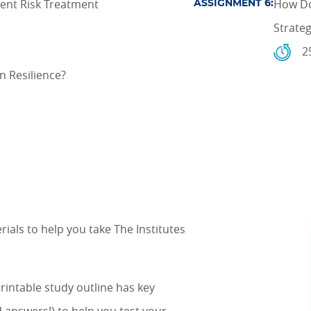
ent Risk Treatment
How Do
ASSIGNMENT 6:
Strate
2
n Resilience?
als to help you take The Institutes
printable study outline has key