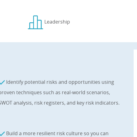
Leadership
Identify potential risks and opportunities using
proven techniques such as real-world scenarios,
SWOT analysis, risk registers, and key risk indicators.
Build a more resilient risk culture so you can