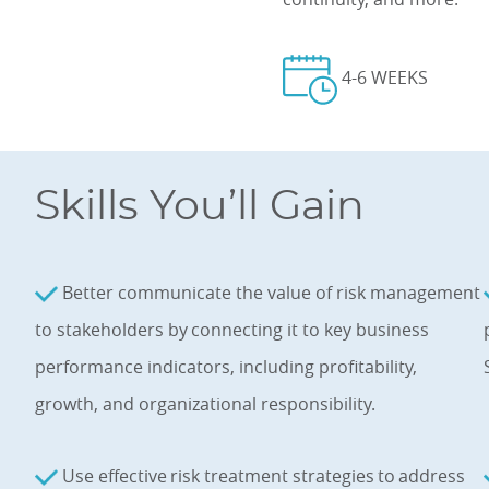
4-6 WEEKS
Skills You’ll Gain
Better communicate the value of risk management
to stakeholders by connecting it to key business
performance indicators, including profitability,
growth, and organizational responsibility.
Use effective risk treatment strategies to address