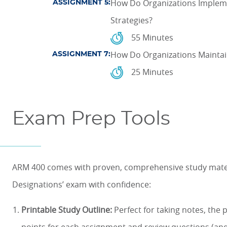
How Do Organizations Implem
ASSIGNMENT 5:
Strategies?
55 Minutes
How Do Organizations Maintai
ASSIGNMENT 7:
25 Minutes
Exam Prep Tools
ARM 400 comes with proven, comprehensive study materi
Designations’ exam with confidence:
Printable Study Outline:
Perfect for taking notes, the 