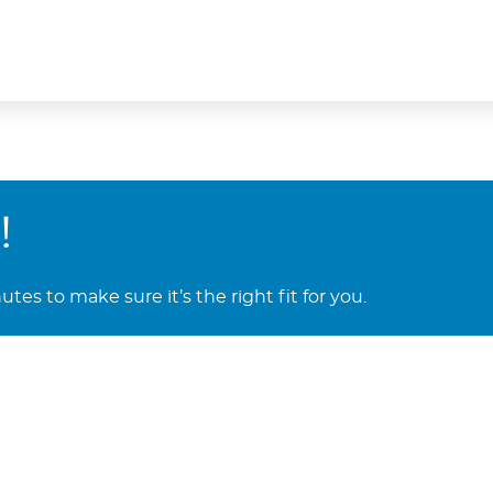
!
es to make sure it’s the right fit for you.