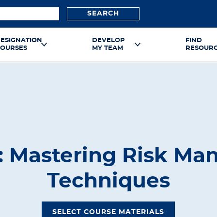
SEARCH
ESIGNATION
DEVELOP
FIND
OURSES
MY TEAM
RESOUR
 Mastering Risk M
Techniques
SELECT COURSE MATERIALS