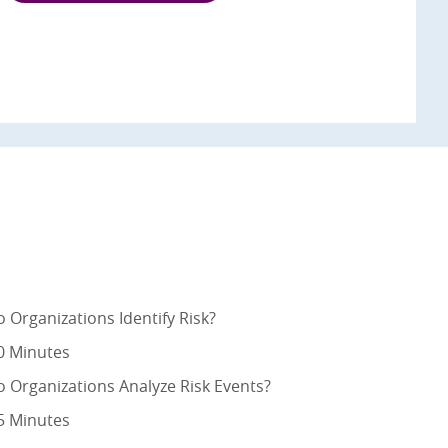
 Organizations Identify Risk?
0 Minutes
 Organizations Analyze Risk Events?
5 Minutes