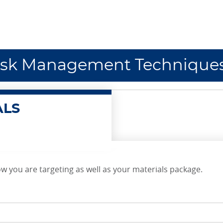
isk Management Technique
ALS
w you are targeting as well as your materials package.