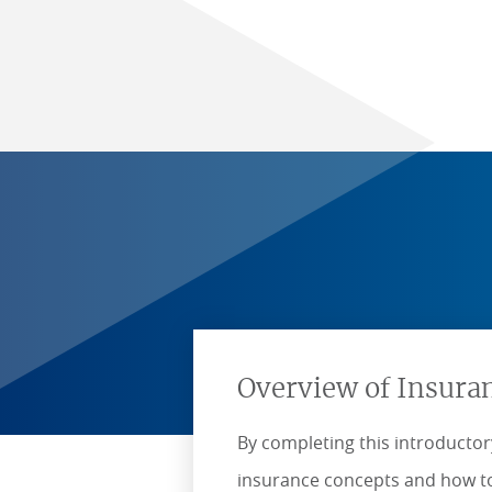
Overview of Insura
By completing this introductory
insurance concepts and how to