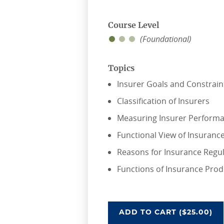
Course Level
(Foundational)
Topics
Insurer Goals and Constrain
Classification of Insurers
Measuring Insurer Perform
Functional View of Insuranc
Reasons for Insurance Regu
Functions of Insurance Pro
OVERVIEW OF INSU
ADD
TO CART
($25.00)