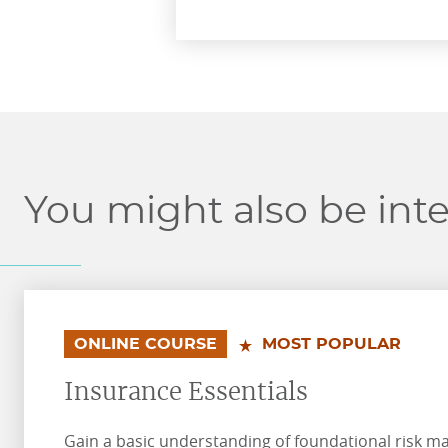
You might also be inte
.
.
ONLINE COURSE
MOST POPULAR
Insurance Essentials
Gain a basic understanding of foundational risk 