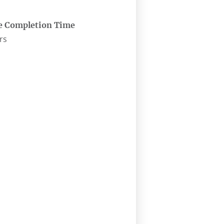
e Completion Time
rs