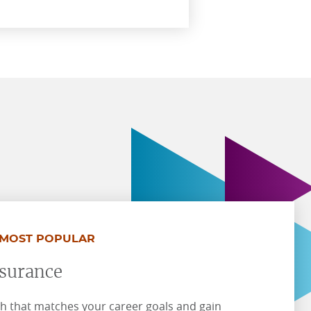
MOST POPULAR
nsurance
h that matches your career goals and gain