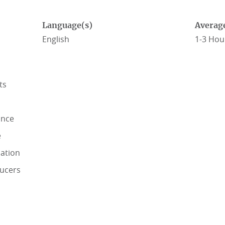
Language(s)
Averag
English
1-3 Hou
ts
ance
e
lation
ducers
RANCE