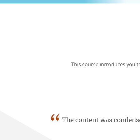
ONLINE COURSES & CERTIFICATE PROGRAMS
ASSOCIATE IN RISK MANAGEMENT (ARM)
CEU CORPORATE SOLUTIONS
NEW: PRELICENSING EDUCATION
ALL DESIGNATIONS
CEU FAQS
CONTINUING EDUCATION
This course introduces you t
“
The content was condense