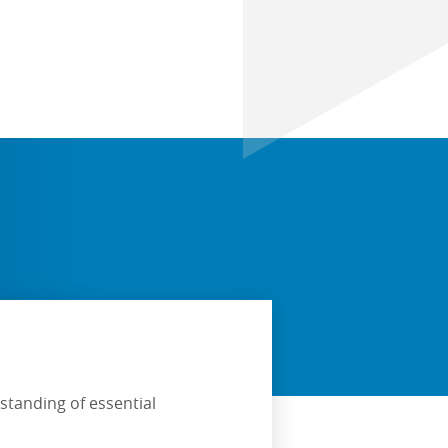
standing of essential