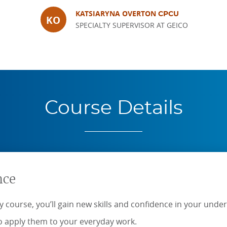
KATSIARYNA OVERTON
CPCU
KO
SPECIALTY SUPERVISOR AT GEICO
Course Details
nce
 course, you’ll gain new skills and confidence in your under
 apply them to your everyday work.