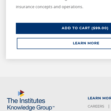
insurance concepts and operations.
ADD
TO CART
($99.00)
LEARN MORE
LEARN MO
CAREERS