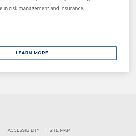
e in risk management and insurance.
ABOUT ASSOCIATE
LEARN MORE
ACCESSIBILITY
SITE MAP