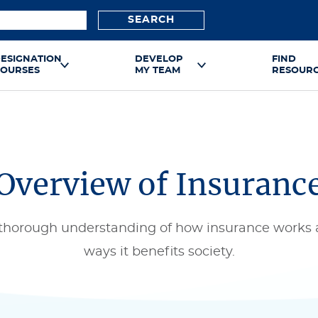
SEARCH
ESIGNATION
DEVELOP
FIND
OURSES
MY TEAM
RESOUR
Overview of Insuranc
 thorough understanding of how insurance works 
ways it benefits society.