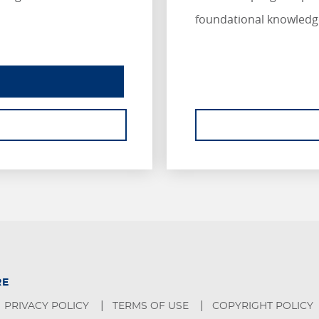
foundational knowledg
INSURANCE ESSENTIALS
ABOUT INSURANCE ESSENTIALS.
RE
PRIVACY POLICY
TERMS OF USE
COPYRIGHT POLICY