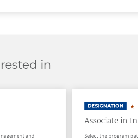
rested in
.
.
DESIGNATION
Associate in I
management and
Select the program pat