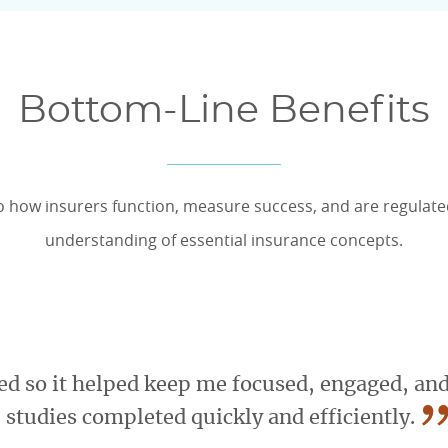
Bottom-Line Benefits
o how insurers function, measure success, and are regulat
understanding of essential insurance concepts.
d so it helped keep me focused, engaged, and
”
studies completed quickly and efficiently.