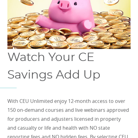
Watch Your CE
Savings Add Up
With CEU Unlimited enjoy 12-month access to over
150 on-demand courses and live webinars approved
for producers and adjusters licensed in property
and casualty or life and health with NO state
reporting fees and NO hidden fees. By selecting CEU