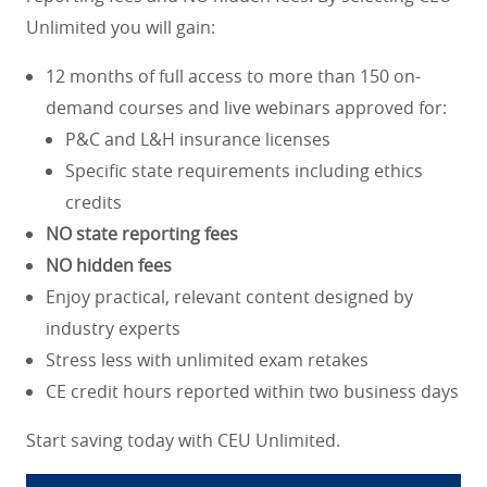
Unlimited you will gain:
12 months of full access to more than 150 on-
demand courses and live webinars approved for:
P&C and L&H insurance licenses
Specific state requirements including ethics
credits
NO state reporting fees
NO hidden fees
Enjoy practical, relevant content designed by
industry experts
Stress less with unlimited exam retakes
CE credit hours reported within two business days
Start saving today with CEU Unlimited.