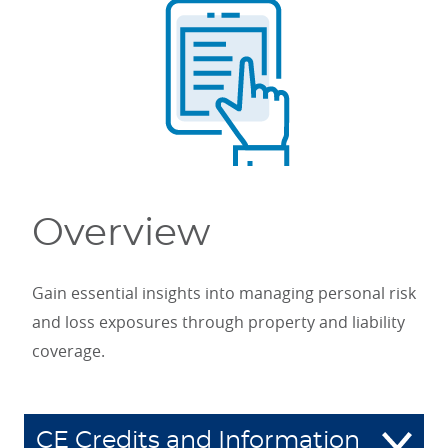
Overview
Gain essential insights into managing personal risk
and loss exposures through property and liability
coverage.
CE Credits and Information