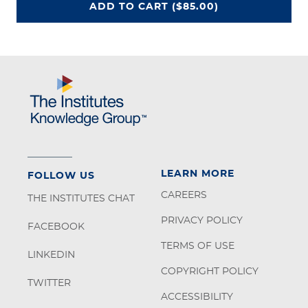
CEU UNLIMITED ACCESS PROGRA
ADD
TO CART
($85.00)
LEARN MORE
FOLLOW US
CAREERS
THE INSTITUTES CHAT
PRIVACY POLICY
FACEBOOK
TERMS OF USE
LINKEDIN
COPYRIGHT POLICY
TWITTER
ACCESSIBILITY