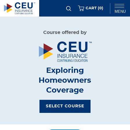
Skip
ITEMS
CART (
0
)
MENU
to
main
Chat
Course offered by
content
Exploring
Homeowners
Coverage
SELECT COURSE