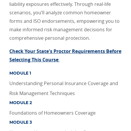
liability exposures effectively. Through real-life
scenarios, you’ll analyze common homeowner
forms and ISO endorsements, empowering you to
make informed risk management decisions for
comprehensive personal protection.
Check Your State's Proctor Requirements Before
Selecting This Course
MODULE 1
Understanding Personal Insurance Coverage and
Risk Management Techniques
MODULE 2
Foundations of Homeowners Coverage
MODULE 3