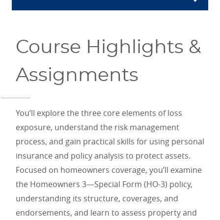
Course Highlights &
Assignments
You’ll explore the three core elements of loss
exposure, understand the risk management
process, and gain practical skills for using personal
insurance and policy analysis to protect assets.
Focused on homeowners coverage, you’ll examine
the Homeowners 3—Special Form (HO-3) policy,
understanding its structure, coverages, and
endorsements, and learn to assess property and