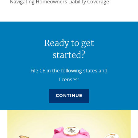
Navigating Homeowners Liability Coverage
Ready to get
started?
File CE in the following states and
licenses:
CONTINUE