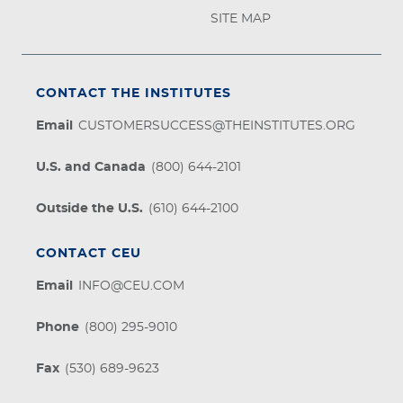
SITE MAP
CONTACT THE INSTITUTES
Email
CUSTOMERSUCCESS@THEINSTITUTES.ORG
U.S. and Canada
(800) 644-2101
Outside the U.S.
(610) 644-2100
CONTACT CEU
Email
INFO@CEU.COM
Phone
(800) 295-9010
Fax
(530) 689-9623