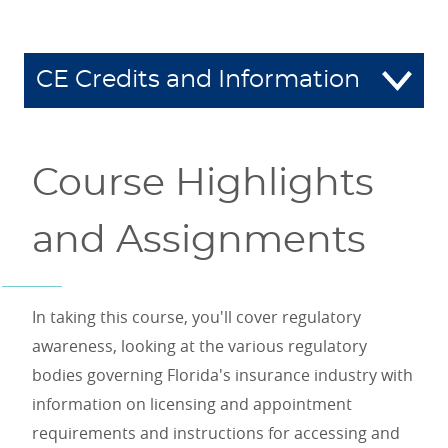
CE Credits and Information
Course Highlights
and Assignments
In taking this course, you'll cover regulatory
awareness, looking at the various regulatory
bodies governing Florida's insurance industry with
information on licensing and appointment
requirements and instructions for accessing and