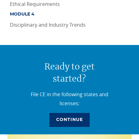
Ethical Requirements
MODULE 4
Disciplinary and Industry Trends
Ready to get
started?
File CE in the following states and
licenses:
CONTINUE