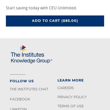
Start saving today with CEU Unlimited.
CEU UNLIMITED ACCESS PROGRA
ADD
TO CART
($85.00)
LEARN MORE
FOLLOW US
CAREERS
THE INSTITUTES CHAT
PRIVACY POLICY
FACEBOOK
TERMS OF USE
LINKEDIN