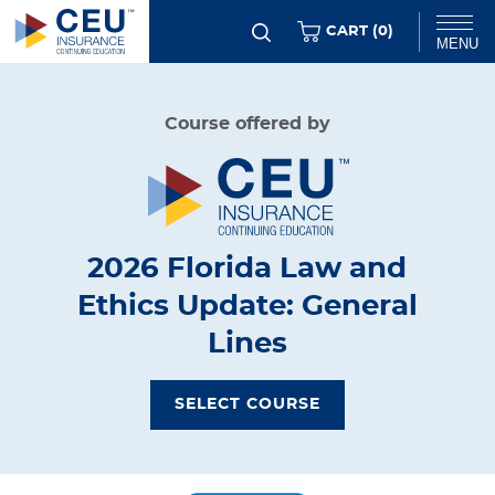
Skip
ITEMS
CART (
0
)
MENU
to
main
Chat
Course offered by
content
2026 Florida Law and
Ethics Update: General
Lines
SELECT COURSE