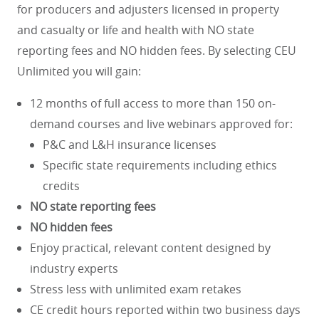
for producers and adjusters licensed in property
and casualty or life and health with NO state
reporting fees and NO hidden fees. By selecting CEU
Unlimited you will gain:
12 months of full access to more than 150 on-
demand courses and live webinars approved for:
P&C and L&H insurance licenses
Specific state requirements including ethics
credits
NO state reporting fees
NO hidden fees
Enjoy practical, relevant content designed by
industry experts
Stress less with unlimited exam retakes
CE credit hours reported within two business days