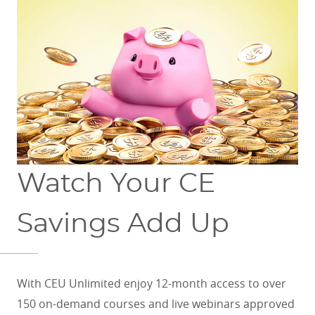
Watch Your CE
Savings Add Up
With CEU Unlimited enjoy 12-month access to over
150 on-demand courses and live webinars approved