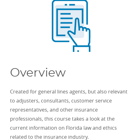
Overview
Created for general lines agents, but also relevant
to adjusters, consultants, customer service
representatives, and other insurance
professionals, this course takes a look at the
current information on Florida law and ethics
related to the insurance industry.