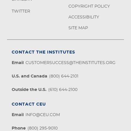
COPYRIGHT POLICY
TWITTER
ACCESSIBILITY
SITE MAP
CONTACT THE INSTITUTES
Email
CUSTOMERSUCCESS@THEINSTITUTES.ORG
U.S. and Canada
(800) 644-2101
Outside the U.S.
(610) 644-2100
CONTACT CEU
Email
INFO@CEU.COM
Phone
(800) 295-9010