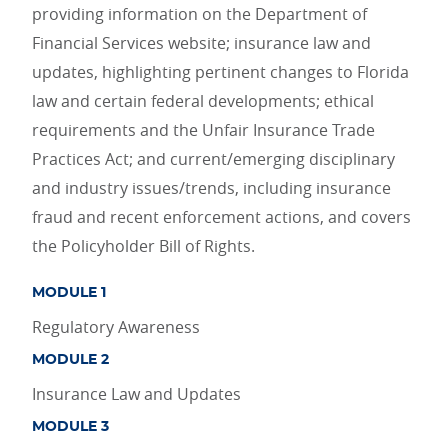
providing information on the Department of
Financial Services website; insurance law and
updates, highlighting pertinent changes to Florida
law and certain federal developments; ethical
requirements and the Unfair Insurance Trade
Practices Act; and current/emerging disciplinary
and industry issues/trends, including insurance
fraud and recent enforcement actions, and covers
the Policyholder Bill of Rights.
MODULE 1
Regulatory Awareness
MODULE 2
Insurance Law and Updates
MODULE 3