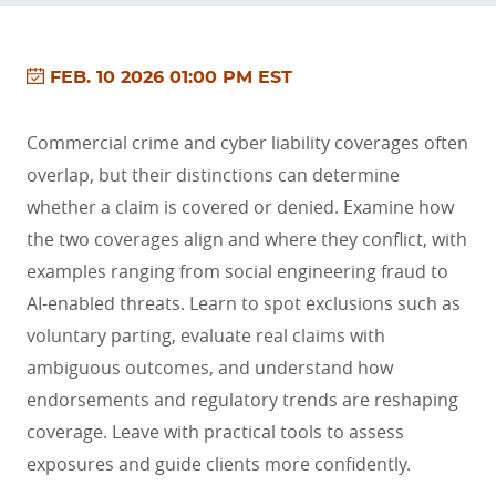
FEB. 10 2026 01:00 PM EST
Commercial crime and cyber liability coverages often
overlap, but their distinctions can determine
whether a claim is covered or denied. Examine how
the two coverages align and where they conflict, with
examples ranging from social engineering fraud to
AI-enabled threats. Learn to spot exclusions such as
voluntary parting, evaluate real claims with
ambiguous outcomes, and understand how
endorsements and regulatory trends are reshaping
coverage. Leave with practical tools to assess
exposures and guide clients more confidently.