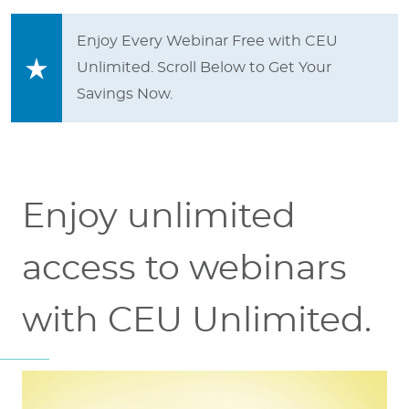
Enjoy Every Webinar Free with CEU
Unlimited. Scroll Below to Get Your
Savings Now.
Enjoy unlimited
access to webinars
with CEU Unlimited.