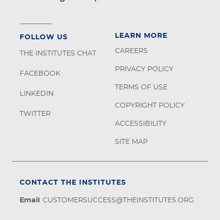
LEARN MORE
FOLLOW US
CAREERS
THE INSTITUTES CHAT
PRIVACY POLICY
FACEBOOK
TERMS OF USE
LINKEDIN
COPYRIGHT POLICY
TWITTER
ACCESSIBILITY
SITE MAP
CONTACT THE INSTITUTES
Email
CUSTOMERSUCCESS@THEINSTITUTES.ORG