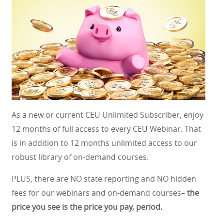
As a new or current CEU Unlimited Subscriber, enjoy
12 months of full access to every CEU Webinar. That
is in addition to 12 months unlimited access to our
robust library of on-demand courses.
PLUS, there are NO state reporting and NO hidden
fees for our webinars and on-demand courses–
the
price you see is the price you pay, period.