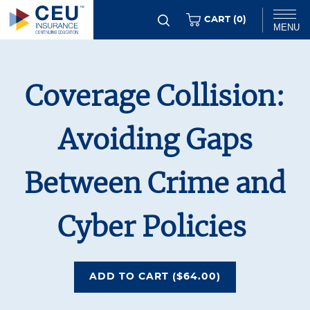
Skip
ITEMS
CART (
0
)
MENU
to
main
Chat
content
Coverage Collision:
Avoiding Gaps
Between Crime and
Cyber Policies
COVERAGE COLLISION: AV
ADD
TO CART
($64.00)