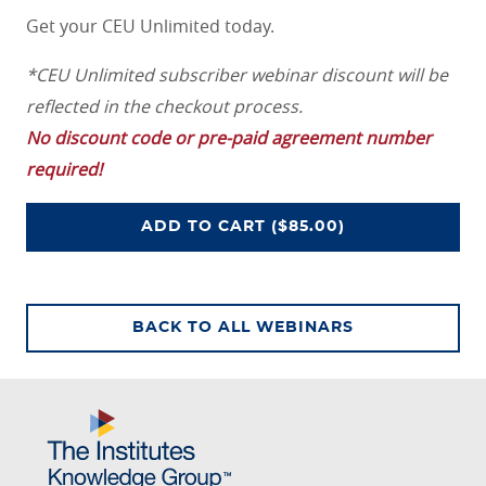
Get your CEU Unlimited today.
*CEU Unlimited subscriber webinar discount will be
reflected in the checkout process.
No discount code or pre-paid agreement number
required!
ADD
TO CART
($85.00)
CEU UNLIMITED ACCESS PROGRAM
BACK TO ALL WEBINARS