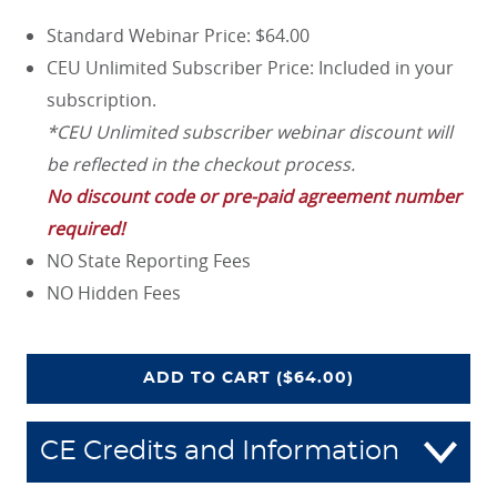
Standard Webinar Price: $64.00
CEU Unlimited Subscriber Price: Included in your
subscription.
*CEU Unlimited subscriber webinar discount will
be reflected in the checkout process.
No discount code or pre-paid agreement number
required!
NO State Reporting Fees
NO Hidden Fees
COVERAGE COLLISION: AV
ADD
TO CART
($64.00)
CE Credits and Information