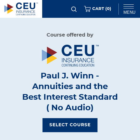
Skip
ITEMS
CART (
0
)
MENU
to
main
Chat
Course offered by
content
Paul J. Winn -
Annuities and the
Best Interest Standard
( No Audio)
SELECT COURSE