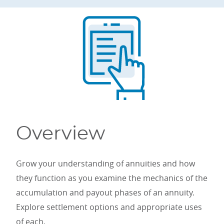
Overview
Grow your understanding of annuities and how
they function as you examine the mechanics of the
accumulation and payout phases of an annuity.
Explore settlement options and appropriate uses
of each.