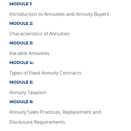
MODULE 1:
Introduction to Annuities and Annuity Buyers
MODULE 2:
Characteristics of Annuities
MODULE 3:
Variable Annuities
MODULE 4:
Types of Fixed Annuity Contracts
MODULE 5:
Annuity Taxation
MODULE 6:
Annuity Sales Practices, Replacement and
Disclosure Requirements