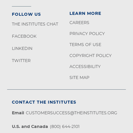
LEARN MORE
FOLLOW US
CAREERS
THE INSTITUTES CHAT
PRIVACY POLICY
FACEBOOK
TERMS OF USE
LINKEDIN
COPYRIGHT POLICY
TWITTER
ACCESSIBILITY
SITE MAP
CONTACT THE INSTITUTES
Email
CUSTOMERSUCCESS@THEINSTITUTES.ORG
U.S. and Canada
(800) 644-2101