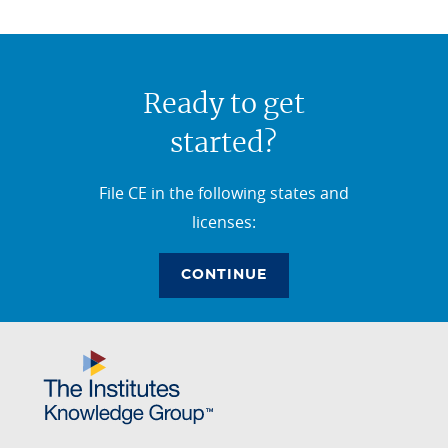
Ready to get
started?
File CE in the following states and
licenses:
CONTINUE