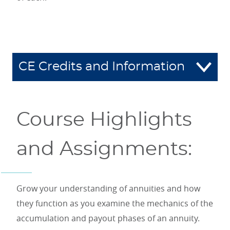
CE Credits and Information
Course Highlights
and Assignments:
Grow your understanding of annuities and how
they function as you examine the mechanics of the
accumulation and payout phases of an annuity.