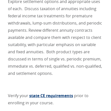
Explore settlement options and appropriate uses
of each. Discuss taxation of annuities including
federal income tax treatments for premature
withdrawals, lump-sum distributions, and periodic
payments. Review different annuity contracts
available and compare them with respect to client
suitability, with particular emphasis on variable
and fixed annuities. Both product types are
discussed in terms of single vs. periodic premium,
immediate vs. deferred, qualified vs. non-qualified,
and settlement options.
Verify your
state CE requirements
prior to
enrolling in your course.