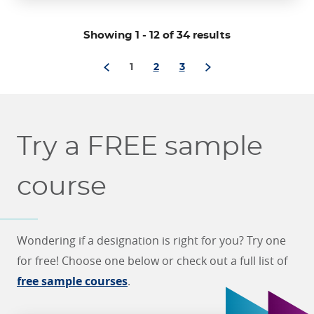
through
Showing 1
-
12 of 34 results
1
2
3
Try a FREE sample
course
Wondering if a designation is right for you? Try one
for free! Choose one below or check out a full list of
free sample courses
.