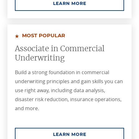
ABOUT THE ASSOCIA
LEARN MORE
MOST POPULAR
Associate in Commercial
Underwriting
Build a strong foundation in commercial
underwriting principles and gain skills you can
use right away, including data analysis,
disaster risk reduction, insurance operations,
and more.
ABOUT THE ASSOCI
LEARN MORE