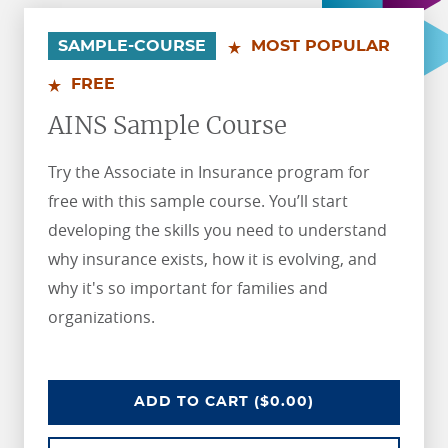
.
.
SAMPLE-COURSE
MOST POPULAR
FREE
AINS Sample Course
Try the Associate in Insurance program for
free with this sample course. You’ll start
developing the skills you need to understand
why insurance exists, how it is evolving, and
why it's so important for families and
organizations.
AINS SAMPLE COURSE
ADD
TO CART
($0.00)