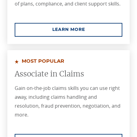
of plans, compliance, and client support skills.
ABOUT THE PROFES
LEARN MORE
MOST POPULAR
Associate in Claims
Gain on-the-job claims skills you can use right
away, including claims handling and
resolution, fraud prevention, negotiation, and
more.