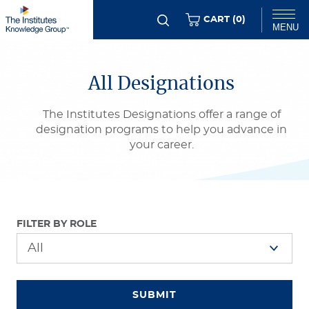
Skip
ITEMS
CART (
0
)
MENU
to
main
Chat
content
All Designations
The Institutes Designations offer a range of
designation programs to help you advance in
your career.
FILTER BY ROLE
SUBMIT