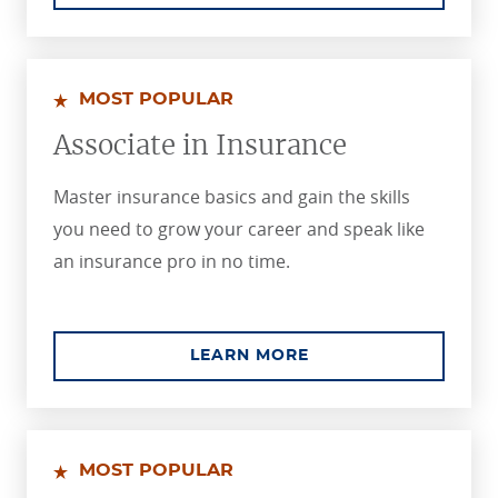
MOST POPULAR
Associate in Insurance
Master insurance basics and gain the skills
you need to grow your career and speak like
an insurance pro in no time.
ABOUT THE ASSOCIA
LEARN MORE
MOST POPULAR