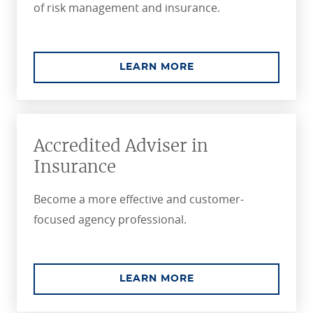
of risk management and insurance.
ABOUT THE CPCU C
LEARN MORE
Accredited Adviser in
Insurance
Become a more effective and customer-
focused agency professional.
ABOUT THE ACCREDI
LEARN MORE