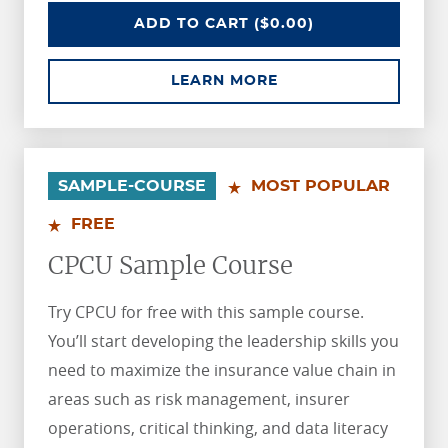
AIC SAMPLE COURSE
ADD
TO CART
($0.00)
ABOUT AIC SAMPLE 
LEARN MORE
.
.
SAMPLE-COURSE
MOST POPULAR
FREE
CPCU Sample Course
Try CPCU for free with this sample course.
You’ll start developing the leadership skills you
need to maximize the insurance value chain in
areas such as risk management, insurer
operations, critical thinking, and data literacy