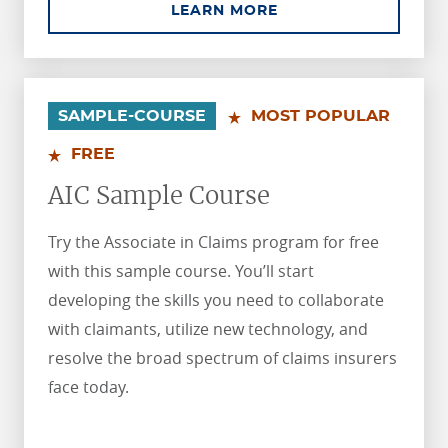
ABOUT AINS SAMPLE
LEARN MORE
.
.
SAMPLE-COURSE
MOST POPULAR
FREE
AIC Sample Course
Try the Associate in Claims program for free
with this sample course. You’ll start
developing the skills you need to collaborate
with claimants, utilize new technology, and
resolve the broad spectrum of claims insurers
face today.