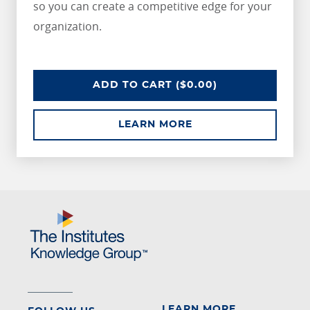
so you can create a competitive edge for your
organization.
CPCU SAMPLE COURSE
ADD
TO CART
($0.00)
ABOUT CPCU SAMPL
LEARN MORE
LEARN MORE