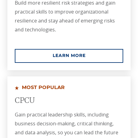
Build more resilient risk strategies and gain
practical skills to improve organizational
resilience and stay ahead of emerging risks
and technologies.
ABOUT THE ASSOCIA
LEARN MORE
MOST POPULAR
CPCU
Gain practical leadership skills, including
business decision-making, critical thinking,
and data analysis, so you can lead the future