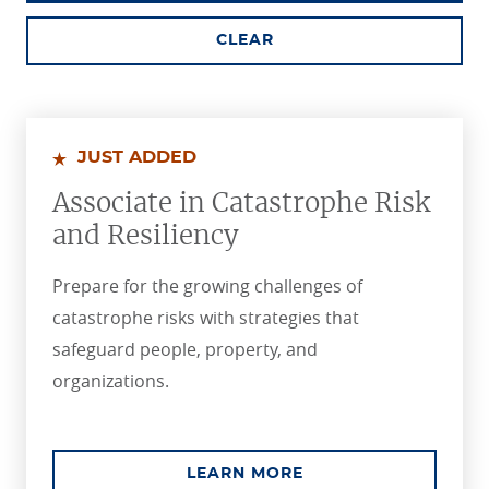
CLEAR
JUST ADDED
Associate in Catastrophe Risk
and Resiliency
Prepare for the growing challenges of
catastrophe risks with strategies that
safeguard people, property, and
organizations.
ABOUT THE ASSOCIA
LEARN MORE