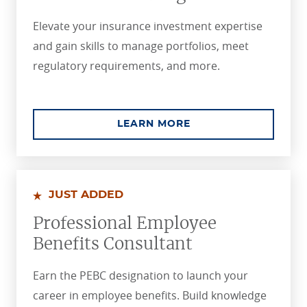
Elevate your insurance investment expertise
and gain skills to manage portfolios, meet
regulatory requirements, and more.
ABOUT THE CHARTE
LEARN MORE
JUST ADDED
Professional Employee
Benefits Consultant
Earn the PEBC designation to launch your
career in employee benefits. Build knowledge