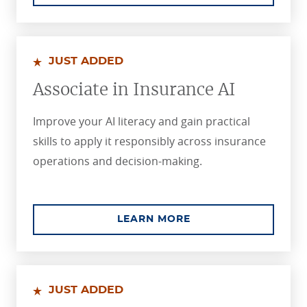
JUST ADDED
Associate in Insurance AI
Improve your AI literacy and gain practical
skills to apply it responsibly across insurance
operations and decision-making.
ABOUT THE ASSOCIA
LEARN MORE
JUST ADDED