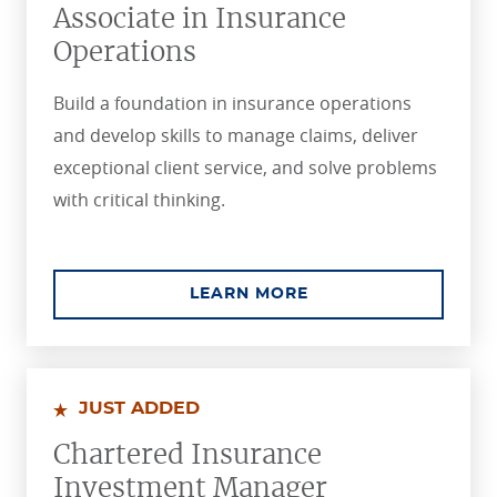
Associate in Insurance
Operations
Build a foundation in insurance operations
and develop skills to manage claims, deliver
exceptional client service, and solve problems
with critical thinking.
ABOUT THE ASSOCIA
LEARN MORE
JUST ADDED
Chartered Insurance
Investment Manager