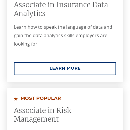
Associate in Insurance Data
Analytics
Learn how to speak the language of data and
gain the data analytics skills employers are
looking for.
ABOUT THE ASSOCIA
LEARN MORE
MOST POPULAR
Associate in Risk
Management