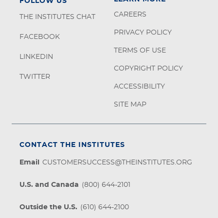
FOLLOW US
CAREERS
THE INSTITUTES CHAT
PRIVACY POLICY
FACEBOOK
TERMS OF USE
LINKEDIN
COPYRIGHT POLICY
TWITTER
ACCESSIBILITY
SITE MAP
CONTACT THE INSTITUTES
Email
CUSTOMERSUCCESS@THEINSTITUTES.ORG
U.S. and Canada
(800) 644-2101
Outside the U.S.
(610) 644-2100