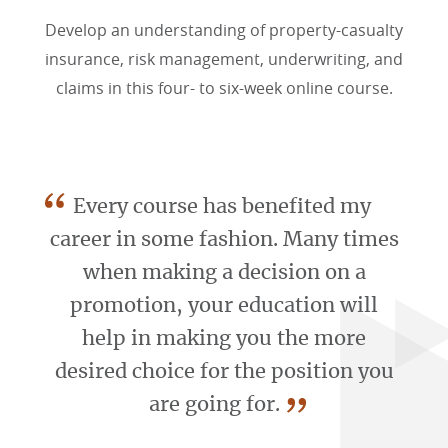
Develop an understanding of property-casualty
insurance, risk management, underwriting, and
claims in this four- to six-week online course.
“
Every course has benefited my
career in some fashion. Many times
when making a decision on a
promotion, your education will
help in making you the more
desired choice for the position you
”
are going for.