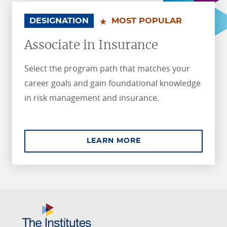
.
.
DESIGNATION
MOST POPULAR
Associate in Insurance
Select the program path that matches your
career goals and gain foundational knowledge
in risk management and insurance.
ABOUT ASSOCIATE I
LEARN MORE