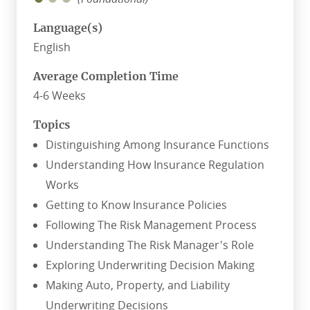
Language(s)
English
Average Completion Time
4-6 Weeks
Topics
Distinguishing Among Insurance Functions
Understanding How Insurance Regulation
Works
Getting to Know Insurance Policies
Following The Risk Management Process
Understanding The Risk Manager's Role
Exploring Underwriting Decision Making
Making Auto, Property, and Liability
Underwriting Decisions