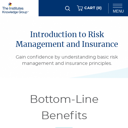
Skip
ITEMS
CART (
0
)
MENU
to
Flexible
main
Chat
Content
content
Introduction to Risk
Management and Insurance
Gain confidence by understanding basic risk
management and insurance principles.
Bottom-Line
Benefits