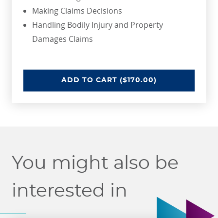
Making Claims Decisions
Handling Bodily Injury and Property
Damages Claims
INTRODUCTION TO RISK MANAGE
ADD
TO CART
($170.00)
You might also be
interested in