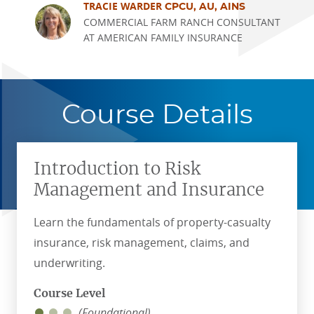
TRACIE WARDER
CPCU, AU, AINS
COMMERCIAL FARM RANCH CONSULTANT
AT AMERICAN FAMILY INSURANCE
Course Details
Introduction to Risk
Management and Insurance
Learn the fundamentals of property-casualty
insurance, risk management, claims, and
underwriting.
Course Level
(Foundational)