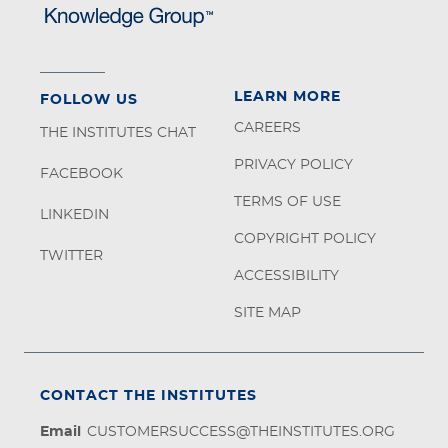
LEARN MORE
FOLLOW US
CAREERS
THE INSTITUTES CHAT
PRIVACY POLICY
FACEBOOK
TERMS OF USE
LINKEDIN
COPYRIGHT POLICY
TWITTER
ACCESSIBILITY
SITE MAP
CONTACT THE INSTITUTES
Email
CUSTOMERSUCCESS@THEINSTITUTES.ORG