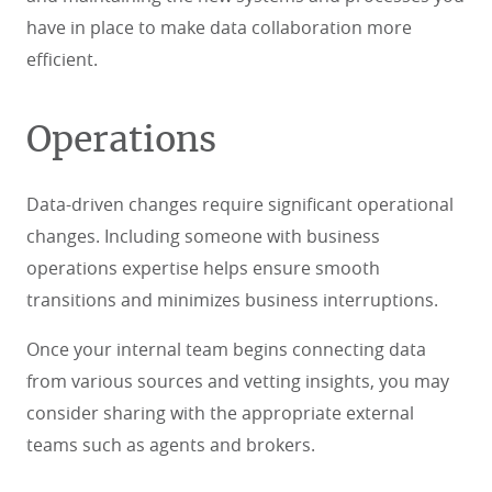
have in place to make data collaboration more
efficient.
Operations
Data-driven changes require significant operational
changes. Including someone with business
operations expertise helps ensure smooth
transitions and minimizes business interruptions.
Once your internal team begins connecting data
from various sources and vetting insights, you may
consider sharing with the appropriate external
teams such as agents and brokers.