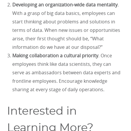
Developing an organization-wide data mentality
.
With a grasp of big data basics, employees can
start thinking about problems and solutions in
terms of data. When new issues or opportunities
arise, their first thought should be, “What
information do we have at our disposal?”
Making collaboration a cultural priority
. Once
employees think like data scientists, they can
serve as ambassadors between data experts and
frontline employees. Encourage knowledge
sharing at every stage of daily operations.
Interested in
Learning More?