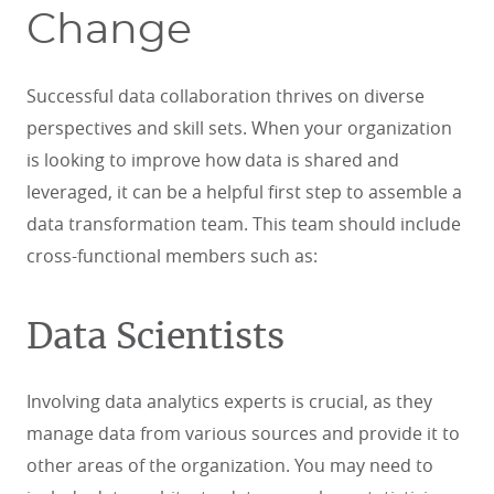
Change
Successful data collaboration thrives on diverse
perspectives and skill sets. When your organization
is looking to improve how data is shared and
leveraged, it can be a helpful first step to assemble a
data transformation team. This team should include
cross-functional members such as:
Data Scientists
Involving data analytics experts is crucial, as they
manage data from various sources and provide it to
other areas of the organization. You may need to