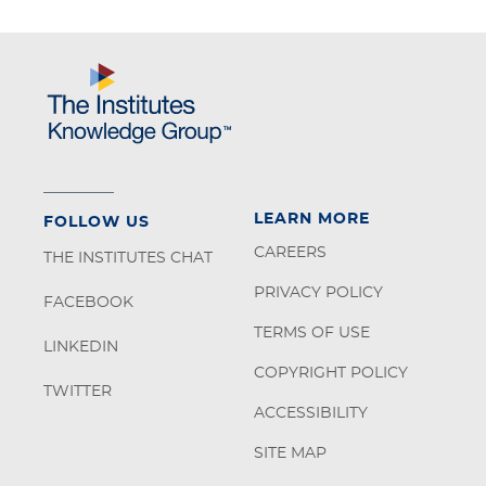
LEARN MORE
FOLLOW US
CAREERS
THE INSTITUTES CHAT
PRIVACY POLICY
FACEBOOK
TERMS OF USE
LINKEDIN
COPYRIGHT POLICY
TWITTER
ACCESSIBILITY
SITE MAP