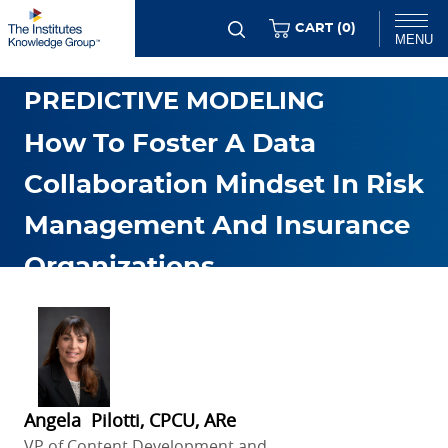
Skip
ITEMS
CART (
0
)
MENU
to
DATA ANALYTICS &
main
Chat
PREDICTIVE MODELING
content
How To Foster A Data
Collaboration Mindset In Risk
Management And Insurance
Organizations
JUL. 25 2024
Angela Pilotti, CPCU, ARe
VP of Content Development and