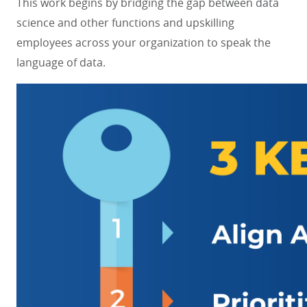
This work begins by bridging the gap between data
science and other functions and upskilling
employees across your organization to speak the
language of data.