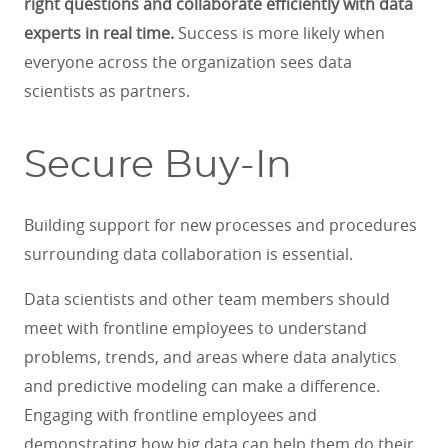
right questions and collaborate efficiently with data
experts in real time.
Success is more likely when
everyone across the organization sees data
scientists as partners.
Secure Buy-In
Building support for new processes and procedures
surrounding data collaboration is essential.
Data scientists and other team members should
meet with frontline employees to understand
problems, trends, and areas where data analytics
and predictive modeling can make a difference.
Engaging with frontline employees and
demonstrating how big data can help them do their