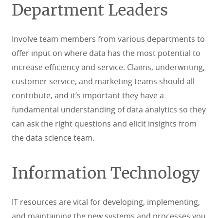
Department Leaders
Involve team members from various departments to
offer input on where data has the most potential to
increase efficiency and service. Claims, underwriting,
customer service, and marketing teams should all
contribute, and it’s important they have a
fundamental understanding of data analytics so they
can ask the right questions and elicit insights from
the data science team.
Information Technology
IT resources are vital for developing, implementing,
and maintaining the new systems and processes you