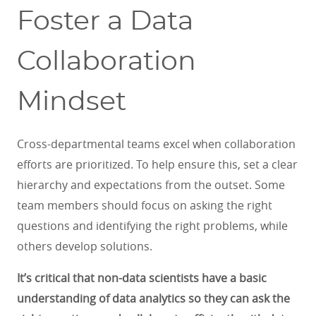
Foster a Data
Collaboration
Mindset
Cross-departmental teams excel when collaboration
efforts are prioritized. To help ensure this, set a clear
hierarchy and expectations from the outset. Some
team members should focus on asking the right
questions and identifying the right problems, while
others develop solutions.
It’s critical that non-data scientists have a basic
understanding of data analytics so they can ask the