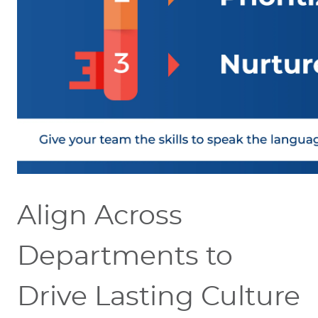
Align Across
Departments to
Drive Lasting Culture