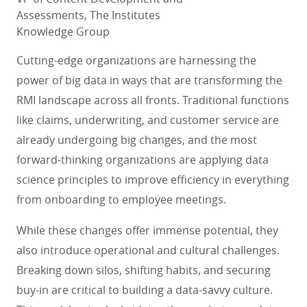
Assessments, The Institutes
Knowledge Group
Cutting-edge organizations are harnessing the
power of big data in ways that are transforming the
RMI landscape across all fronts. Traditional functions
like claims, underwriting, and customer service are
already undergoing big changes, and the most
forward-thinking organizations are applying data
science principles to improve efficiency in everything
from onboarding to employee meetings.
While these changes offer immense potential, they
also introduce operational and cultural challenges.
Breaking down silos, shifting habits, and securing
buy-in are critical to building a data-savvy culture.