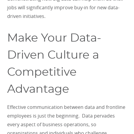
jobs will significantly improve buy-in for new data-
driven initiatives.
Make Your Data-
Driven Culture a
Competitive
Advantage
Effective communication between data and frontline
employees is just the beginning. Data pervades
every aspect of business operations, so
organizations and individuals who challenge