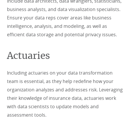
include data architects, data wranglers, statisticians,
business analysts, and data visualization specialists.
Ensure your data reps cover areas like business
intelligence, analysis, and modeling, as well as
efficient data storage and potential privacy issues.
Actuaries
Including actuaries on your data transformation
team is essential, as they help redefine how your
organization analyzes and addresses risk. Leveraging
their knowledge of insurance data, actuaries work
with data scientists to update models and
assessment tools.