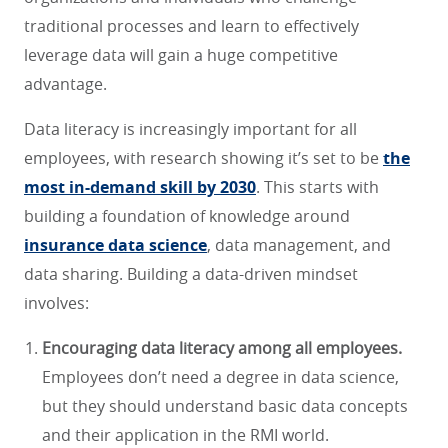
traditional processes and learn to effectively
leverage data will gain a huge competitive
advantage.
Data literacy is increasingly important for all
employees, with research showing it’s set to be
the
most in-demand skill by 2030
. This starts with
building a foundation of knowledge around
insurance data science
, data management, and
data sharing. Building a data-driven mindset
involves:
Encouraging data literacy among all employees.
Employees don’t need a degree in data science,
but they should understand basic data concepts
and their application in the RMI world.