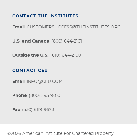
CONTACT THE INSTITUTES
Email
CUSTOMERSUCCESS@THEINSTITUTES.ORG
U.S. and Canada
(800) 644-2101
Outside the U.S.
(610) 644-2100
CONTACT CEU
Email
INFO@CEU.COM
Phone
(800) 295-9010
Fax
(530) 689-9623
©2026
American Institute For Chartered Property