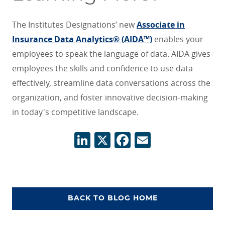
The Institutes Designations’ new
Associate in
Insurance Data Analytics® (AIDA™)
enables your
employees to speak the language of data. AIDA gives
employees the skills and confidence to use data
effectively, streamline data conversations across the
organization, and foster innovative decision-making
in today's competitive landscape.
LinkedIn
X
Facebook
Email
BACK TO BLOG HOME