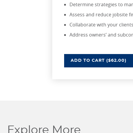
Determine strategies to man
Assess and reduce jobsite fi
Collaborate with your client
Address owners’ and subcont
UNDERSTANDING RIS
ADD
TO CART
($62.00)
Explore More