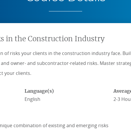
s in the Construction Industry
 of risks your clients in the construction industry face. Bu
d, and owner- and subcontractor-related risks. Master strat
t your clients.
Language(s)
Averag
English
2-3 Hou
nique combination of existing and emerging risks