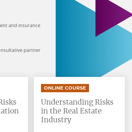
ment and insurance
onsultative partner
.
.
ONLINE COURSE
Risks
Understanding Risks
tation
in the Real Estate
Industry