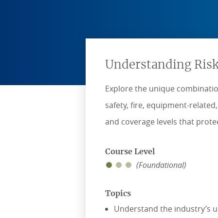
Understanding Risk
Explore the unique combination
safety, fire, equipment-relate
and coverage levels that protec
Course Level
(Foundational)
Topics
Understand the industry’s u