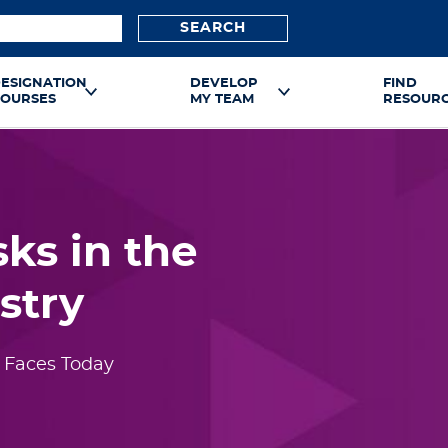
SEARCH
ESIGNATION
DEVELOP
FIND
OURSES
MY TEAM
RESOUR
ks in the
stry
y Faces Today