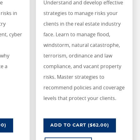
ze
Understand and develop effective
risks in
strategies to manage risks your
try
clients in the real estate industry
nt, cyber
face. Learn to manage flood,
windstorm, natural catastrophe,
 why
terrorism, ordinance and law
te a
compliance, and vacant property
risks. Master strategies to
recommend policies and coverage
levels that protect your clients.
STRY
G RISKS IN THE TRANSPORTATION INDUSTRY
UNDERSTANDING RISKS IN TH
00)
ADD
TO CART
($62.00)