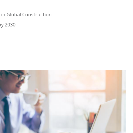
 in Global Construction
by 2030