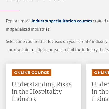
Explore more
industry specialization courses
crafted 
in specialized industries.
Select one course that focuses on your clients’ industry
– or dive into multiple courses to find the industry that 
.
.
.
.
ONLINE COURSE
ONLIN
Understanding Risks
Under
in the Hospitality
in th
Industry
Indus