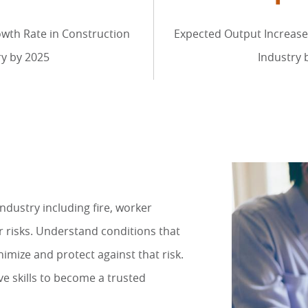
wth Rate in Construction
Expected Output Increase
ry by 2025
Industry 
industry including fire, worker
 risks. Understand conditions that
imize and protect against that risk.
ve skills to become a trusted