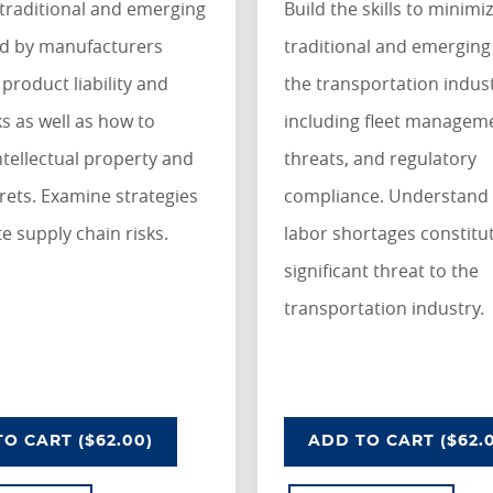
traditional and emerging
Build the skills to minimi
ed by manufacturers
traditional and emerging 
 product liability and
the transportation indus
ks as well as how to
including fleet manageme
ntellectual property and
threats, and regulatory
rets. Examine strategies
compliance. Understand
te supply chain risks.
labor shortages constitu
significant threat to the
transportation industry.
LITY INDUSTRY
NDERSTANDING RISKS IN THE MANUFACTURING INDU
UNDERSTANDIN
O CART
($62.00)
ADD
TO CART
($62.