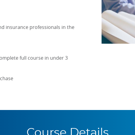
d insurance professionals in the
omplete full course in under 3
rchase
Course Details