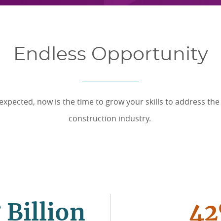
Endless Opportunity
xpected, now is the time to grow your skills to address the s
construction industry.
 Billion
4