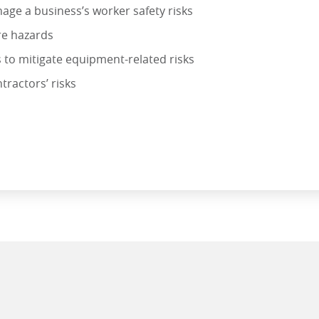
age a business’s worker safety risks
re hazards
s to mitigate equipment-related risks
ractors’ risks
KS IN THE CONSTRUCTION INDUSTRY