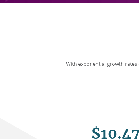
ONLINE COURSES & CERTIFICATE PROGRAMS
ASSOCIATE IN RISK MANAGEMENT (ARM)
CEU CORPORATE SOLUTIONS
NEW: PRELICENSING EDUCATION
ALL DESIGNATIONS
CEU FAQS
CONTINUING EDUCATION
With exponential growth rates e
$10.47