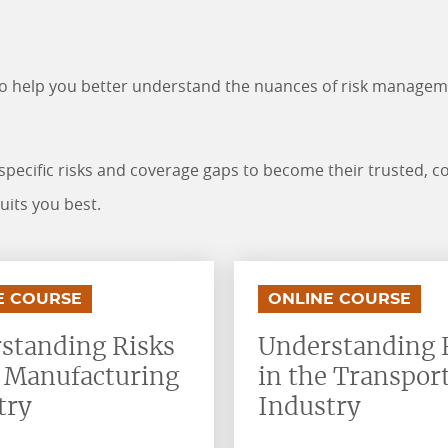
to help you better understand the nuances of risk manage
-specific risks and coverage gaps to become their trusted, c
suits you best.
.
.
E COURSE
ONLINE COURSE
standing Risks
Understanding 
e Manufacturing
in the Transpor
try
Industry