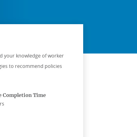
ild your knowledge of worker
egies to recommend policies
e Completion Time
rs