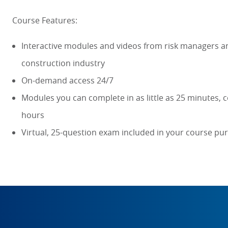
Course Features:
Interactive modules and videos from risk managers an
construction industry
On-demand access 24/7
Modules you can complete in as little as 25 minutes, c
hours
Virtual, 25-question exam included in your course pu