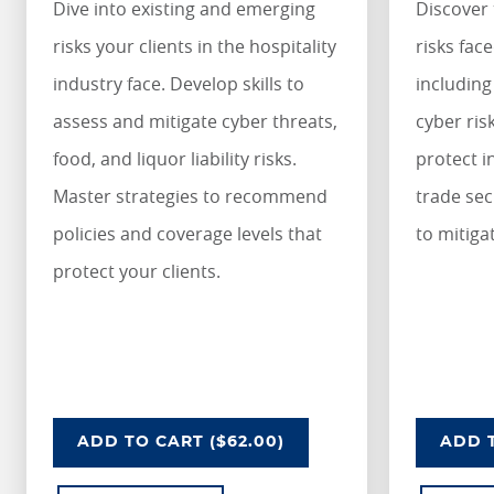
Dive into existing and emerging
Discover 
risks your clients in the hospitality
risks fac
industry face. Develop skills to
including
assess and mitigate cyber threats,
cyber ris
food, and liquor liability risks.
protect i
Master strategies to recommend
trade sec
policies and coverage levels that
to mitiga
protect your clients.
UNDERSTANDING RISKS IN THE HOSPITA
U
ADD
TO CART
($62.00)
ADD
T