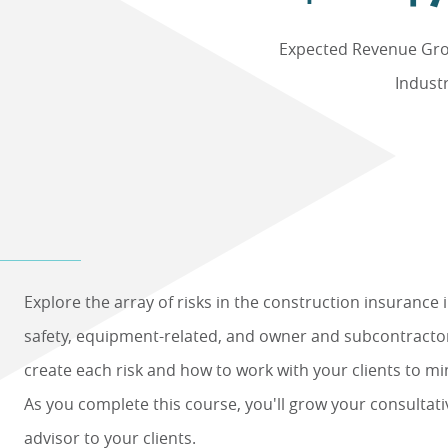
Expected Revenue Gro
Indust
Explore the array of risks in the construction insurance 
safety, equipment-related, and owner and subcontractor
create each risk and how to work with your clients to min
As you complete this course, you'll grow your consultati
advisor to your clients.