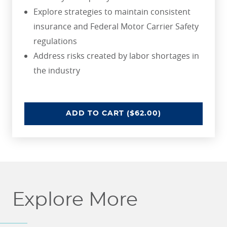
Explore strategies to maintain consistent
insurance and Federal Motor Carrier Safety
regulations
Address risks created by labor shortages in
the industry
UNDERSTANDING RISKS IN THE 
ADD
TO CART
($62.00)
Explore More