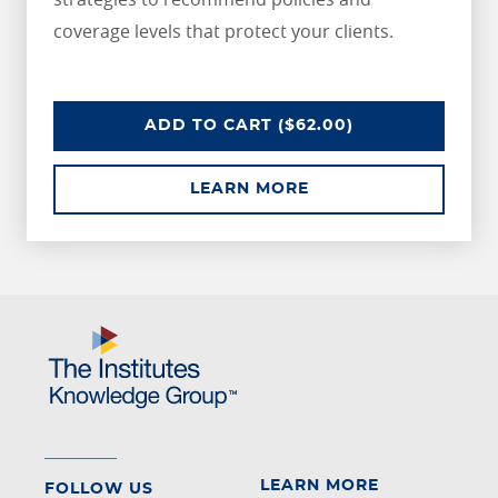
coverage levels that protect your clients.
UNDERSTANDING RISKS IN THE H
ADD
TO CART
($62.00)
ABOUT UNDERSTANDI
LEARN MORE
LEARN MORE
FOLLOW US