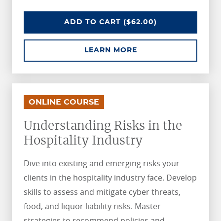
UNDERSTANDING RISKS IN THE R
ADD
TO CART
($62.00)
ABOUT UNDERSTANDI
LEARN MORE
.
.
ONLINE COURSE
Understanding Risks in the
Hospitality Industry
Dive into existing and emerging risks your
clients in the hospitality industry face. Develop
skills to assess and mitigate cyber threats,
food, and liquor liability risks. Master
strategies to recommend policies and