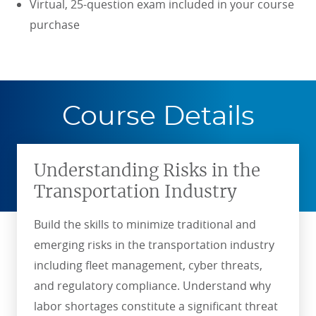
Virtual, 25-question exam included in your course
purchase
Course Details
Understanding Risks in the
Transportation Industry
Build the skills to minimize traditional and
emerging risks in the transportation industry
including fleet management, cyber threats,
and regulatory compliance. Understand why
labor shortages constitute a significant threat