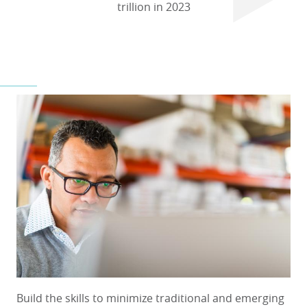
trillion in 2023
Build the skills to minimize traditional and emerging