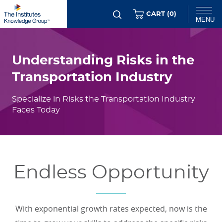
Skip
ITEMS
CART (
0
)
MENU
to
Flexible
main
Chat
Content
content
Understanding Risks in the
Transportation Industry
Specialize in Risks the Transportation Industry
Faces Today
Endless Opportunity
With exponential growth rates expected, now is the