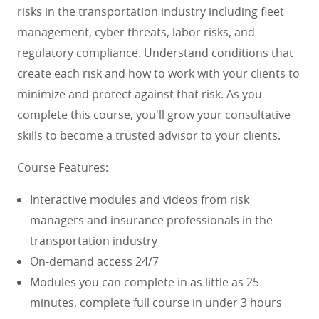
risks in the transportation industry including fleet
management, cyber threats, labor risks, and
regulatory compliance. Understand conditions that
create each risk and how to work with your clients to
minimize and protect against that risk.
As you
complete this course, you'll grow your consultative
skills to become a trusted advisor to your clients.
Course Features:
Interactive modules and videos from risk
managers and insurance professionals in the
transportation industry
On-demand access 24/7
Modules you can complete in as little as 25
minutes, complete full course in under 3 hours