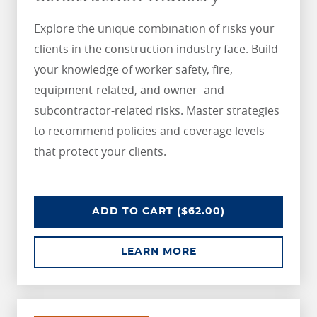
Explore the unique combination of risks your
clients in the construction industry face. Build
your knowledge of worker safety, fire,
equipment-related, and owner- and
subcontractor-related risks. Master strategies
to recommend policies and coverage levels
that protect your clients.
UNDERSTANDING RISKS IN THE 
ADD
TO CART
($62.00)
ABOUT UNDERSTANDI
LEARN MORE