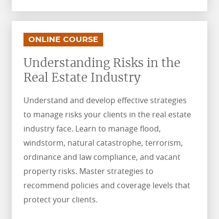
.
.
ONLINE COURSE
Understanding Risks in the
Real Estate Industry
Understand and develop effective strategies
to manage risks your clients in the real estate
industry face. Learn to manage flood,
windstorm, natural catastrophe, terrorism,
ordinance and law compliance, and vacant
property risks. Master strategies to
recommend policies and coverage levels that
protect your clients.