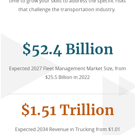
time to grow your skills to address the specific risks
that challenge the transportation industry.
$52.4 Billion
Expected 2027 Fleet Management Market Size, from
$25.5 Billion in 2022
$1.51 Trillion
Expected 2034 Revenue in Trucking from $1.01