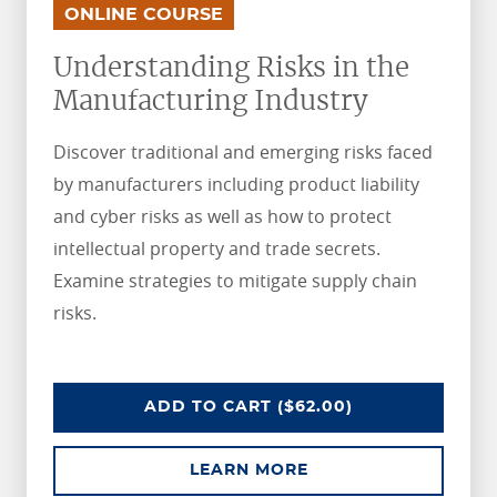
.
.
ONLINE COURSE
Understanding Risks in the
Manufacturing Industry
Discover traditional and emerging risks faced
by manufacturers including product liability
and cyber risks as well as how to protect
intellectual property and trade secrets.
Examine strategies to mitigate supply chain
risks.
UNDERSTANDING RISKS IN THE 
ADD
TO CART
($62.00)
ABOUT UNDERSTAND
LEARN MORE