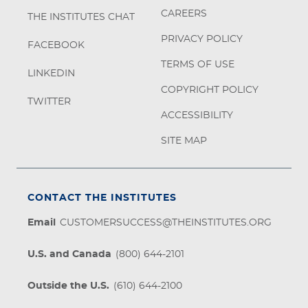
CAREERS
THE INSTITUTES CHAT
PRIVACY POLICY
FACEBOOK
TERMS OF USE
LINKEDIN
COPYRIGHT POLICY
TWITTER
ACCESSIBILITY
SITE MAP
CONTACT THE INSTITUTES
Email
CUSTOMERSUCCESS@THEINSTITUTES.ORG
U.S. and Canada
(800) 644-2101
Outside the U.S.
(610) 644-2100