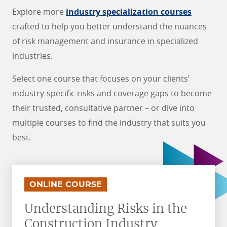
Explore more
industry specialization courses
crafted to help you better understand the nuances
of risk management and insurance in specialized
industries.
Select one course that focuses on your clients’
industry-specific risks and coverage gaps to become
their trusted, consultative partner – or dive into
multiple courses to find the industry that suits you
best.
.
.
ONLINE COURSE
Understanding Risks in the
Construction Industry