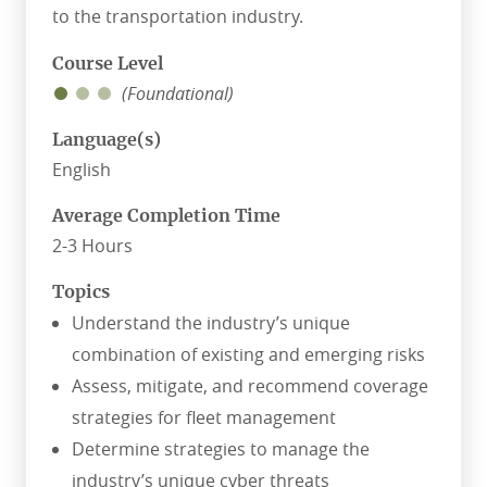
to the transportation industry.
Course Level
(Foundational)
Language(s)
English
Average Completion Time
2-3 Hours
Topics
Understand the industry’s unique
combination of existing and emerging risks
Assess, mitigate, and recommend coverage
strategies for fleet management
Determine strategies to manage the
industry’s unique cyber threats