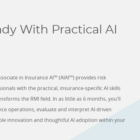
dy With Practical AI
sociate in Insurance AI™ (AIAI™) provides risk
als with the practical, insurance-specific AI skills
sforms the RMI field. In as little as 6 months, you'll
nce operations, evaluate and interpret AI-driven
ble innovation and thoughtful AI adoption within your