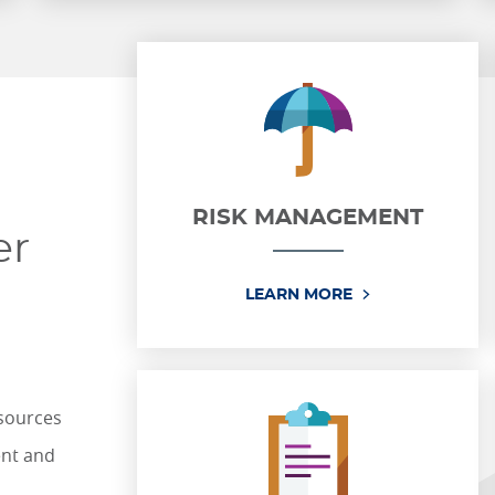
RISK MANAGEMENT
er
RISK MANAGEM
LEARN MORE
esources
ent and