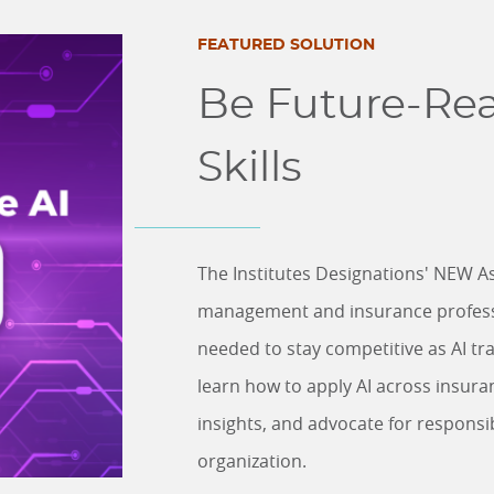
FEATURED SOLUTION
Be Future-Rea
Skills
The Institutes Designations' NEW As
management and insurance profession
needed to stay competitive as AI tran
learn how to apply AI across insura
insights, and advocate for responsi
organization.