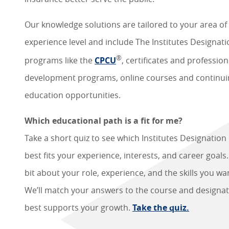
Our knowledge solutions are tailored to your area of
experience level and include The Institutes Designat
®
programs like the
CPCU
, certificates and profession
development programs, online courses and continui
education opportunities.
Which educational path is a fit for me?
Take a short quiz to see which Institutes Designation
best fits your experience, interests, and career goals. 
bit about your role, experience, and the skills you wan
We’ll match your answers to the course and designat
best supports your growth.
Take the quiz.