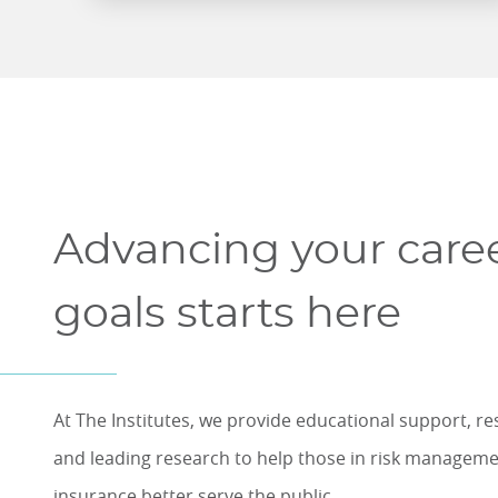
Advancing your care
goals starts here
At The Institutes, we provide educational support, r
and leading research to help those in risk managem
insurance better serve the public.