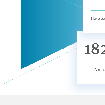
Have ea
18
Annua