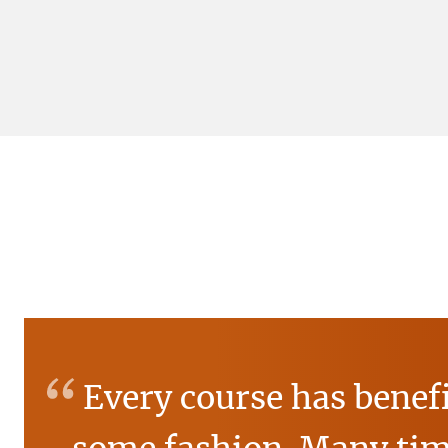
“
Every course has benef