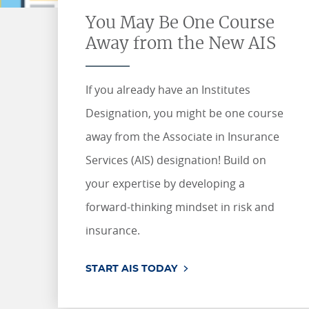
ONLINE COURSES & CERTIFICATE PROGRAMS
You May Be One Course
ASSOCIATE IN RISK MANAGEMENT (ARM)
CEU CORPORATE SOLUTIONS
Away from the New AIS
NEW: PRELICENSING EDUCATION
ALL DESIGNATIONS
CEU FAQS
CONTINUING EDUCATION
If you already have an Institutes
Designation, you might be one course
away from the Associate in Insurance
Services (AIS) designation! Build on
your expertise by developing a
forward-thinking mindset in risk and
insurance.
START AIS TODAY