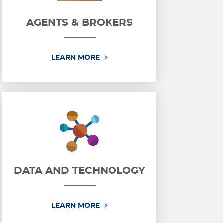
AGENTS & BROKERS
AGENTS & BROKERS
LEARN MORE
DATA AND TECHNOLOGY
ICE
DATA AND TECHNOLOGY
LEARN MORE