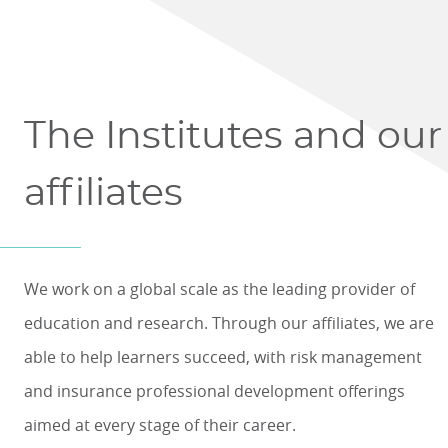
The Institutes and our
affiliates
We work on a global scale as the leading provider of
education and research. Through our affiliates, we are
able to help learners succeed, with risk management
and insurance professional development offerings
aimed at every stage of their career.