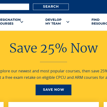
SEARCH
ESIGNATION
DEVELOP
FIND
OURSES
MY TEAM
RESOUR
Save 25% Now
Explore our newest and most popular courses, then save 25
et a free exam retake on eligible CPCU and ARM courses for a
SAVE NOW