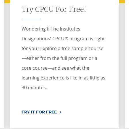
Try CPCU For Free!
Wondering if The Institutes
Designations' CPCU® program is right
for you? Explore a free sample course
—either from the full program or a
core course—and see what the
learning experience is like in as little as
30 minutes.
TRY IT FOR FREE