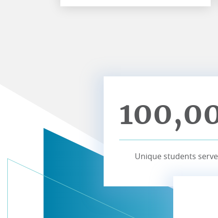
100,0
Unique students serve