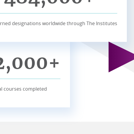
rned designations worldwide through The Institutes
2,000+
l courses completed