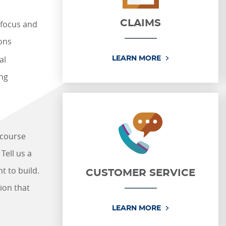
CLAIMS
 focus and
ions
al
CLAIMS
LEARN MORE
ng
 course
Tell us a
t to build.
CUSTOMER SERVICE
ion that
CUSTOMER SERV
LEARN MORE