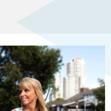
ITH PRACTICAL AI SKILLS