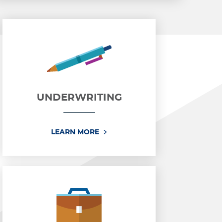
UNDERWRITING
ENT
UNDERWRITING
LEARN MORE