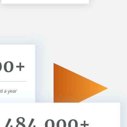
00+
d a year
484,000+