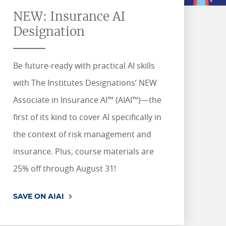
Management.
state's producer Property &
Gain a high-level overview of
RETAKE26 for eligible courses.
RETAKE26 for eligible courses.
world stories and accessing
RETAKE26 for eligible courses.
RETAKE26 for eligible courses.
Casualty insurance licensing
how AI is impacting various
job & internship resources, My
NEW: Insurance AI
LEARN MORE
exam.
areas within risk management
SEE DETAILS
SEE DETAILS
Path connects you with the
SEE DETAILS
SEE DETAILS
and insurance.
tools to start your journey.
Designation
LEARN MORE
SEE COURSES
START YOUR JOURNEY
Be future-ready with practical AI skills
with The Institutes Designations’ NEW
Associate in Insurance AI™ (AIAI™)—the
first of its kind to cover AI specifically in
the context of risk management and
insurance. Plus, course materials are
25% off through August 31!
SAVE ON AIAI