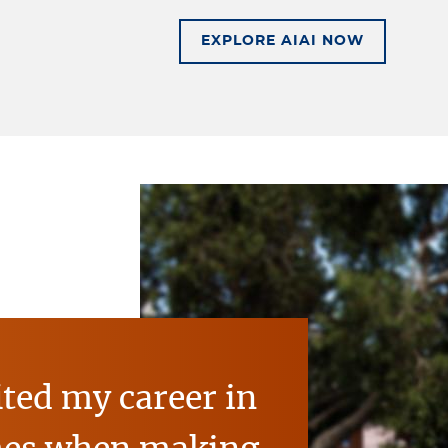
BE FUTURE-READY W
EXPLORE AIAI NOW
ited my career in