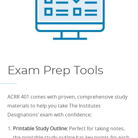
Exam Prep Tools
ACRR 401 comes with proven, comprehensive study
materials to help you take The Institutes
Designations’ exam with confidence:
Printable Study Outline
: Perfect for taking notes,
the printable study outline has key points for each