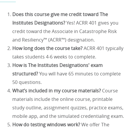
Does this course give me credit toward The
Institutes Designations?
Yes! ACRR 401 gives you
credit toward the Associate in Catastrophe Risk
and Resiliency™ (ACRR™) designation.
How long does the course take?
ACRR 401 typically
takes students 4-6 weeks to complete.
How is The Institutes Designations' exam
structured?
You will have 65 minutes to complete
50 questions.
What’s included in my course materials?
Course
materials include the online course, printable
study outline, assignment quizzes, practice exams,
mobile app, and the simulated credentialing exam.
How do testing windows work?
We offer The