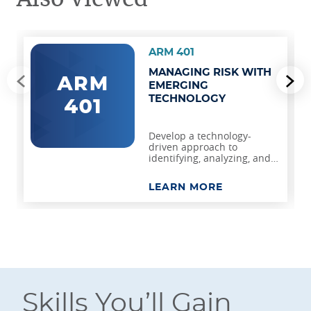
ARM 401
MANAGING RISK WITH
Go to previous slide
Go
EMERGING
TECHNOLOGY
Develop a technology-
driven approach to
identifying, analyzing, and
managing risk.
LEARN MORE
Skills You’ll Gain