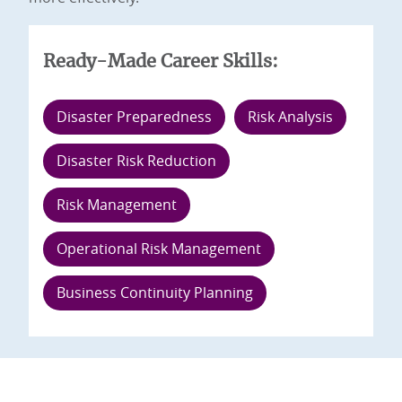
Ready-Made Career Skills:
Disaster Preparedness
Risk Analysis
Disaster Risk Reduction
Risk Management
Operational Risk Management
Business Continuity Planning