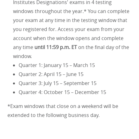
Institutes Designations' exams in 4 testing
windows throughout the year.* You can complete
your exam at any time in the testing window that
you registered for. Access your exam from your
account when the window opens and complete
any time
until 11:59 p.m. ET
on the final day of the
window.
Quarter 1: January 15 – March 15
Quarter 2: April 15 – June 15
Quarter 3: July 15 – September 15
Quarter 4: October 15 – December 15
*Exam windows that close on a weekend will be
extended to the following business day.