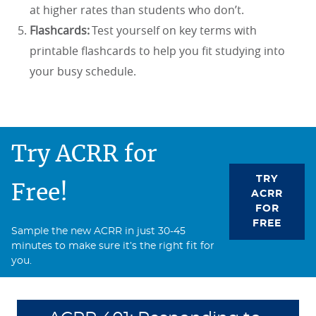
at higher rates than students who don’t.
Flashcards:
Test yourself on key terms with
printable flashcards to help you fit studying into
your busy schedule.
Try ACRR for
TRY
Free!
ACRR
FOR
FREE
Sample the new ACRR in just 30-45
minutes to make sure it’s the right fit for
you.