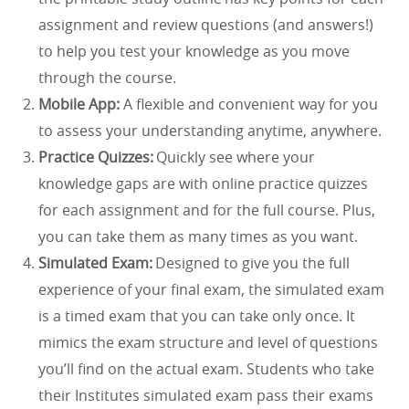
assignment and review questions (and answers!)
to help you test your knowledge as you move
through the course.
Mobile App:
A flexible and convenient way for you
to assess your understanding anytime, anywhere.
Practice Quizzes:
Quickly see where your
knowledge gaps are with online practice quizzes
for each assignment and for the full course. Plus,
you can take them as many times as you want.
Simulated Exam:
Designed to give you the full
experience of your final exam, the simulated exam
is a timed exam that you can take only once. It
mimics the exam structure and level of questions
you’ll find on the actual exam. Students who take
their Institutes simulated exam pass their exams