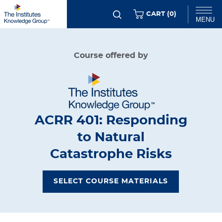
Skip
ITEMS
CART (
0
)
MENU
to
main
Chat
Course offered by
content
ACRR 401: Responding
to Natural
Catastrophe Risks
SELECT COURSE MATERIALS