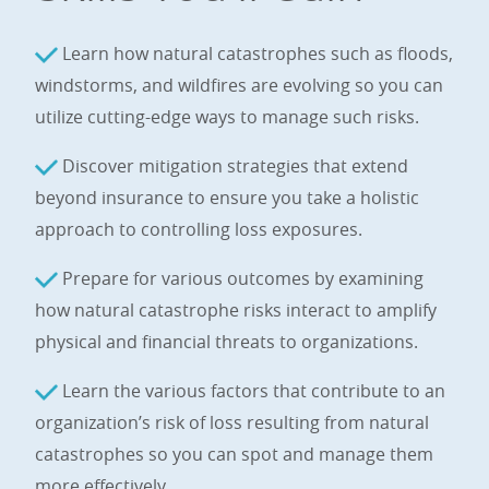
Learn how natural catastrophes such as floods,
windstorms, and wildfires are evolving so you can
utilize cutting-edge ways to manage such risks.
Discover mitigation strategies that extend
beyond insurance to ensure you take a holistic
approach to controlling loss exposures.
Prepare for various outcomes by examining
how natural catastrophe risks interact to amplify
physical and financial threats to organizations.
Learn the various factors that contribute to an
organization’s risk of loss resulting from natural
catastrophes so you can spot and manage them
more effectively.