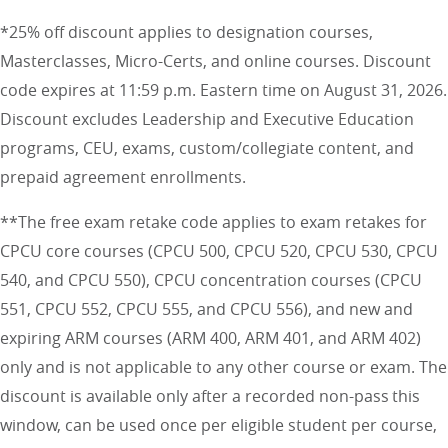
*25% off discount applies to designation courses,
Masterclasses, Micro-Certs, and online courses. Discount
code expires at 11:59 p.m. Eastern time on August 31, 2026.
Discount excludes Leadership and Executive Education
programs, CEU, exams, custom/collegiate content, and
prepaid agreement enrollments.
**The free exam retake code applies to exam retakes for
CPCU core courses (CPCU 500, CPCU 520, CPCU 530, CPCU
540, and CPCU 550), CPCU concentration courses (CPCU
551, CPCU 552, CPCU 555, and CPCU 556), and new and
expiring ARM courses (ARM 400, ARM 401, and ARM 402)
only and is not applicable to any other course or exam. The
discount is available only after a recorded non-pass this
window, can be used once per eligible student per course,