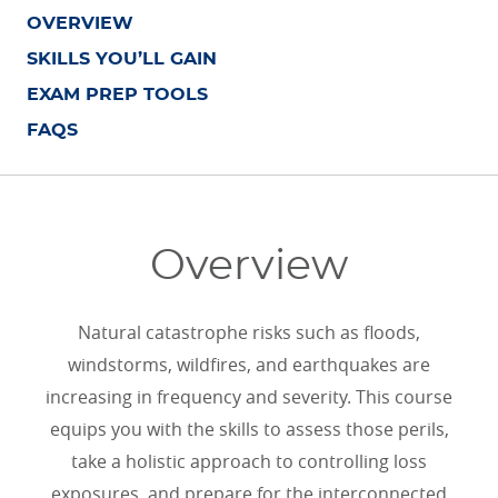
OVERVIEW
SKILLS YOU’LL GAIN
EXAM PREP TOOLS
FAQS
Overview
Natural catastrophe risks such as floods,
windstorms, wildfires, and earthquakes are
increasing in frequency and severity. This course
equips you with the skills to assess those perils,
take a holistic approach to controlling loss
exposures, and prepare for the interconnected