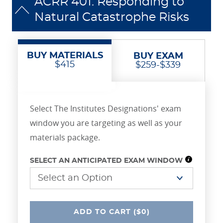
ACRR 401: Responding to
Natural Catastrophe Risks
BUY MATERIALS
BUY EXAM
$415
$259-$339
Select The Institutes Designations' exam
window you are targeting as well as your
materials package.
SELECT AN ANTICIPATED EXAM WINDOW
UNDEFINED
ADD
TO CART
($0)