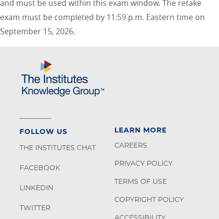
and must be used within this exam window. The retake
exam must be completed by 11:59 p.m. Eastern time on
September 15, 2026.
LEARN MORE
FOLLOW US
CAREERS
THE INSTITUTES CHAT
PRIVACY POLICY
FACEBOOK
TERMS OF USE
LINKEDIN
COPYRIGHT POLICY
TWITTER
ACCESSIBILITY