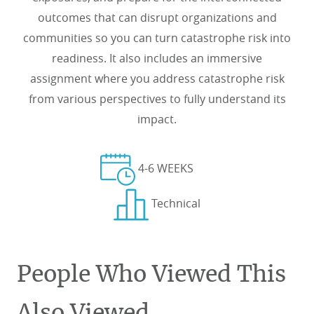
outcomes that can disrupt organizations and
communities so you can turn catastrophe risk into
readiness. It also includes an immersive
assignment where you address catastrophe risk
from various perspectives to fully understand its
impact.
4-6 WEEKS
Technical
People Who Viewed This
Also Viewed