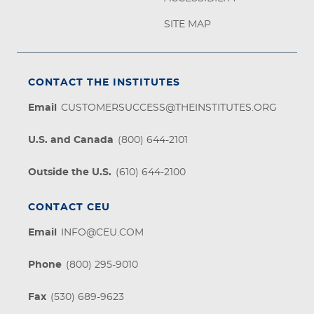
SITE MAP
CONTACT THE INSTITUTES
Email
CUSTOMERSUCCESS@THEINSTITUTES.ORG
U.S. and Canada
(800) 644-2101
Outside the U.S.
(610) 644-2100
CONTACT CEU
Email
INFO@CEU.COM
Phone
(800) 295-9010
Fax
(530) 689-9623