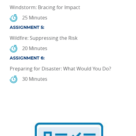
Windstorm: Bracing for Impact
25 Minutes
ASSIGNMENT 5:
Wildfire: Suppressing the Risk
20 Minutes
ASSIGNMENT 6:
Preparing for Disaster: What Would You Do?
30 Minutes