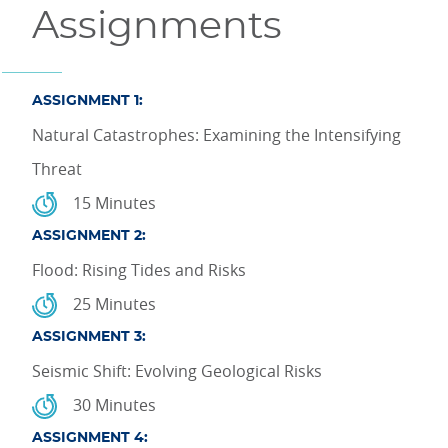
Assignments
ASSIGNMENT 1:
Natural Catastrophes: Examining the Intensifying
Threat
15 Minutes
ASSIGNMENT 2:
Flood: Rising Tides and Risks
25 Minutes
ASSIGNMENT 3:
Seismic Shift: Evolving Geological Risks
30 Minutes
ASSIGNMENT 4: