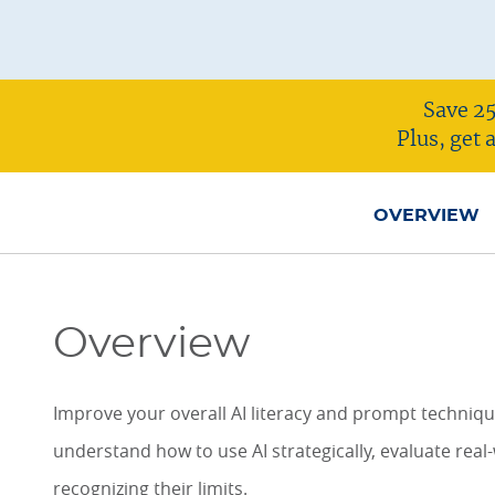
ONLINE COURSES & CERTIFICATE PROGRAMS
ASSOCIATE IN RISK MANAGEMENT (ARM)
CEU CORPORATE SOLUTIONS
NEW: PRELICENSING EDUCATION
ALL DESIGNATIONS
Save 25
CEU FAQS
CONTINUING EDUCATION
Plus, get
OVERVIEW
Overview
Improve your overall AI literacy and prompt techniques
understand how to use AI strategically, evaluate real
recognizing their limits.