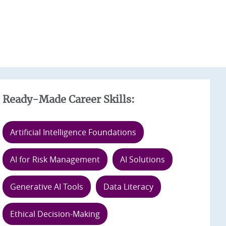
Ready-Made Career Skills:
Artificial Intelligence Foundations
AI for Risk Management
AI Solutions
Generative AI Tools
Data Literacy
Ethical Decision-Making