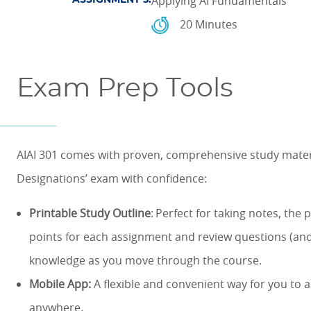
Applying AI Fundamentals
ASSIGNMENT 5:
20 Minutes
Exam Prep Tools
AIAI 301 comes with proven, comprehensive study materia
Designations’ exam with confidence:
Printable Study Outline
: Perfect for taking notes, the 
points for each assignment and review questions (and
knowledge as you move through the course.
Mobile App:
A flexible and convenient way for you to
anywhere.