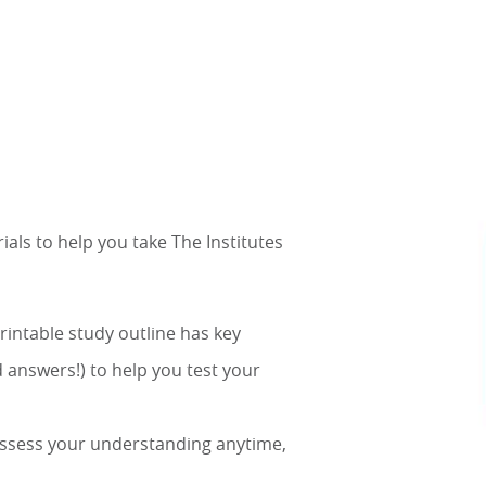
ls to help you take The Institutes
printable study outline has key
 answers!) to help you test your
 assess your understanding anytime,