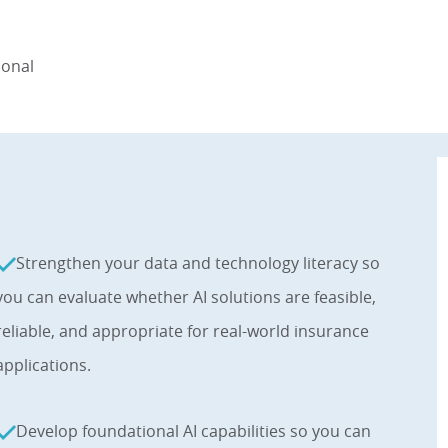
ional
Strengthen your data and technology literacy so
you can evaluate whether AI solutions are feasible,
reliable, and appropriate for real-world insurance
applications.
Develop foundational AI capabilities so you can