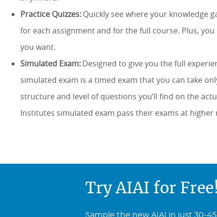
Practice Quizzes:
Quickly see where your knowledge gap
for each assignment and for the full course. Plus, yo
you want.
Simulated Exam:
Designed to give you the full experie
simulated exam is a timed exam that you can take onl
structure and level of questions you’ll find on the ac
Institutes simulated exam pass their exams at higher 
Try AIAI for Free
Sample the new AIAI in just 30-45 