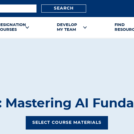
SEARCH
ESIGNATION
DEVELOP
FIND
OURSES
MY TEAM
RESOUR
1: Mastering AI Fund
SELECT COURSE MATERIALS