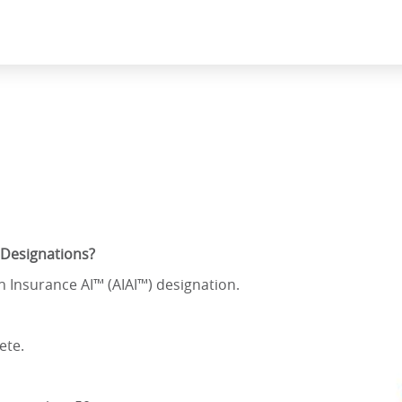
 Designations?
in Insurance AI™ (AIAI™) designation.
ete.