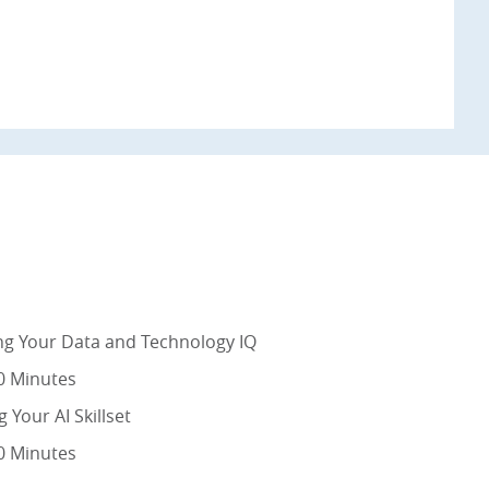
ng Your Data and Technology IQ
0 Minutes
g Your AI Skillset
0 Minutes