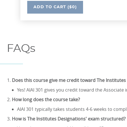
UNDEFINED
ADD
TO CART
($0)
FAQs
Does this course give me credit toward The Institutes
Yes! AIAI 301 gives you credit toward the Associate 
How long does the course take?
AIAI 301 typically takes students 4-6 weeks to compl
How is The Institutes Designations' exam structured?