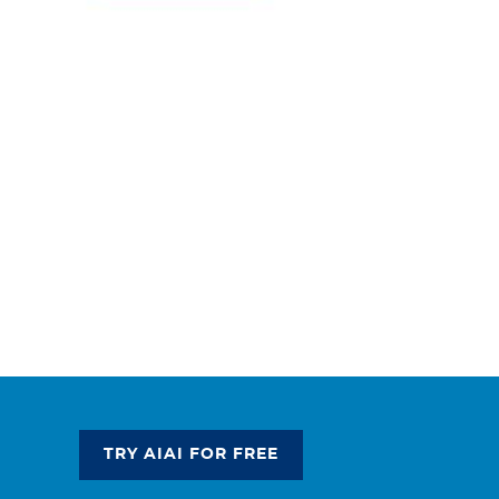
TRY AIAI FOR FREE