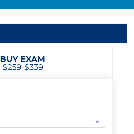
BUY EXAM
$259-$339