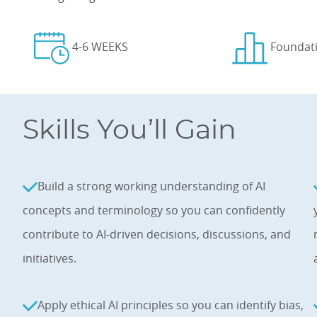
4-6 WEEKS
Foundat
Skills You’ll Gain
Build a strong working understanding of AI
concepts and terminology so you can confidently
contribute to AI-driven decisions, discussions, and
initiatives.
Apply ethical AI principles so you can identify bias,