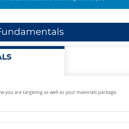
I Fundamentals
ALS
w you are targeting as well as your materials package.