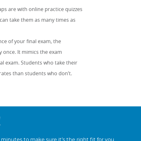
s are with online practice quizzes
u can take them as many times as
nce of your final exam, the
y once. It mimics the exam
tual exam. Students who take their
rates than students who don’t.
!
minutes to make sure it’s the right fit for you.