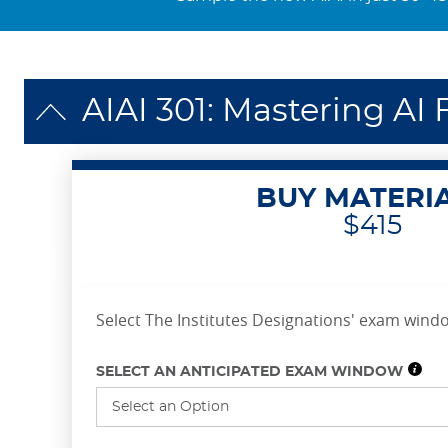
AIAI 301: Mastering A
BUY MATERI
$415
Select The Institutes Designations' exam windo
SELECT AN ANTICIPATED EXAM WINDOW