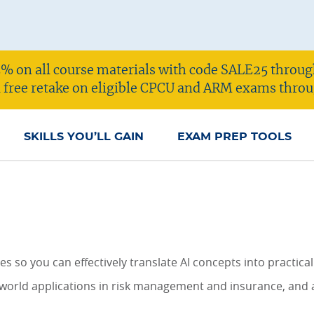
% on all course materials with code SALE25 throug
 a free retake on eligible CPCU and ARM exams throu
SKILLS YOU’LL GAIN
EXAM PREP TOOLS
 so you can effectively translate AI concepts into practical
-world applications in risk management and insurance, and ap