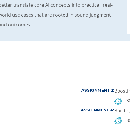
better translate core AI concepts into practical, real-
world use cases that are rooted in sound judgment
and outcomes.
Boosti
ASSIGNMENT 2:
3
Buildin
ASSIGNMENT 4:
3