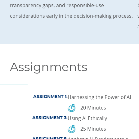
transparency gaps, and responsible-use
considerations early in the decision-making process.
Assignments
Harnessing the Power of AI
ASSIGNMENT 1:
20 Minutes
Using AI Ethically
ASSIGNMENT 3:
25 Minutes