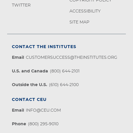
COPYRIGHT POLICY
TWITTER
ACCESSIBILITY
SITE MAP
CONTACT THE INSTITUTES
Email
CUSTOMERSUCCESS@THEINSTITUTES.ORG
U.S. and Canada
(800) 644-2101
Outside the U.S.
(610) 644-2100
CONTACT CEU
Email
INFO@CEU.COM
Phone
(800) 295-9010