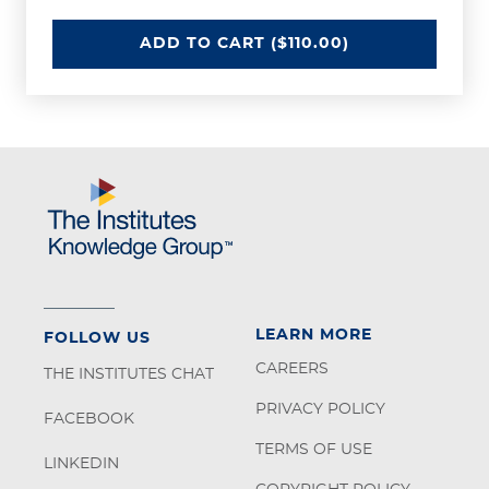
DEFINED BENEFIT PLANS - IFEBP
ADD
TO CART
($110.00)
LEARN MORE
FOLLOW US
CAREERS
THE INSTITUTES CHAT
PRIVACY POLICY
FACEBOOK
TERMS OF USE
LINKEDIN