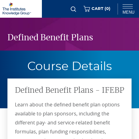
Skip
ITEMS
CART (
0
)
MENU
to
Flexible
main
Chat
Content
content
Defined Benefit Plans
Course Details
Defined Benefit Plans - IFEBP
Learn about the defined benefit plan options
available to plan sponsors, including the
different pay- and service-related benefit
formulas, plan funding responsibilities,