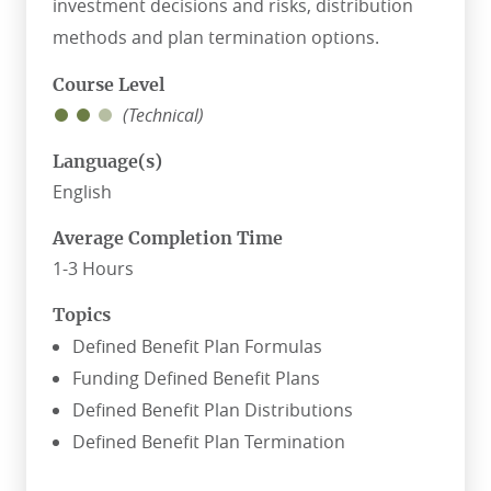
investment decisions and risks, distribution
methods and plan termination options.
Course Level
(Technical)
Language(s)
English
Average Completion Time
1-3 Hours
Topics
Defined Benefit Plan Formulas
Funding Defined Benefit Plans
Defined Benefit Plan Distributions
Defined Benefit Plan Termination