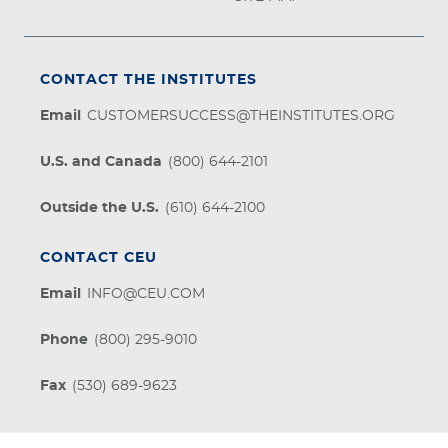
CONTACT THE INSTITUTES
Email
CUSTOMERSUCCESS@THEINSTITUTES.ORG
U.S. and Canada
(800) 644-2101
Outside the U.S.
(610) 644-2100
CONTACT CEU
Email
INFO@CEU.COM
Phone
(800) 295-9010
Fax
(530) 689-9623