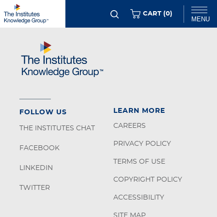
Skip
ITEMS
CART (
0
)
MENU
to
main
Chat
content
LEARN MORE
FOLLOW US
CAREERS
THE INSTITUTES CHAT
PRIVACY POLICY
FACEBOOK
TERMS OF USE
LINKEDIN
COPYRIGHT POLICY
TWITTER
ACCESSIBILITY
SITE MAP