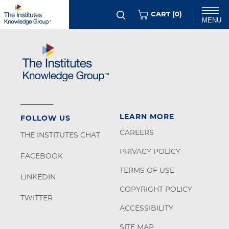
Skip
ITEMS
CART (
0
)
MENU
to
main
Chat
content
LEARN MORE
FOLLOW US
CAREERS
THE INSTITUTES CHAT
PRIVACY POLICY
FACEBOOK
TERMS OF USE
LINKEDIN
COPYRIGHT POLICY
TWITTER
ACCESSIBILITY
SITE MAP