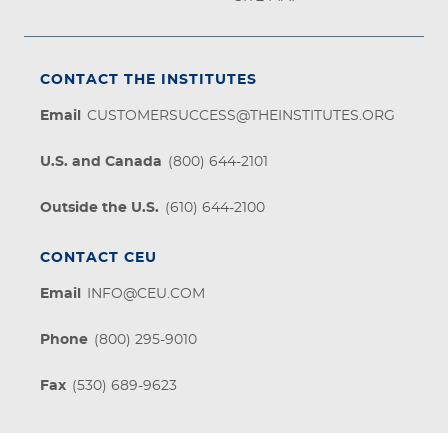
CONTACT THE INSTITUTES
Email
CUSTOMERSUCCESS@THEINSTITUTES.ORG
U.S. and Canada
(800) 644-2101
Outside the U.S.
(610) 644-2100
CONTACT CEU
Email
INFO@CEU.COM
Phone
(800) 295-9010
Fax
(530) 689-9623