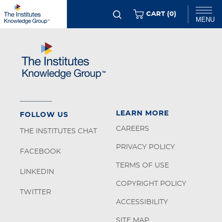
Skip
ITEMS
CART (
0
)
MENU
to
main
Chat
content
LEARN MORE
FOLLOW US
CAREERS
THE INSTITUTES CHAT
PRIVACY POLICY
FACEBOOK
TERMS OF USE
LINKEDIN
COPYRIGHT POLICY
TWITTER
ACCESSIBILITY
SITE MAP