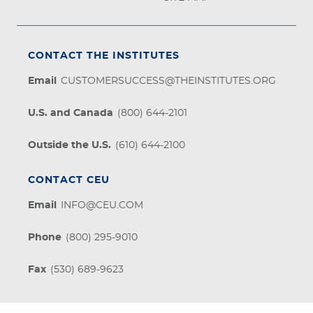
CONTACT THE INSTITUTES
Email
CUSTOMERSUCCESS@THEINSTITUTES.ORG
U.S. and Canada
(800) 644-2101
Outside the U.S.
(610) 644-2100
CONTACT CEU
Email
INFO@CEU.COM
Phone
(800) 295-9010
Fax
(530) 689-9623