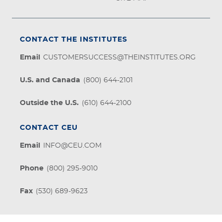
CONTACT THE INSTITUTES
Email
CUSTOMERSUCCESS@THEINSTITUTES.ORG
U.S. and Canada
(800) 644-2101
Outside the U.S.
(610) 644-2100
CONTACT CEU
Email
INFO@CEU.COM
Phone
(800) 295-9010
Fax
(530) 689-9623