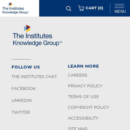
Skip
ITEMS
CART (
0
)
MENU
to
main
Chat
content
LEARN MORE
FOLLOW US
CAREERS
THE INSTITUTES CHAT
PRIVACY POLICY
FACEBOOK
TERMS OF USE
LINKEDIN
COPYRIGHT POLICY
TWITTER
ACCESSIBILITY
SITE MAP