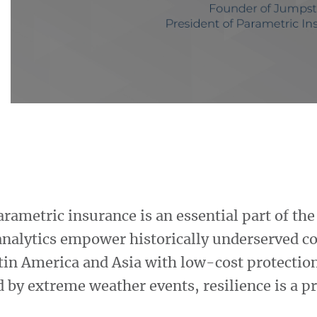
arametric insurance is an essential part of th
analytics empower historically underserved c
atin America and Asia with low-cost protection
 by extreme weather events, resilience is a pr