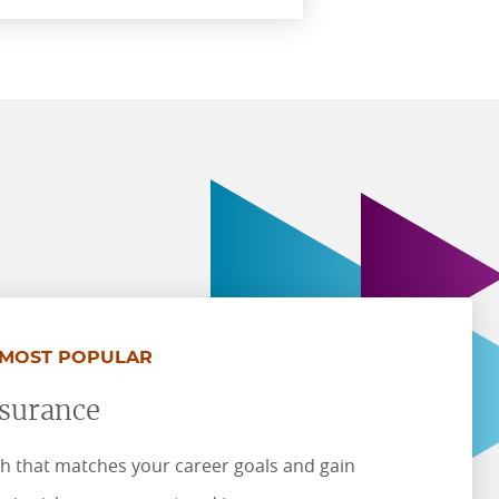
MOST POPULAR
nsurance
h that matches your career goals and gain