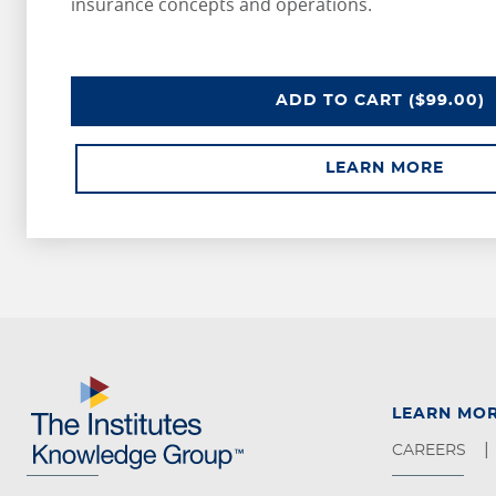
insurance concepts and operations.
ADD
TO CART
($99.00)
LEARN MORE
LEARN MO
CAREERS