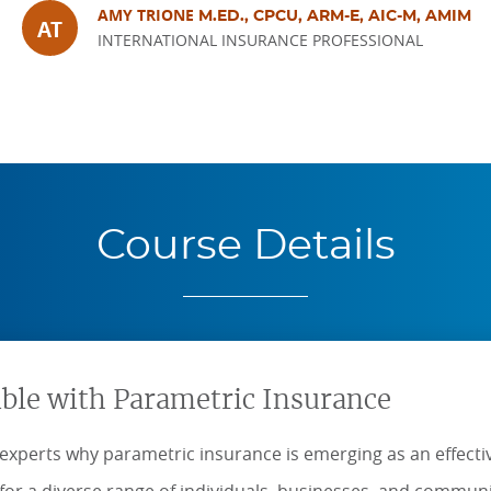
AMY TRIONE
M.ED., CPCU, ARM-E, AIC-M, AMIM
AT
INTERNATIONAL INSURANCE PROFESSIONAL
Course Details
ible with Parametric Insurance
experts why parametric insurance is emerging as an effecti