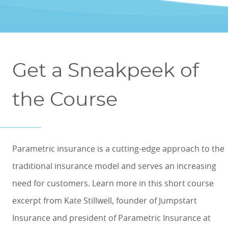
ONLINE COURSES & CERTIFICATE PROGRAMS
ASSOCIATE IN RISK MANAGEMENT (ARM)
CEU CORPORATE SOLUTIONS
NEW: PRELICENSING EDUCATION
ALL DESIGNATIONS
CEU FAQS
CONTINUING EDUCATION
Get a Sneakpeek of
the Course
Parametric insurance is a cutting-edge approach to the
traditional insurance model and serves an increasing
need for customers. Learn more in this short course
excerpt from Kate Stillwell, f
ounder of Jumpstart
Insurance and president of Parametric Insurance at