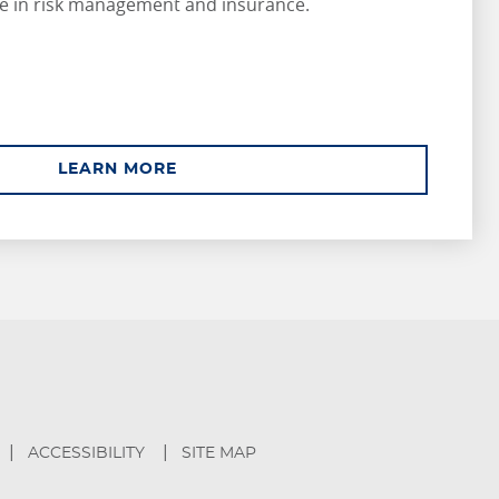
e in risk management and insurance.
ABOUT ASSOCIATE
LEARN MORE
ACCESSIBILITY
SITE MAP