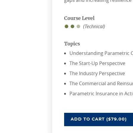
gaps and increasing resilience
Course Level
(Technical)
Topics
Understanding Parametric C
The Start-Up Perspective
The Industry Perspective
The Commercial and Reinsu
Parametric Insurance in Act
SEEING WHAT'S POS
ADD
TO CART
($79.00)