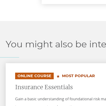
You might also be inte
.
.
ONLINE COURSE
MOST POPULAR
Insurance Essentials
Gain a basic understanding of foundational risk 