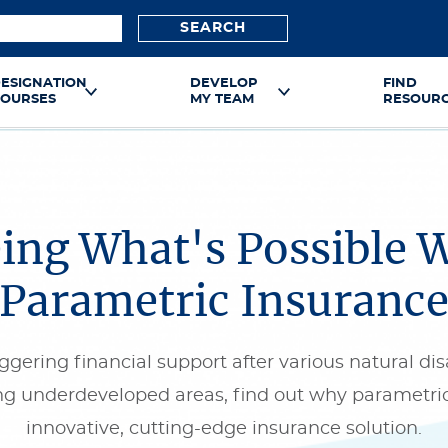
SEARCH
ESIGNATION
DEVELOP
FIND
OURSES
MY TEAM
RESOUR
ing What's Possible 
Parametric Insuranc
ggering financial support after various natural dis
ng underdeveloped areas, find out why parametric
innovative, cutting-edge insurance solution.