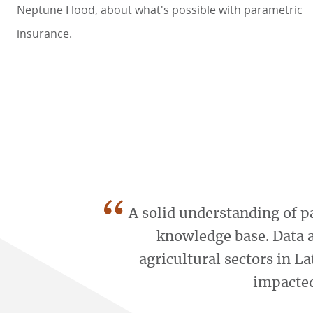
Neptune Flood
, about what's possible with parametric
insurance.
“
A solid understanding of p
knowledge base. Data 
agricultural sectors in L
impacted