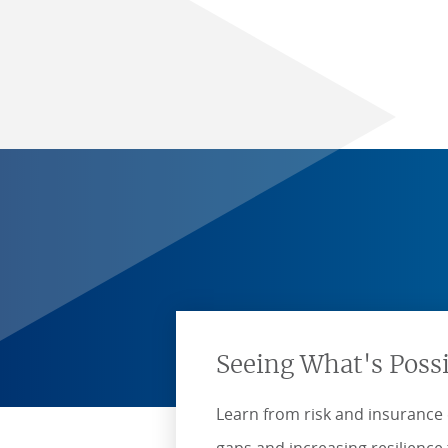
Seeing What's Poss
Learn from risk and insurance 