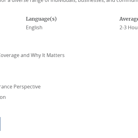
 for a diverse range of individuals, businesses, and communi
Language(s)
Averag
English
2-3 Hou
overage and Why It Matters
rance Perspective
ion
SIBLE WITH PARAMETRIC INSURANCE