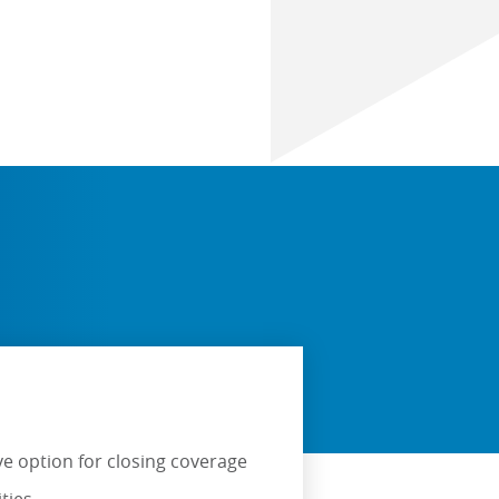
ve option for closing coverage