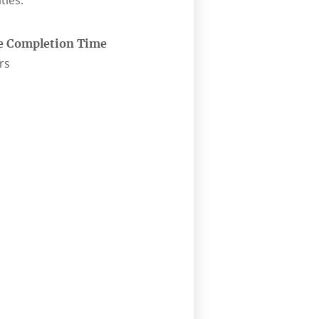
ties.
e Completion Time
rs