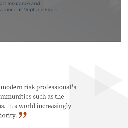
Play Get a Sneakpeek of the Course Video
e modern risk professional's
ommunities such as the
s. In a world increasingly
”
iority.