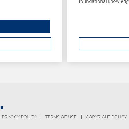
foundational knowledg
INSURANCE ESSENTIALS
ABOUT INSURANCE ESSENTIALS.
RE
PRIVACY POLICY
TERMS OF USE
COPYRIGHT POLICY