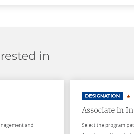
rested in
.
.
DESIGNATION
Associate in I
management and
Select the program pat