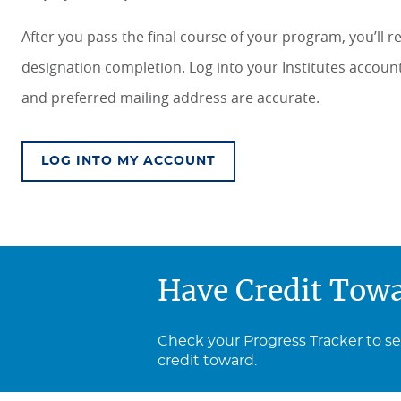
After you pass the final course of your program, you’ll 
designation completion. Log into your Institutes accou
and preferred mailing address are accurate.
LOG INTO MY ACCOUNT
Have Credit Tow
Check your Progress Tracker to s
credit toward.