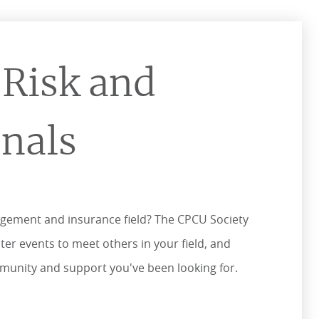
 Risk and
onals
agement and insurance field? The CPCU Society
er events to meet others in your field, and
ommunity and support you've been looking for.