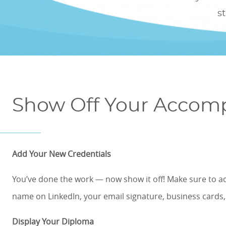
ONLINE COURSES & CERTIFICATE PROGRAMS
s
ASSOCIATE IN RISK MANAGEMENT (ARM)
CEU CORPORATE SOLUTIONS
NEW: PRELICENSING EDUCATION
ALL DESIGNATIONS
CEU FAQS
CONTINUING EDUCATION
Show Off Your Accom
Add Your New Credentials
You’ve done the work
—
now show it off! Make sure to a
name on LinkedIn, your email signature, business cards
Display Your Diploma