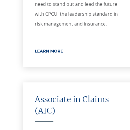
need to stand out and lead the future
with CPCU, the leadership standard in
risk management and insurance.
LEARN MORE
Associate in Claims
(AIC)