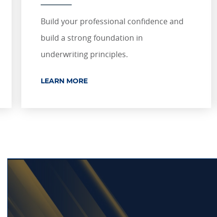
Build your professional confidence and
build a strong foundation in
underwriting principles.
LEARN MORE