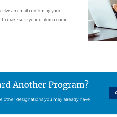
receive an email confirming your
nt to make sure your diploma name
ard Another Program?
ee other designations you may already have