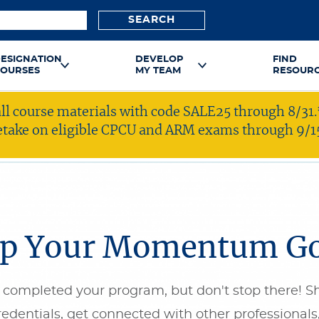
SEARCH
ESIGNATION
DEVELOP
FIND
OURSES
MY TEAM
RESOUR
ll course materials with code SALE25 through 8/31.
 retake on eligible CPCU and ARM exams through 9/1
p Your Momentum G
 completed your program, but don't stop there! S
redentials, get connected with other professionals,