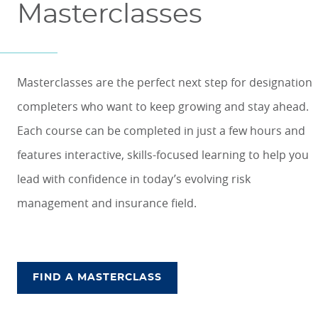
Masterclasses
Masterclasses are the perfect next step for designation
completers who want to keep growing and stay ahead.
Each course can be completed in just a few hours and
features interactive, skills-focused learning to help you
lead with confidence in today’s evolving risk
management and insurance field.
FIND A MASTERCLASS