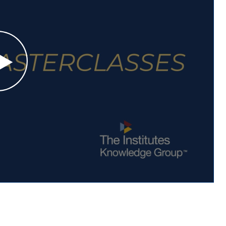
Play Elevate Your Expertise: NEW Masterclasses Video