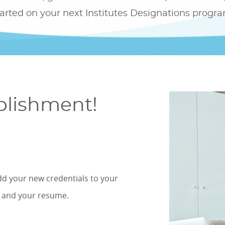
tarted on your next Institutes Designations progra
plishment!
dd your new credentials to your
, and your resume.