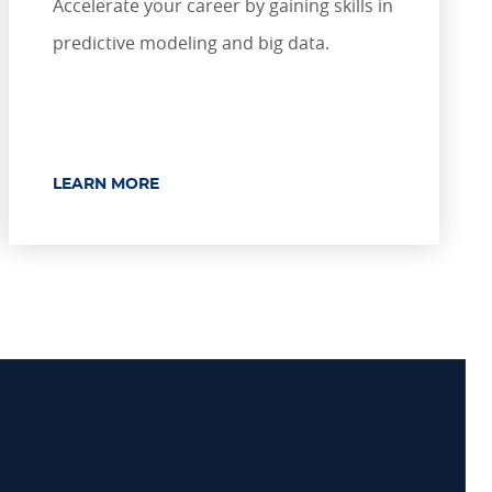
Accelerate your career by gaining skills in
predictive modeling and big data.
LEARN MORE