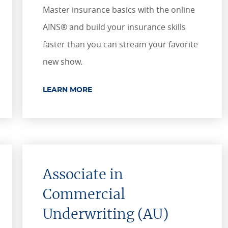
​​​​​​Master insurance basics with the online
AINS® and build your insurance skills
faster than you can stream your favorite
new show.
LEARN MORE
Associate in
Commercial
Underwriting (AU)