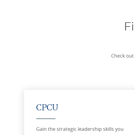
F
Check out 
CPCU
​​​​​​Gain the strategic leadership skills you