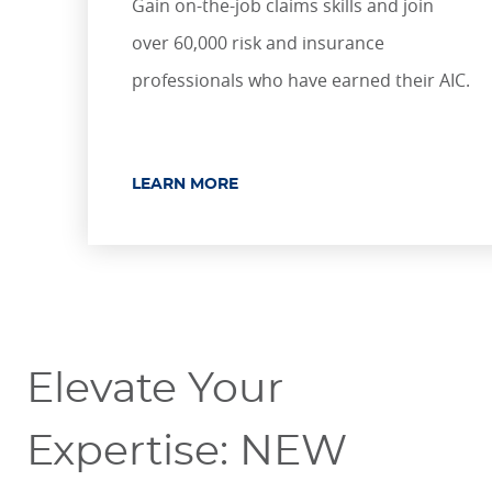
Gain on-the-job claims skills and join
over 60,000 risk and insurance
professionals who have earned their AIC.
LEARN MORE
Elevate Your
Expertise: NEW