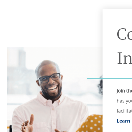
C
I
Join t
has yo
facili
Learn 