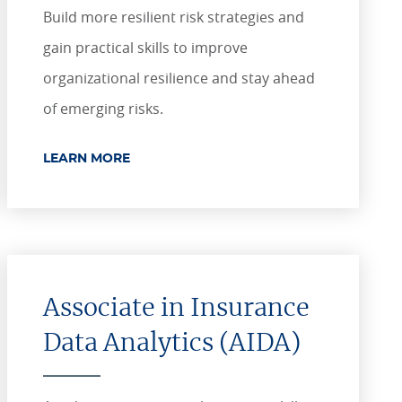
Build more resilient risk strategies and
gain practical skills to improve
organizational resilience and stay ahead
of emerging risks.
LEARN MORE
Associate in Insurance
Data Analytics (AIDA)