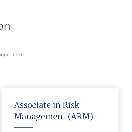
on
nquer next.
Associate in Risk
Management (ARM)