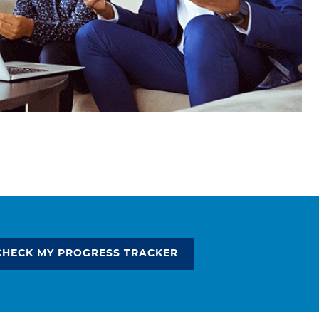
CHECK MY PROGRESS TRACKER