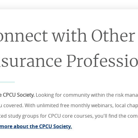
onnect with Other
nsurance Professi
he CPCU Society.
Looking for community within the risk man
u covered. With unlimited free monthly webinars, local chapt
tated study groups for CPCU core courses, you'll find the c
more about the CPCU Society.