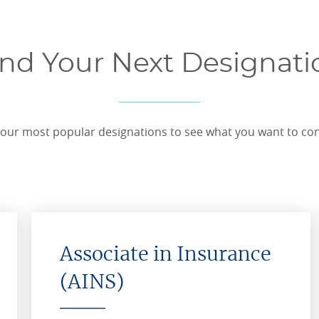
ind Your Next Designati
our most popular designations to see what you want to co
Associate in Insurance
(AINS)