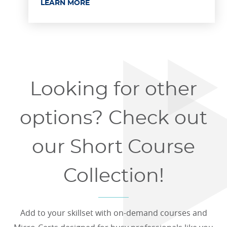
LEARN MORE
Looking for other
options? Check out
our Short Course
Collection!
Add to your skillset with on-demand courses and