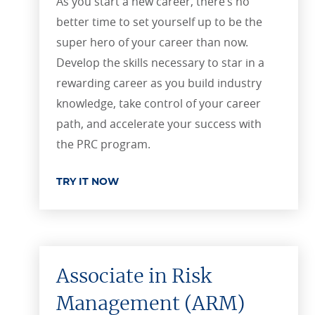
As you start a new career, there’s no
better time to set yourself up to be the
super hero of your career than now.
Develop the skills necessary to star in a
rewarding career as you build industry
knowledge, take control of your career
path, and accelerate your success with
the PRC program.
TRY IT NOW
Associate in Risk
Management (ARM)