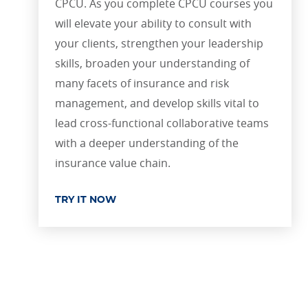
CPCU. As you complete CPCU courses you
will elevate your ability to consult with
your clients, strengthen your leadership
skills, broaden your understanding of
many facets of insurance and risk
management, and develop skills vital to
lead cross-functional collaborative teams
with a deeper understanding of the
insurance value chain.
TRY IT NOW