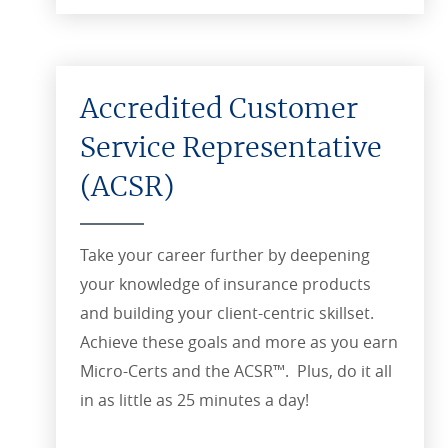
Accredited Customer
Service Representative
(ACSR)
Take your career further by deepening
your knowledge of insurance products
and building your client-centric skillset.
Achieve these goals and more as you earn
Micro-Certs and the ACSR™. Plus, do it all
in as little as 25 minutes a day!