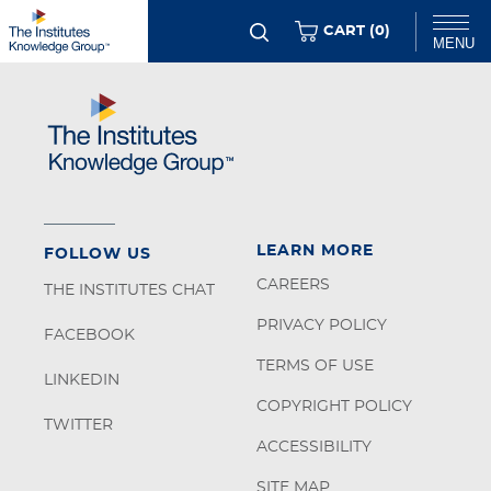
Skip
ITEMS
CART (
0
)
MENU
to
main
Chat
content
LEARN MORE
FOLLOW US
CAREERS
THE INSTITUTES CHAT
PRIVACY POLICY
FACEBOOK
TERMS OF USE
LINKEDIN
COPYRIGHT POLICY
TWITTER
ACCESSIBILITY
SITE MAP