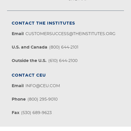
CONTACT THE INSTITUTES
Email
CUSTOMERSUCCESS@THEINSTITUTES.ORG
U.S. and Canada
(800) 644-2101
Outside the U.S.
(610) 644-2100
CONTACT CEU
Email
INFO@CEU.COM
Phone
(800) 295-9010
Fax
(530) 689-9623