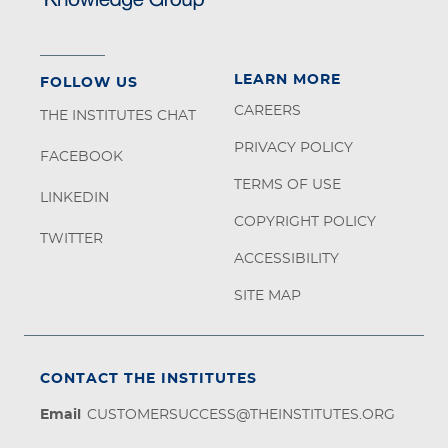
LEARN MORE
FOLLOW US
CAREERS
THE INSTITUTES CHAT
PRIVACY POLICY
FACEBOOK
TERMS OF USE
LINKEDIN
COPYRIGHT POLICY
TWITTER
ACCESSIBILITY
SITE MAP
CONTACT THE INSTITUTES
Email
CUSTOMERSUCCESS@THEINSTITUTES.ORG