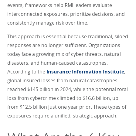
events, frameworks help RMI leaders evaluate
interconnected exposures, prioritize decisions, and
consistently manage risk over time.
This approach is essential because traditional, siloed
responses are no longer sufficient. Organizations
today face a growing mix of cyber threats, natural
disasters, and human-caused catastrophes.
According to the
Insurance Information Institute
,
global insured losses from natural catastrophes
reached $145 billion in 2024, while the potential total
loss from cybercrime climbed to $16.6 billion, up
from $12.5 billion just one year prior. These types of
exposures require a unified, strategic approach.