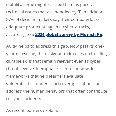
stability, some might still see them as purely
technical issues that are handled by IT. In addition,
87% of decision makers say their company lacks
adequate protection against cyber-attacks,
according to a
2024 global survey by Munich Re
.
ACRM helps to address this gap. Now past its one-
year milestone, the designation focuses on building
durable skills that remain relevant even as cyber
threats evolve. It emphasizes enterprise-wide
frameworks that help learners evaluate
vulnerabilities, understand coverage options, and
address the human behaviors that often contribute
to cyber incidents.
As recent learners explain: