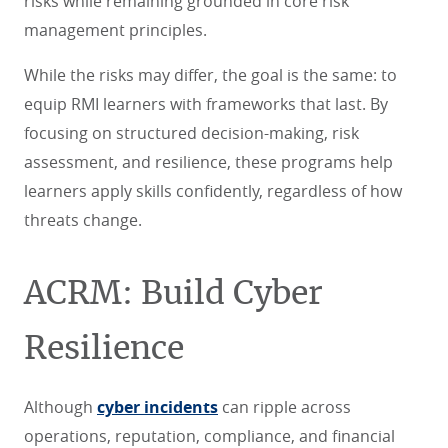
risks while remaining grounded in core risk
management principles.
While the risks may differ, the goal is the same: to
equip RMI learners with frameworks that last. By
focusing on structured decision-making, risk
assessment, and resilience, these programs help
learners apply skills confidently, regardless of how
threats change.
ACRM: Build Cyber
Resilience
Although
cyber incidents
can ripple across
operations, reputation, compliance, and financial