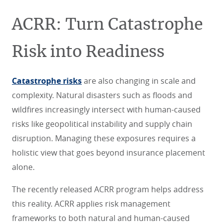
ACRR: Turn Catastrophe
Risk into Readiness
Catastrophe risks
are also changing in scale and
complexity. Natural disasters such as floods and
wildfires increasingly intersect with human-caused
risks like geopolitical instability and supply chain
disruption. Managing these exposures requires a
holistic view that goes beyond insurance placement
alone.
The recently released ACRR program helps address
this reality. ACRR applies risk management
frameworks to both natural and human-caused