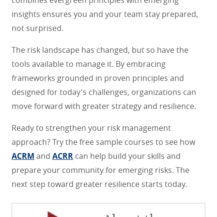
combines evergreen principles with emerging
insights ensures you and your team stay prepared,
not surprised.
The risk landscape has changed, but so have the
tools available to manage it. By embracing
frameworks grounded in proven principles and
designed for today's challenges, organizations can
move forward with greater strategy and resilience.
Ready to strengthen your risk management
approach? Try the free sample courses to see how
ACRM
and
ACRR
can help build your skills and
prepare your community for emerging risks. The
next step toward greater resilience starts today.