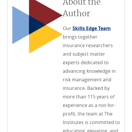
About the
Author
Our
Skills Edge Team
brings together
insurance researchers
and subject matter
experts dedicated to
advancing knowledge in
risk management and
insurance. Backed by
more than 115 years of
experience as a not-for-
profit, the team at The
Institutes is committed to
educating, elevating, and