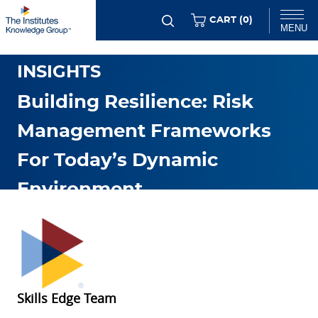
Skip
ITEMS
CART (
0
)
MENU
to
GENERAL RMI TRENDS &
main
Chat
INSIGHTS
content
Building Resilience: Risk
Management Frameworks
For Today’s Dynamic
Environment
JAN. 06 2026
Skills Edge Team