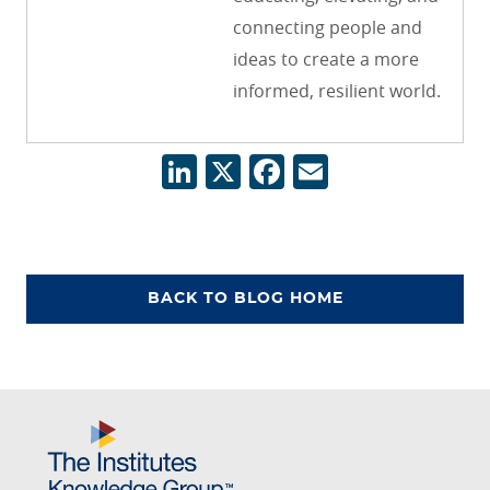
connecting people and
ideas to create a more
informed, resilient world.
LinkedIn
X
Facebook
Email
BACK TO BLOG HOME