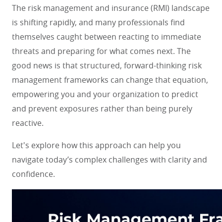
The risk management and insurance (RMI) landscape
is shifting rapidly, and many professionals find
themselves caught between reacting to immediate
threats and preparing for what comes next. The
good news is that structured, forward-thinking risk
management frameworks can change that equation,
empowering you and your organization to predict
and prevent exposures rather than being purely
reactive.
Let's explore how this approach can help you
navigate today’s complex challenges with clarity and
confidence.