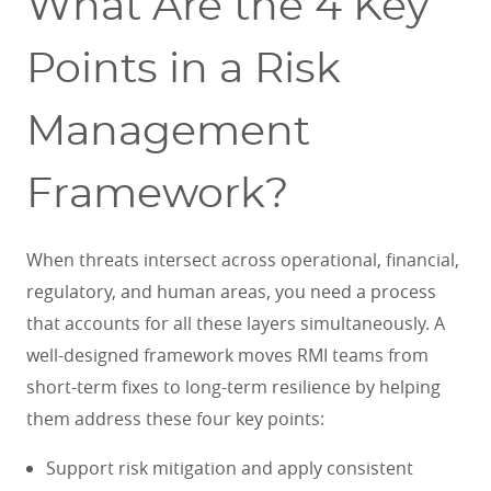
What Are the 4 Key
Points in a Risk
Management
Framework?
When threats intersect across operational, financial,
regulatory, and human areas, you need a process
that accounts for all these layers simultaneously. A
well-designed framework moves RMI teams from
short-term fixes to long-term resilience by helping
them address these four key points:
Support risk mitigation and apply consistent