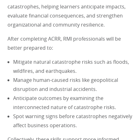
catastrophes, helping learners anticipate impacts,
evaluate financial consequences, and strengthen
organizational and community resilience.
After completing ACRR, RMI professionals will be
better prepared to:
Mitigate natural catastrophe risks such as floods,
wildfires, and earthquakes.
Manage human-caused risks like geopolitical
disruption and industrial accidents.
Anticipate outcomes by examining the
interconnected nature of catastrophe risks.
Spot warning signs before catastrophes negatively
affect business operations.
Collectively, these skills support more informed