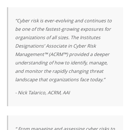
“Cyber risk is ever-evolving and continues to
be one of the fastest-growing exposures for
organizations of all sizes. The Institutes
Designations’ Associate in Cyber Risk
Management™ (ACRM™) provided a deeper
understanding of how to identify, manage,
and monitor the rapidly changing threat
landscape that organizations face today.”
- Nick Talarico, ACRM, AAI
“ From managing and assessing cyber risks to