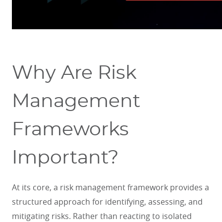
Why Are Risk
Management
Frameworks
Important?
At its core, a risk management framework provides a
structured approach for identifying, assessing, and
mitigating risks. Rather than reacting to isolated