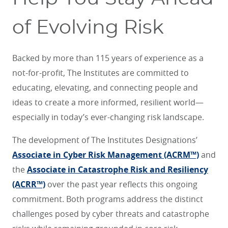
of Evolving Risk
Backed by more than 115 years of experience as a
not-for-profit, The Institutes are committed to
educating, elevating, and connecting people and
ideas to create a more informed, resilient world—
especially in today’s ever-changing risk landscape.
The development of The Institutes Designations’
Associate in Cyber Risk Management (ACRM™)
and
the
Associate in Catastrophe Risk and Resiliency
(ACRR™)
over the past year reflects this ongoing
commitment. Both programs address the distinct
challenges posed by cyber threats and catastrophe