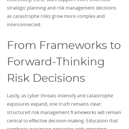
strategic planning and risk management decisions
as catastrophe risks grow more complex and
interconnected.
From Frameworks to
Forward-Thinking
Risk Decisions
Lastly, as cyber threats intensify and catastrophe
exposures expand, one truth remains clear:
structured risk management frameworks will remain
central to effective decision-making. Education that