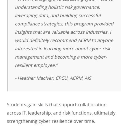
understanding holistic risk governance,
leveraging data, and building successful
compliance strategies, this program provided
insights that are valuable across industries. I
would definitely recommend ACRM to anyone
interested in learning more about cyber risk
management and becoming a more cyber-
resilient employee.”
- Heather MacIver, CPCU, ACRM, AIS
Students gain skills that support collaboration
across IT, leadership, and risk functions, ultimately
strengthening cyber resilience over time.