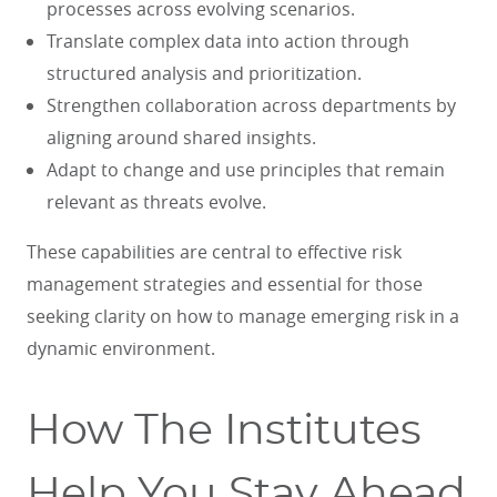
processes across evolving scenarios.
Translate complex data into action through
structured analysis and prioritization.
Strengthen collaboration across departments by
aligning around shared insights.
Adapt to change and use principles that remain
relevant as threats evolve.
These capabilities are central to effective risk
management strategies and essential for those
seeking clarity on how to manage emerging risk in a
dynamic environment.
How The Institutes
Help You Stay Ahead