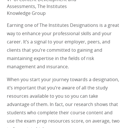
Assessments, The Institutes
Knowledge Group
Earning one of The Institutes Designations is a great
way to enhance your professional skills and your
career. It’s a signal to your employer, peers, and
clients that you’re committed to gaining and
maintaining expertise in the fields of risk
management and insurance.
When you start your journey towards a designation,
it’s important that you’re aware of all the study
resources available to you so you can take
advantage of them. In fact, our research shows that
students who complete their course content and
use the exam prep resources score, on average, two