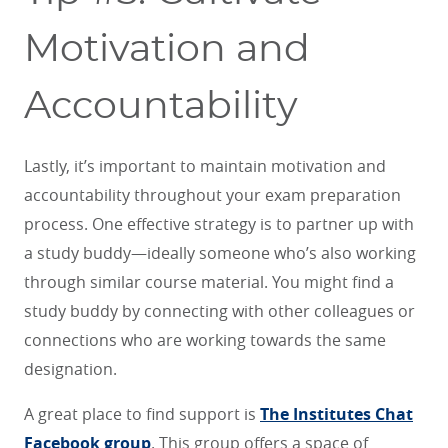
Motivation and
Accountability
Lastly, it’s important to maintain motivation and
accountability throughout your exam preparation
process. One effective strategy is to partner up with
a study buddy—ideally someone who’s also working
through similar course material. You might find a
study buddy by connecting with other colleagues or
connections who are working towards the same
designation.
A great place to find support is
The Institutes Chat
Facebook group
. This group offers a space of