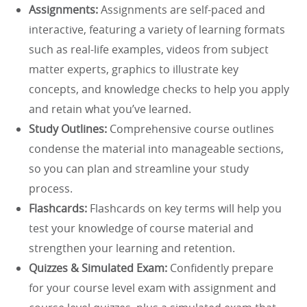
Assignments:
Assignments are self-paced and
interactive, featuring a variety of learning formats
such as real-life examples, videos from subject
matter experts, graphics to illustrate key
concepts, and knowledge checks to help you apply
and retain what you’ve learned.
Study Outlines:
Comprehensive course outlines
condense the material into manageable sections,
so you can plan and streamline your study
process.
Flashcards:
Flashcards on key terms will help you
test your knowledge of course material and
strengthen your learning and retention.
Quizzes & Simulated Exam:
Confidently prepare
for your course level exam with assignment and