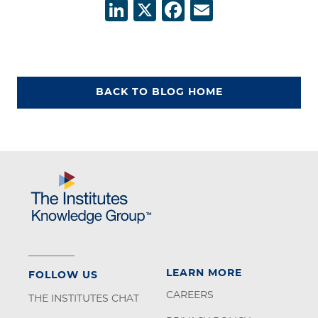
LinkedIn
X
Facebook
Email
BACK TO BLOG HOME
LEARN MORE
FOLLOW US
CAREERS
THE INSTITUTES CHAT