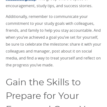
encouragement, study tips, and success stories.
Additionally, remember to communicate your
commitment to your study goals with colleagues,
friends, and family to help you stay accountable. And
when you’ve achieved a goal you’ve set for yourself,
be sure to celebrate the milestone: share it with your
colleagues and manager, post about it on social
media, and find a way to treat yourself and reflect on
the progress you’ve made.
Gain the Skills to
Prepare for Your