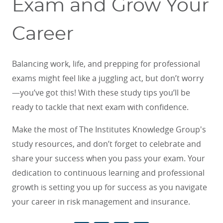
Exam and Grow Your
Career
Balancing work, life, and prepping for professional
exams might feel like a juggling act, but don’t worry
—you’ve got this! With these study tips you’ll be
ready to tackle that next exam with confidence.
Make the most of The Institutes Knowledge Group's
study resources, and don’t forget to celebrate and
share your success when you pass your exam. Your
dedication to continuous learning and professional
growth is setting you up for success as you navigate
your career in risk management and insurance.