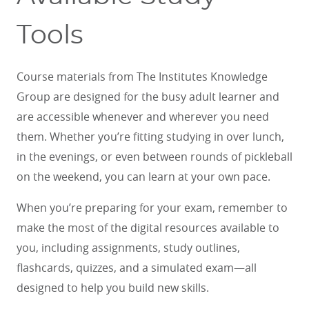
Tools
Course materials from The Institutes Knowledge
Group are designed for the busy adult learner and
are accessible whenever and wherever you need
them. Whether you’re fitting studying in over lunch,
in the evenings, or even between rounds of pickleball
on the weekend, you can learn at your own pace.
When you’re preparing for your exam, remember to
make the most of the digital resources available to
you, including assignments, study outlines,
flashcards, quizzes, and a simulated exam—all
designed to help you build new skills.