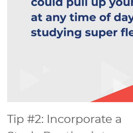
Tip #2: Incorporate a