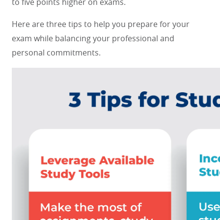
to five points higher on exams.
Here are three tips to help you prepare for your
exam while balancing your professional and
personal commitments.