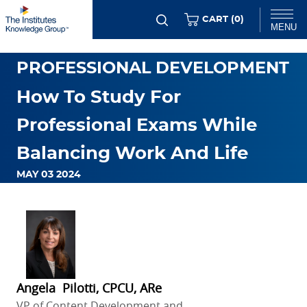
Skip
ITEMS
CART (
0
)
MENU
to
main
Chat
PROFESSIONAL DEVELOPMENT
content
How To Study For
Professional Exams While
Balancing Work And Life
MAY 03 2024
Angela Pilotti, CPCU, ARe
VP of Content Development and