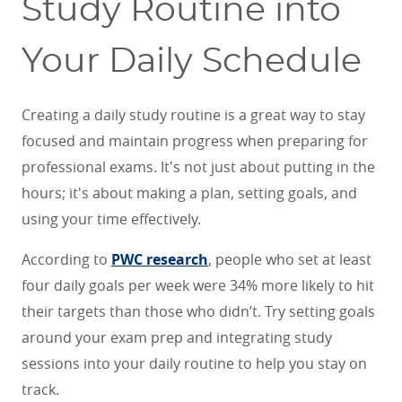
Study Routine into
Your Daily Schedule
Creating a daily study routine is a great way to stay
focused and maintain progress when preparing for
professional exams. It's not just about putting in the
hours; it's about making a plan, setting goals, and
using your time effectively.
According to
PWC research
, people who set at least
four daily goals per week were 34% more likely to hit
their targets than those who didn’t. Try setting goals
around your exam prep and integrating study
sessions into your daily routine to help you stay on
track.