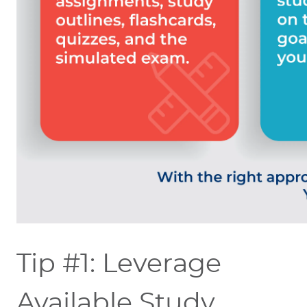
Tip #1: Leverage
Available Study