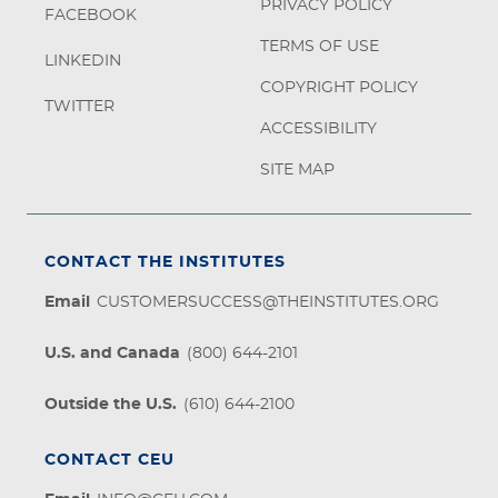
PRIVACY POLICY
FACEBOOK
TERMS OF USE
LINKEDIN
COPYRIGHT POLICY
TWITTER
ACCESSIBILITY
SITE MAP
CONTACT THE INSTITUTES
Email
CUSTOMERSUCCESS@THEINSTITUTES.ORG
U.S. and Canada
(800) 644-2101
Outside the U.S.
(610) 644-2100
CONTACT CEU