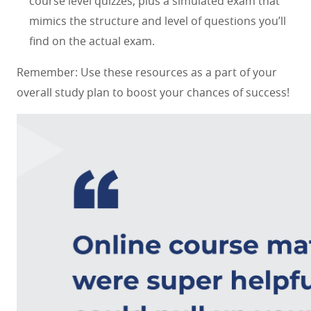
course level quizzes, plus a simulated exam that
mimics the structure and level of questions you’ll
find on the actual exam.
Remember: Use these resources as a part of your
overall study plan to boost your chances of success!