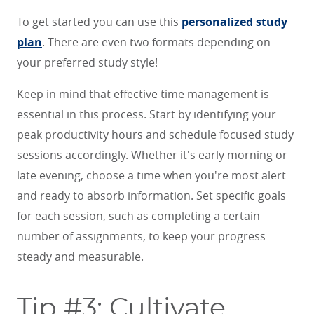
To get started you can use this
personalized study
plan
. There are even two formats depending on
your preferred study style!
Keep in mind that effective time management is
essential in this process. Start by identifying your
peak productivity hours and schedule focused study
sessions accordingly. Whether it's early morning or
late evening, choose a time when you're most alert
and ready to absorb information. Set specific goals
for each session, such as completing a certain
number of assignments, to keep your progress
steady and measurable.
Tip #3: Cultivate