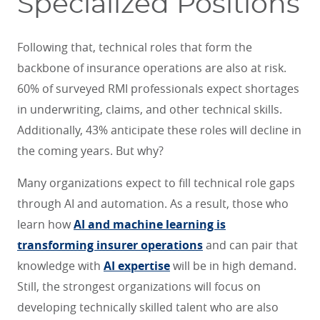
Specialized Positions
Following that, technical roles that form the
backbone of insurance operations are also at risk.
60% of surveyed RMI professionals expect shortages
in underwriting, claims, and other technical skills.
Additionally, 43% anticipate these roles will decline in
the coming years. But why?
Many organizations expect to fill technical role gaps
through AI and automation. As a result, those who
learn how
AI and machine learning is
transforming insurer operations
and can pair that
knowledge with
AI expertise
will be in high demand.
Still, the strongest organizations will focus on
developing technically skilled talent who are also