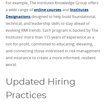
For example, The Institutes Knowledge Group offers
a wide range of
online courses
and
Institutes
Designations
designed to help build foundational,
technical, and leadership skills to stay ahead of
evolving RMI trends. Each program is backed by The
Institutes’ more than 115 years of experience as a
not-for-profit, committed to educating, elevating,
and connecting those interested in risk management
and insurance to create a more informed, resilient
world.
Updated Hiring
Practices