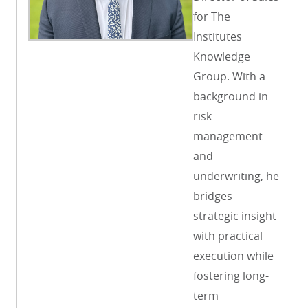
for The
Institutes
Knowledge
Group. With a
background in
risk
management
and
underwriting, he
bridges
strategic insight
with practical
execution while
fostering long-
term