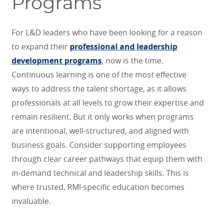
Programs
For L&D leaders who have been looking for a reason
to expand their
professional and leadership
development programs
, now is the time.
Continuous learning is one of the most effective
ways to address the talent shortage, as it allows
professionals at all levels to grow their expertise and
remain resilient. But it only works when programs
are intentional, well-structured, and aligned with
business goals. Consider supporting employees
through clear career pathways that equip them with
in-demand technical and leadership skills. This is
where trusted, RMI-specific education becomes
invaluable.