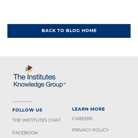
BACK TO BLOG HOME
LEARN MORE
FOLLOW US
CAREERS
THE INSTITUTES CHAT
PRIVACY POLICY
FACEBOOK