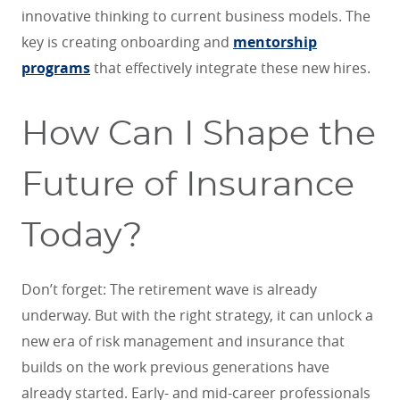
innovative thinking to current business models. The
key is creating onboarding and
mentorship
programs
that effectively integrate these new hires.
How Can I Shape the
Future of Insurance
Today?
Don’t forget: The retirement wave is already
underway. But with the right strategy, it can unlock a
new era of risk management and insurance that
builds on the work previous generations have
already started. Early- and mid-career professionals