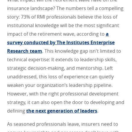
insurance landscape? The numbers tell a compelling
story: 73% of RMI professionals believe the loss of
institutional knowledge will be the most significant
impact of the retirement wave, according to
a
survey conducted by The Institutes Enterprise
Research team
. This knowledge gap isn't limited to
technical expertise: It extends to leadership skills,
strategic decision-making, and mentorship. Left
unaddressed, this loss of experience can quietly
weaken your organization’s leadership pipeline.
However, with the right professional development
strategy, it can also open the door to developing and
defining
the next generation of leaders
.
As seasoned professionals leave, insurers need to