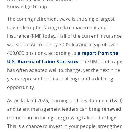
Knowledge Group
The coming retirement wave is the single largest
talent disruptor facing risk management and
insurance (RMI) today. Half of the current insurance
workforce will retire by 2035, leaving a gap of over
400,000 positions, according to
a report from the
U.S. Bureau of Labor Statistics
. The RMI landscape
has often adapted well to change, yet the next nine
years represent both a challenge and a defining
opportunity.
As we kick off 2026, learning and development (L&D)
and talent management leaders can bring renewed
momentum in facing the growing talent shortage.
This is a chance to invest in your people, strengthen