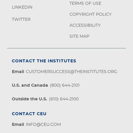
TERMS OF USE
LINKEDIN
COPYRIGHT POLICY
TWITTER
ACCESSIBILITY
SITE MAP
CONTACT THE INSTITUTES
Email
CUSTOMERSUCCESS@THEINSTITUTES.ORG
U.S. and Canada
(800) 644-2101
Outside the U.S.
(610) 644-2100
CONTACT CEU
Email
INFO@CEU.COM