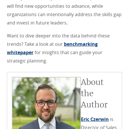
will find new opportunities to advance, while
organizations can intentionally address the skills gap
and invest in future leaders.
Want to dive deeper into the data behind these
trends? Take a look at our
benchmarking
whitepaper
for insights that can guide your
strategic planning.
About
the
Author
Eric Czerwin
is
Director of Sales