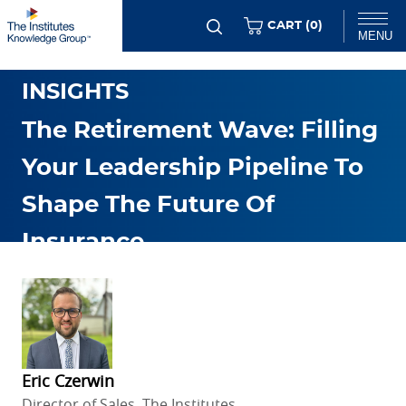
Skip
ITEMS
CART (
0
)
MENU
to
GENERAL RMI TRENDS &
main
Chat
INSIGHTS
content
The Retirement Wave: Filling
Your Leadership Pipeline To
Shape The Future Of
Insurance
JAN. 19 2026
Eric Czerwin
Director of Sales, The Institutes