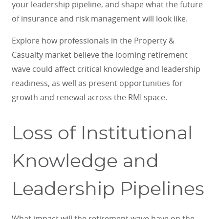
your leadership pipeline, and shape what the future
of insurance and risk management will look like.
Explore how professionals in the Property &
Casualty market believe the looming retirement
wave could affect critical knowledge and leadership
readiness, as well as present opportunities for
growth and renewal across the RMI space.
Loss of Institutional
Knowledge and
Leadership Pipelines
What impact will the retirement wave have on the