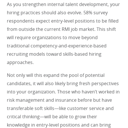
As you strengthen internal talent development, your
hiring practices should also evolve. 58% survey
respondents expect entry-level positions to be filled
from outside the current RMI job market. This shift
will require organizations to move beyond
traditional competency-and-experience-based
recruiting models toward skills-based hiring
approaches.
Not only will this expand the pool of potential
candidates, it will also likely bring fresh perspectives
into your organization. Those who haven’t worked in
risk management and insurance before but have
transferable soft skills—like customer service and
critical thinking—will be able to grow their
knowledge in entry-level positions and can bring