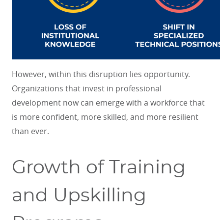
However, within this disruption lies opportunity.
Organizations that invest in professional
development now can emerge with a workforce that
is more confident, more skilled, and more resilient
than ever.
Growth of Training
and Upskilling