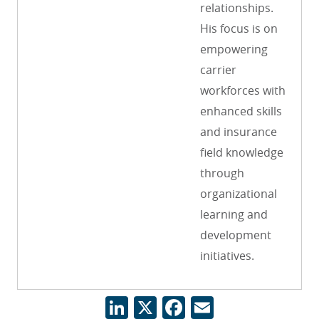
relationships.
His focus is on
empowering
carrier
workforces with
enhanced skills
and insurance
field knowledge
through
organizational
learning and
development
initiatives.
LinkedIn
X
Facebook
Email