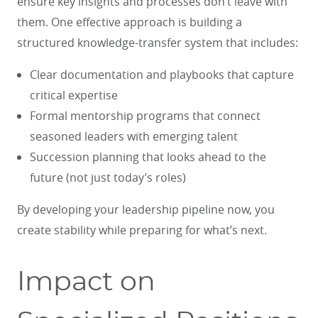
ensure key insights and processes don’t leave with
them. One effective approach is building a
structured knowledge-transfer system that includes:
Clear documentation and playbooks that capture
critical expertise
Formal mentorship programs that connect
seasoned leaders with emerging talent
Succession planning that looks ahead to the
future (not just today’s roles)
By developing your leadership pipeline now, you
create stability while preparing for what’s next.
Impact on