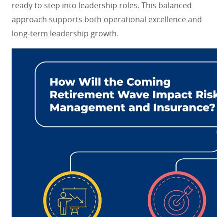
ready to step into leadership roles. This balanced
approach supports both operational excellence and
long-term leadership growth.