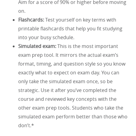
Aim for a score of 90% or higher before moving
on.
Flashcards:
Test yourself on key terms with
printable flashcards that help you fit studying
into your busy schedule.
Simulated exam:
This is the most important
exam prep tool. It mirrors the actual exam’s
format, timing, and question style so you know
exactly what to expect on exam day. You can
only take the simulated exam once, so be
strategic. Use it after you’ve completed the
course and reviewed key concepts with the
other exam prep tools. Students who take the
simulated exam perform better than those who
don’t.*