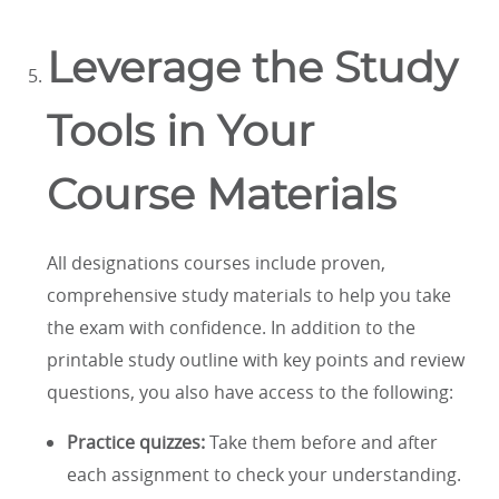
Leverage the Study
Tools in Your
Course Materials
All designations courses include proven,
comprehensive study materials to help you take
the exam with confidence. In addition to the
printable study outline with key points and review
questions, you also have access to the following:
Practice quizzes:
Take them before and after
each assignment to check your understanding.