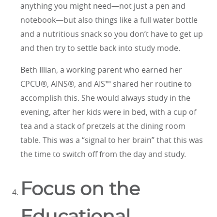
anything you might need—not just a pen and
notebook—but also things like a full water bottle
and a nutritious snack so you don’t have to get up
and then try to settle back into study mode.
Beth Illian, a working parent who earned her
CPCU®, AINS®, and AIS™ shared her routine to
accomplish this. She would always study in the
evening, after her kids were in bed, with a cup of
tea and a stack of pretzels at the dining room
table. This was a “signal to her brain” that this was
the time to switch off from the day and study.
Focus on the