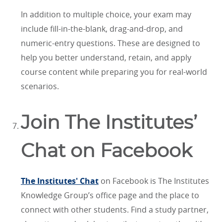
In addition to multiple choice, your exam may
include fill-in-the-blank, drag-and-drop, and
numeric-entry questions. These are designed to
help you better understand, retain, and apply
course content while preparing you for real-world
scenarios.
Join The Institutes’
Chat on Facebook
The Institutes' Chat
on Facebook is The Institutes
Knowledge Group’s office page and the place to
connect with other students. Find a study partner,