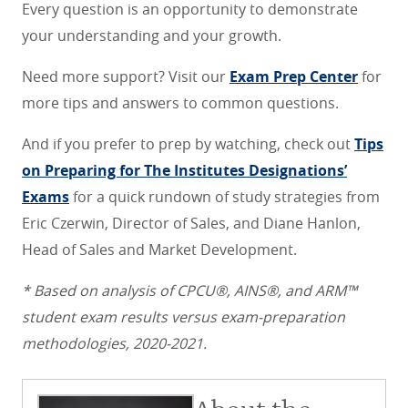
Every question is an opportunity to demonstrate
your understanding and your growth.
Need more support? Visit our
Exam Prep Center
for
more tips and answers to common questions.
And if you prefer to prep by watching, check out
Tips
on Preparing for The Institutes Designations’
Exams
for a quick rundown of study strategies from
Eric Czerwin, Director of Sales, and Diane Hanlon,
Head of Sales and Market Development.
* Based on analysis of CPCU®, AINS®, and ARM™
student exam results versus exam-preparation
methodologies, 2020-2021.