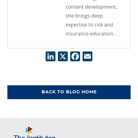
content development,
she brings deep
expertise to risk and
insurance education. .
LinkedIn
X
Facebook
Email
BACK TO BLOG HOME