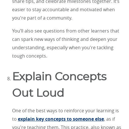
share tips, and celebrate milestones together. It’s
easier to stay accountable and motivated when
you're part of a community.
You’ll also see questions from other learners that
can spark new ways of thinking and deepen your
understanding, especially when you're tackling
tough concepts.
Explain Concepts
Out Loud
One of the best ways to reinforce your learning is
to
explain key concepts to someone else
, as if
you're teaching them. This practice, also known as