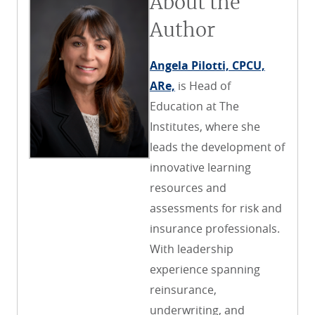
About the
Author
Angela Pilotti, CPCU,
ARe,
is Head of
Education at The
Institutes, where she
leads the development of
innovative learning
resources and
assessments for risk and
insurance professionals.
With leadership
experience spanning
reinsurance,
underwriting, and