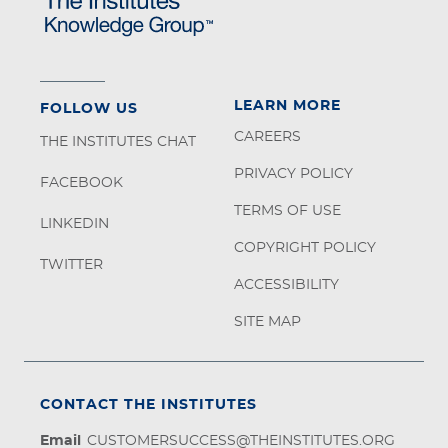
LEARN MORE
FOLLOW US
CAREERS
THE INSTITUTES CHAT
PRIVACY POLICY
FACEBOOK
TERMS OF USE
LINKEDIN
COPYRIGHT POLICY
TWITTER
ACCESSIBILITY
SITE MAP
CONTACT THE INSTITUTES
Email
CUSTOMERSUCCESS@THEINSTITUTES.ORG