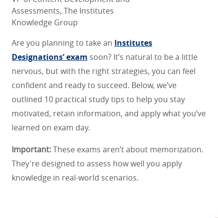
Assessments, The Institutes
Knowledge Group
Are you planning to take an
Institutes
Designations’ exam
soon? It’s natural to be a little
nervous, but with the right strategies, you can feel
confident and ready to succeed. Below, we’ve
outlined 10 practical study tips to help you stay
motivated, retain information, and apply what you’ve
learned on exam day.
Important:
These exams aren’t about memorization.
They're designed to assess how well you apply
knowledge in real-world scenarios.