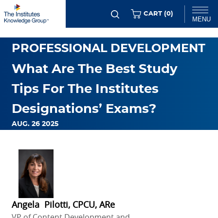
Skip
ITEMS
CART (
0
)
MENU
to
main
Chat
PROFESSIONAL DEVELOPMENT
content
What Are The Best Study
Tips For The Institutes
Designations’ Exams?
AUG. 26 2025
Angela Pilotti, CPCU, ARe
VP of Content Development and