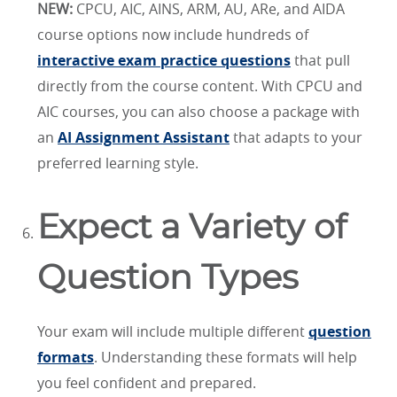
NEW:
CPCU, AIC, AINS, ARM, AU, ARe, and AIDA
course options now include hundreds of
interactive exam practice questions
that pull
directly from the course content. With CPCU and
AIC courses, you can also choose a package with
an
AI Assignment Assistant
that adapts to your
preferred learning style.
Expect a Variety of
Question Types
Your exam will include multiple different
question
formats
. Understanding these formats will help
you feel confident and prepared.