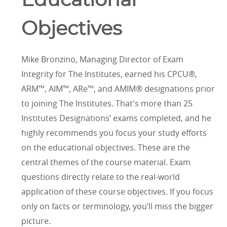
Educational
Objectives
Mike Bronzino, Managing Director of Exam
Integrity for The Institutes, earned his CPCU®,
ARM™, AIM™, ARe™, and AMIM® designations prior
to joining The Institutes. That's more than 25
Institutes Designations’ exams completed, and he
highly recommends you focus your study efforts
on the educational objectives. These are the
central themes of the course material. Exam
questions directly relate to the real-world
application of these course objectives. If you focus
only on facts or terminology, you’ll miss the bigger
picture.