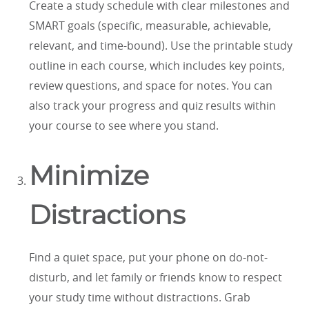
Create a study schedule with clear milestones and
SMART goals (specific, measurable, achievable,
relevant, and time-bound). Use the printable study
outline in each course, which includes key points,
review questions, and space for notes. You can
also track your progress and quiz results within
your course to see where you stand.
Minimize
Distractions
Find a quiet space, put your phone on do-not-
disturb, and let family or friends know to respect
your study time without distractions. Grab