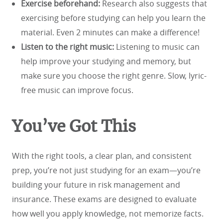
Exercise beforehand:
Research also suggests that
exercising before studying can help you learn the
material. Even 2 minutes can make a difference!
Listen to the right music:
Listening to music can
help improve your studying and memory, but
make sure you choose the right genre. Slow, lyric-
free music can improve focus.
You’ve Got This
With the right tools, a clear plan, and consistent
prep, you’re not just studying for an exam—you’re
building your future in risk management and
insurance. These exams are designed to evaluate
how well you apply knowledge, not memorize facts.