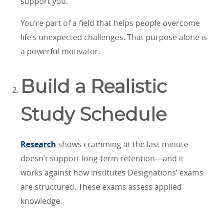
support you.
You’re part of a field that helps people overcome
life’s unexpected challenges. That purpose alone is
a powerful motivator.
Build a Realistic
Study Schedule
Research
shows cramming at the last minute
doesn’t support long-term retention—and it
works against how Institutes Designations’ exams
are structured. These exams assess applied
knowledge.