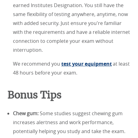
earned Institutes Designation. You still have the
same flexibility of testing anywhere, anytime, now
with added security. Just ensure you're familiar
with the requirements and have a reliable internet
connection to complete your exam without
interruption.
We recommend you
test your equipment
at least
48 hours before your exam.
Bonus Tips
Chew gum:
Some studies suggest chewing gum
increases alertness and work performance,
potentially helping you study and take the exam.