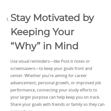
Stay Motivated by
Keeping Your
“Why” in Mind
Use visual reminders—like Post-it notes or
screensavers—to keep your goals front and
center. Whether you're aiming for career
advancement, personal growth, or improved job
performance, connecting your study efforts to
your larger purpose can help keep you on track.
Share your goals with friends or family so they can