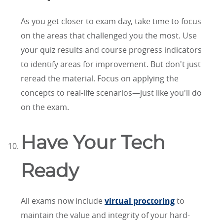
As you get closer to exam day, take time to focus
on the areas that challenged you the most. Use
your quiz results and course progress indicators
to identify areas for improvement. But don't just
reread the material. Focus on applying the
concepts to real-life scenarios—just like you'll do
on the exam.
Have Your Tech
Ready
All exams now include
virtual proctoring
to
maintain the value and integrity of your hard-