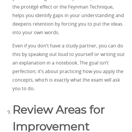
the protégé effect or the Feynman Technique,
helps you identify gaps in your understanding and
deepens retention by forcing you to put the ideas
into your own words.
Even if you don’t have a study partner, you can do
this by speaking out loud to yourself or writing out
an explanation in a notebook. The goal isn’t
perfection; it’s about practicing how you apply the
concepts, which is exactly what the exam will ask
you to do.
Review Areas for
Improvement