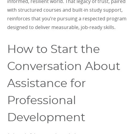
informed, resilient world. That legacy of trust, paired
with structured courses and built-in study support,
reinforces that you’re pursuing a respected program
designed to deliver measurable, job-ready skills.
How to Start the
Conversation About
Assistance for
Professional
Development