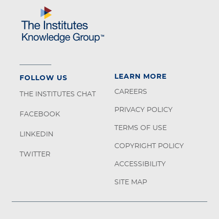
LEARN MORE
FOLLOW US
CAREERS
THE INSTITUTES CHAT
PRIVACY POLICY
FACEBOOK
TERMS OF USE
LINKEDIN
COPYRIGHT POLICY
TWITTER
ACCESSIBILITY
SITE MAP