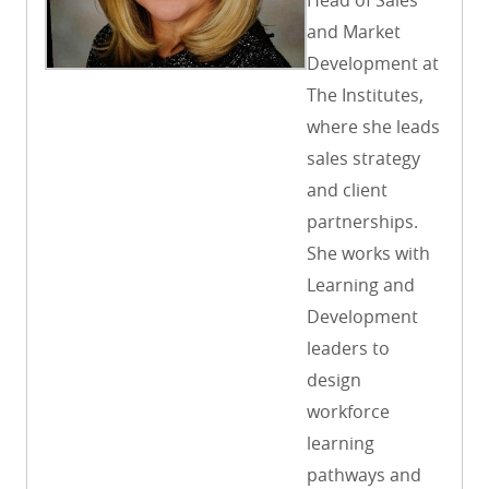
and Market
Development at
The Institutes,
where she leads
sales strategy
and client
partnerships.
She works with
Learning and
Development
leaders to
design
workforce
learning
pathways and