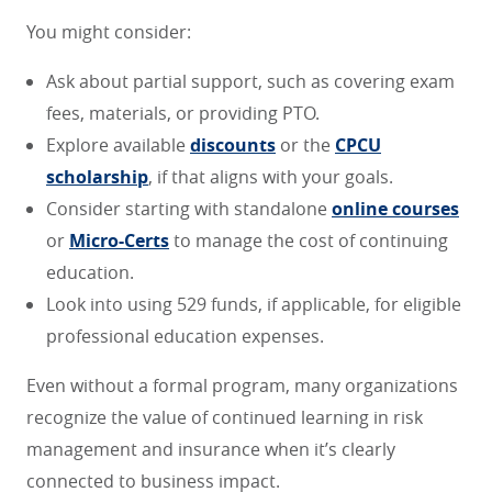
You might consider:
Ask about partial support, such as covering exam
fees, materials, or providing PTO.
Explore available
discounts
or the
CPCU
scholarship
, if that aligns with your goals.
Consider starting with standalone
online courses
or
Micro-Certs
to manage the cost of continuing
education.
Look into using 529 funds, if applicable, for eligible
professional education expenses.
Even without a formal program, many organizations
recognize the value of continued learning in risk
management and insurance when it’s clearly
connected to business impact.