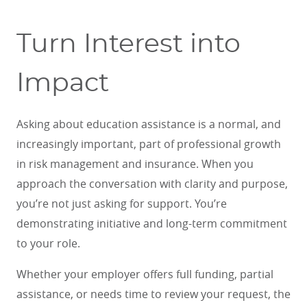
Turn Interest into
Impact
Asking about education assistance is a normal, and
increasingly important, part of professional growth
in risk management and insurance. When you
approach the conversation with clarity and purpose,
you’re not just asking for support. You’re
demonstrating initiative and long-term commitment
to your role.
Whether your employer offers full funding, partial
assistance, or needs time to review your request, the