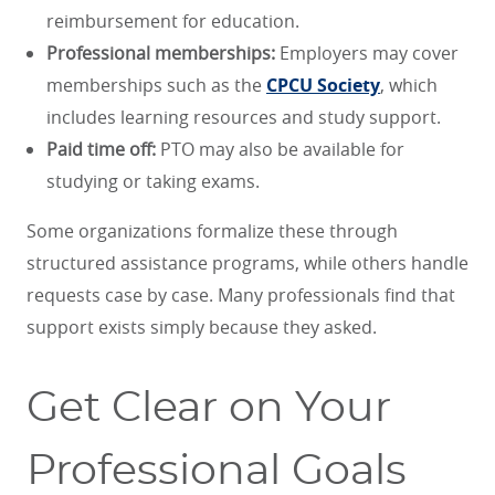
reimbursement for education.
Professional memberships:
Employers may cover
memberships such as the
CPCU Society
, which
includes learning resources and study support.
Paid time off:
PTO may also be available for
studying or taking exams.
Some organizations formalize these through
structured assistance programs, while others handle
requests case by case. Many professionals find that
support exists simply because they asked.
Get Clear on Your
Professional Goals