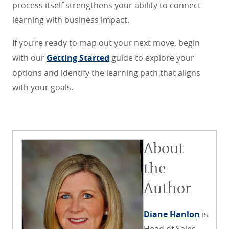
process itself strengthens your ability to connect
learning with business impact.
If you’re ready to map out your next move, begin
with our
Getting Started
guide to explore your
options and identify the learning path that aligns
with your goals.
About
the
Author
Diane Hanlon
is
Head of Sales