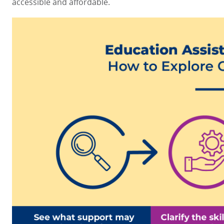
accessible and affordable.