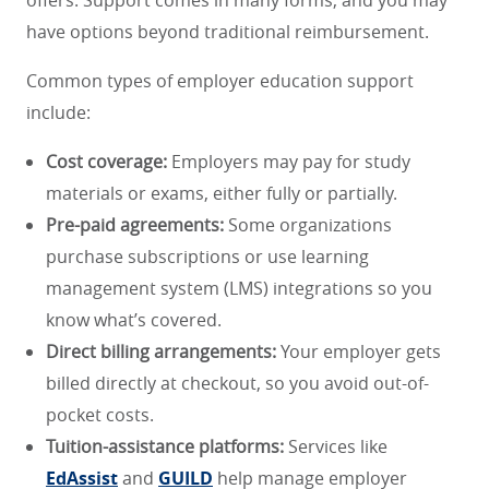
have options beyond traditional reimbursement.
Common types of employer education support
include:
Cost coverage:
Employers may pay for study
materials or exams, either fully or partially.
Pre-paid agreements:
Some organizations
purchase subscriptions or use learning
management system (LMS) integrations so you
know what’s covered.
Direct billing arrangements:
Your employer gets
billed directly at checkout, so you avoid out-of-
pocket costs.
Tuition-assistance platforms:
Services like
EdAssist
and
GUILD
help manage employer