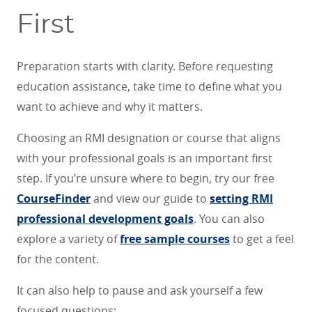
First
Preparation starts with clarity. Before requesting
education assistance, take time to define what you
want to achieve and why it matters.
Choosing an RMI designation or course that aligns
with your professional goals is an important first
step. If you’re unsure where to begin, try our free
CourseFinder
and view our guide to
setting RMI
professional development goals
. You can also
explore a variety of
free sample courses
to get a feel
for the content.
It can also help to pause and ask yourself a few
focused questions: