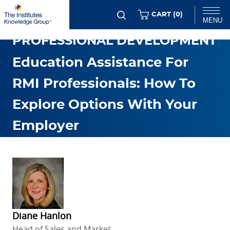
Skip
ITEMS
CART (
0
)
MENU
to
PROFESSIONAL DEVELOPMENT
main
Chat
content
Education Assistance For
RMI Professionals: How To
Explore Options With Your
Employer
FEB. 26 2026
Diane Hanlon
Head of Sales and Market