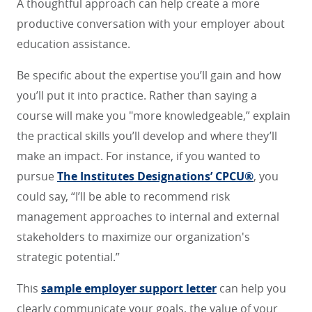
A thoughtful approach can help create a more
productive conversation with your employer about
education assistance.
Be specific about the expertise you’ll gain and how
you’ll put it into practice. Rather than saying a
course will make you "more knowledgeable,” explain
the practical skills you’ll develop and where they’ll
make an impact. For instance, if you wanted to
pursue
The Institutes Designations’ CPCU®
, you
could say, “I’ll be able to recommend risk
management approaches to internal and external
stakeholders to maximize our organization's
strategic potential.”
This
sample employer support letter
can help you
clearly communicate your goals, the value of your