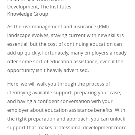
Development, The Institutes
Knowledge Group
As the risk management and insurance (RMI)
landscape evolves, staying current with new skills is
essential, but the cost of continuing education can
add up quickly. Fortunately, many employers already
offer some sort of education assistance, even if the
opportunity isn't heavily advertised.
Here, we will walk you through the process of
identifying available support, preparing your case,
and having a confident conversation with your
employer about education assistance benefits. With
the right preparation and approach, you can unlock
support that makes professional development more