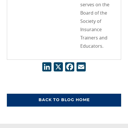
serves on the
Board of the
Society of
Insurance
Trainers and
Educators.
LinkedIn
X
Facebook
Email
BACK TO BLOG HOME