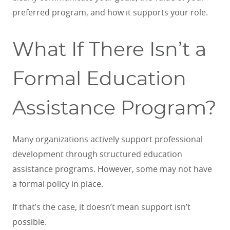
preferred program, and how it supports your role.
What If There Isn’t a
Formal Education
Assistance Program?
Many organizations actively support professional
development through structured education
assistance programs. However, some may not have
a formal policy in place.
If that’s the case, it doesn’t mean support isn’t
possible.