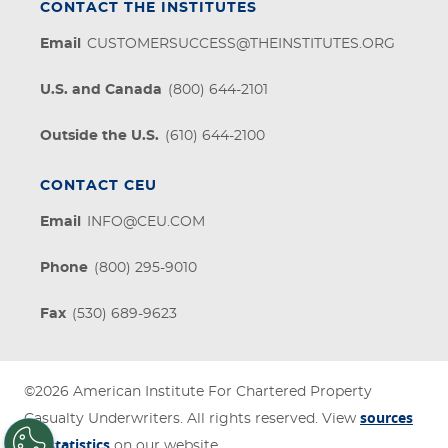
CONTACT THE INSTITUTES
Email
CUSTOMERSUCCESS@THEINSTITUTES.ORG
U.S. and Canada
(800) 644-2101
Outside the U.S.
(610) 644-2100
CONTACT CEU
Email
INFO@CEU.COM
Phone
(800) 295-9010
Fax
(530) 689-9623
©2026
American Institute For Chartered Property
sources
Casualty Underwriters
. All rights reserved. View
for statistics
on our website