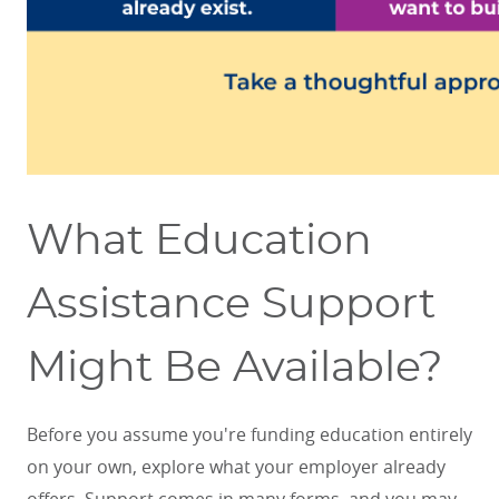
What Education
Assistance Support
Might Be Available?
Before you assume you're funding education entirely
on your own, explore what your employer already
offers. Support comes in many forms, and you may