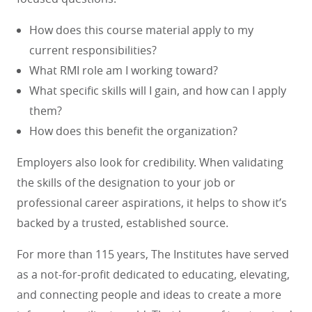
How does this course material apply to my
current responsibilities?
What RMI role am I working toward?
What specific skills will I gain, and how can I apply
them?
How does this benefit the organization?
Employers also look for credibility. When validating
the skills of the designation to your job or
professional career aspirations, it helps to show it’s
backed by a trusted, established source.
For more than 115 years, The Institutes have served
as a not-for-profit dedicated to educating, elevating,
and connecting people and ideas to create a more